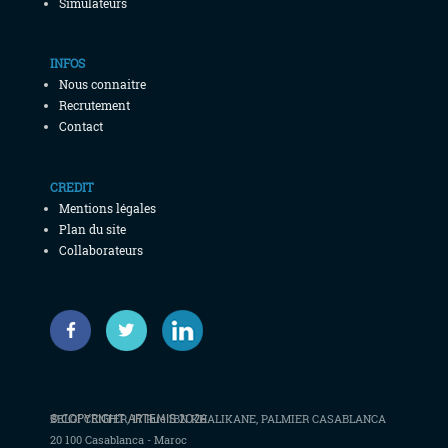
Simulateurs
INFOS
Nous connaitre
Recrutement
Contact
CREDIT
Mentions légales
Plan du site
Collaborateurs
© COPYRIGHT ARTEMIS 2026
BELGI CENTER, 17 Rue IBN KHALIKANE, PALMIER CASABLANCA
20 100 Casablanca - Maroc