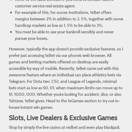
customer service real estate agent.
For example of this, for soccer institutions, 1xBet offers
margins between 2% in addition to 2. 5%, together with some
handicap markets as low as 1. 5% to be able to 2%.
You must be able to use your bankroll sensibly and never
pursue your losses.
However, typically the app doesn’t provide exclusive features, so I
prefer just accessing 1xBet via our phone’s web browser. All
games and betting markets offered on desktop are easily
accessible by way of mobile. Recently, 1xBet came out with this
awesome feature where an individual can place athletics bets via
Telegram. For Dota two, CS2, and League of Legends, minimal
bets start as low as $0. 01, when maximum limits can move up to
$1, 1000, 000. Whether you’re looking for accident, dice, or also
Yahtzee, 1xBet gives. Head to the 1xGames section to try out in-
house instant win games.
Slots, Live Dealers & Exclusive Games
Stop by simply the live casino at redbet and even play blackjack,