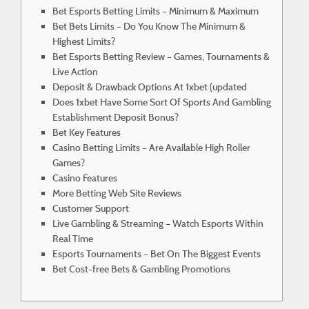
Bet Esports Betting Limits – Minimum & Maximum
Bet Bets Limits – Do You Know The Minimum &
Highest Limits?
Bet Esports Betting Review – Games, Tournaments &
Live Action
Deposit & Drawback Options At 1xbet (updated
Does 1xbet Have Some Sort Of Sports And Gambling
Establishment Deposit Bonus?
Bet Key Features
Casino Betting Limits – Are Available High Roller
Games?
Casino Features
More Betting Web Site Reviews
Customer Support
Live Gambling & Streaming – Watch Esports Within
Real Time
Esports Tournaments – Bet On The Biggest Events
Bet Cost-free Bets & Gambling Promotions