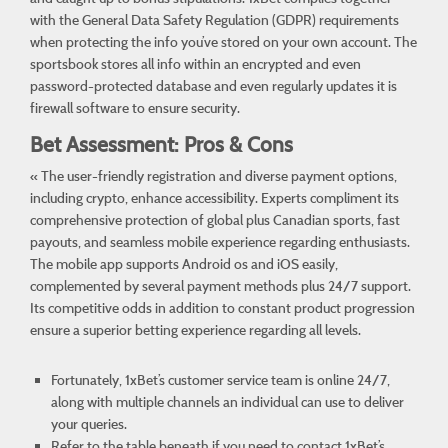
with the General Data Safety Regulation (GDPR) requirements
when protecting the info you’ve stored on your own account. The
sportsbook stores all info within an encrypted and even
password-protected database and even regularly updates it is
firewall software to ensure security.
Bet Assessment: Pros & Cons
« The user-friendly registration and diverse payment options,
including crypto, enhance accessibility. Experts compliment its
comprehensive protection of global plus Canadian sports, fast
payouts, and seamless mobile experience regarding enthusiasts.
The mobile app supports Android os and iOS easily,
complemented by several payment methods plus 24/7 support.
Its competitive odds in addition to constant product progression
ensure a superior betting experience regarding all levels.
Fortunately, 1xBet’s customer service team is online 24/7,
along with multiple channels an individual can use to deliver
your queries.
Refer to the table beneath if you need to contact 1xBet’s