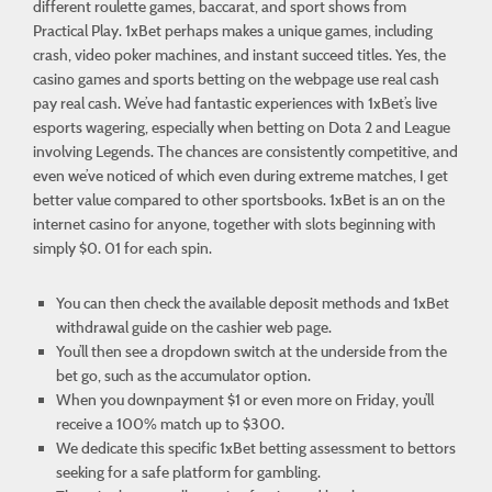
different roulette games, baccarat, and sport shows from
Practical Play. 1xBet perhaps makes a unique games, including
crash, video poker machines, and instant succeed titles. Yes, the
casino games and sports betting on the webpage use real cash
pay real cash. We’ve had fantastic experiences with 1xBet’s live
esports wagering, especially when betting on Dota 2 and League
involving Legends. The chances are consistently competitive, and
even we’ve noticed of which even during extreme matches, I get
better value compared to other sportsbooks. 1xBet is an on the
internet casino for anyone, together with slots beginning with
simply $0. 01 for each spin.
You can then check the available deposit methods and 1xBet
withdrawal guide on the cashier web page.
You’ll then see a dropdown switch at the underside from the
bet go, such as the accumulator option.
When you downpayment $1 or even more on Friday, you’ll
receive a 100% match up to $300.
We dedicate this specific 1xBet betting assessment to bettors
seeking for a safe platform for gambling.