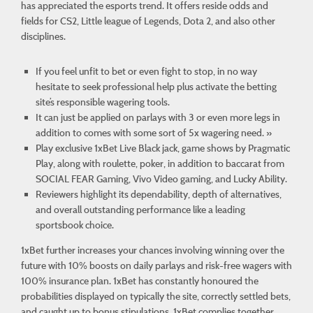
has appreciated the esports trend. It offers reside odds and
fields for CS2, Little league of Legends, Dota 2, and also other
disciplines.
If you feel unfit to bet or even fight to stop, in no way
hesitate to seek professional help plus activate the betting
site’s responsible wagering tools.
It can just be applied on parlays with 3 or even more legs in
addition to comes with some sort of 5x wagering need. »
Play exclusive 1xBet Live Black jack, game shows by Pragmatic
Play, along with roulette, poker, in addition to baccarat from
SOCIAL FEAR Gaming, Vivo Video gaming, and Lucky Ability.
Reviewers highlight its dependability, depth of alternatives,
and overall outstanding performance like a leading
sportsbook choice.
1xBet further increases your chances involving winning over the
future with 10% boosts on daily parlays and risk-free wagers with
100% insurance plan. 1xBet has constantly honoured the
probabilities displayed on typically the site, correctly settled bets,
and caught up to bonus stipulations. 1xBet complies together