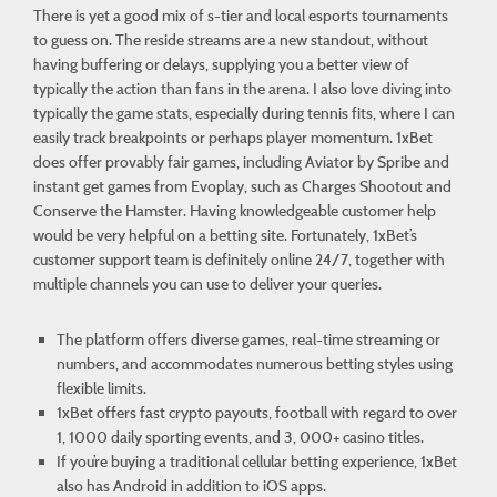
There is yet a good mix of s-tier and local esports tournaments
to guess on. The reside streams are a new standout, without
having buffering or delays, supplying you a better view of
typically the action than fans in the arena. I also love diving into
typically the game stats, especially during tennis fits, where I can
easily track breakpoints or perhaps player momentum. 1xBet
does offer provably fair games, including Aviator by Spribe and
instant get games from Evoplay, such as Charges Shootout and
Conserve the Hamster. Having knowledgeable customer help
would be very helpful on a betting site. Fortunately, 1xBet’s
customer support team is definitely online 24/7, together with
multiple channels you can use to deliver your queries.
The platform offers diverse games, real-time streaming or
numbers, and accommodates numerous betting styles using
flexible limits.
1xBet offers fast crypto payouts, football with regard to over
1, 1000 daily sporting events, and 3, 000+ casino titles.
If you’re buying a traditional cellular betting experience, 1xBet
also has Android in addition to iOS apps.