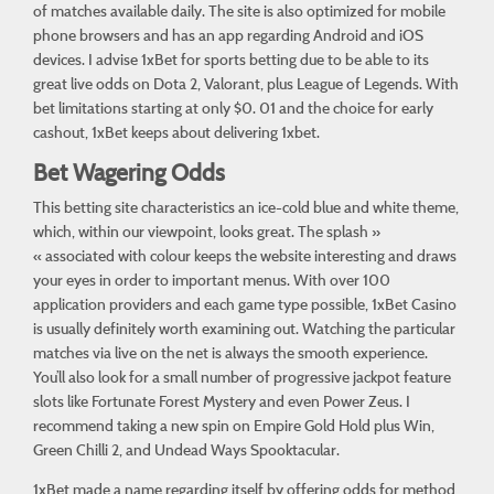
of matches available daily. The site is also optimized for mobile
phone browsers and has an app regarding Android and iOS
devices. I advise 1xBet for sports betting due to be able to its
great live odds on Dota 2, Valorant, plus League of Legends. With
bet limitations starting at only $0. 01 and the choice for early
cashout, 1xBet keeps about delivering
1xbet
.
Bet Wagering Odds
This betting site characteristics an ice-cold blue and white theme,
which, within our viewpoint, looks great. The splash »
« associated with colour keeps the website interesting and draws
your eyes in order to important menus. With over 100
application providers and each game type possible, 1xBet Casino
is usually definitely worth examining out. Watching the particular
matches via live on the net is always the smooth experience.
You’ll also look for a small number of progressive jackpot feature
slots like Fortunate Forest Mystery and even Power Zeus. I
recommend taking a new spin on Empire Gold Hold plus Win,
Green Chilli 2, and Undead Ways Spooktacular.
1xBet made a name regarding itself by offering odds for method