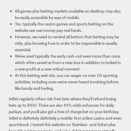
All games plus betting markets available on desktop may also
be easily accessible by way of mobile.
Yes, typically the casino games and sports betting on the
website use real money pay real funds.
However, we need to remind all bettors that betting may be
risky, plus knowing how in order to be responsible is usually
essential.
We’ve used typically the early cash-out even more than once,
which often saved us from a near loss in addition to locked in
a new profit at a new critical moment.
At this betting web site, you can wager on over 50 sporting
activities, including ones we’ve never heard involving before,
like bandy and hurling.
1xBet regularly offers risk-free bets where they’ll refund losing
bets up to $100. There are also 10% odds enhances for daily
parlays, and you’ll also get a free of charge bet on your birthday.
1xBet is definitely definitely a mobile-first online casino and even
sportsbook. I tested this website on Stainless- and Safari plus
found it quick to navigate, and i also didn’t experience virtually