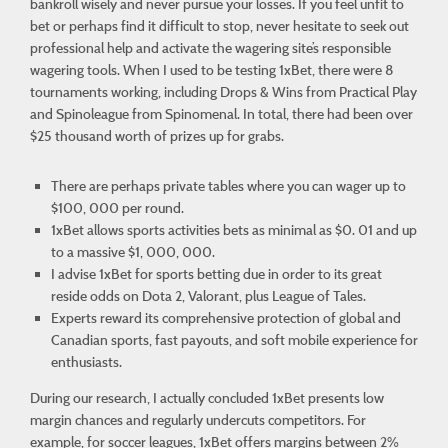
bankroll wisely and never pursue your losses. If you feel unfit to
bet or perhaps find it difficult to stop, never hesitate to seek out
professional help and activate the wagering site’s responsible
wagering tools. When I used to be testing 1xBet, there were 8
tournaments working, including Drops & Wins from Practical Play
and Spinoleague from Spinomenal. In total, there had been over
$25 thousand worth of prizes up for grabs.
There are perhaps private tables where you can wager up to
$100, 000 per round.
1xBet allows sports activities bets as minimal as $0. 01 and up
to a massive $1, 000, 000.
I advise 1xBet for sports betting due in order to its great
reside odds on Dota 2, Valorant, plus League of Tales.
Experts reward its comprehensive protection of global and
Canadian sports, fast payouts, and soft mobile experience for
enthusiasts.
During our research, I actually concluded 1xBet presents low
margin chances and regularly undercuts competitors. For
example, for soccer leagues, 1xBet offers margins between 2%