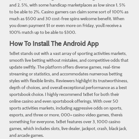
and 2. 5%, with some handicap marketplaces as low since 1. 5%
to be able to 2%. Casino gamers can claim some sort of 100% as
much as $500 and 30 cost-free spins welcome benefit. When
you down payment $1 or even more on Friday, you’ll receive a
100% match up to be able to $300.
How To Install The Android App
1xBet stands out with a vast array of sporting activities markets,
smooth live betting without mistakes, and competitive odds that
update swiftly. The platform offers diverse games, real-time
streaming or statistics, and accommodates numerous betting
styles with flexible limits. Reviewers highlight its trustworthiness,
depth of choices, and overall exceptional performance as a best
sportsbook choice. I highly recommend 1xBet for both their
online casino and even sportsbook offerings. With over 50
sports activities markets, including aggressive odds on sports,
esports, and three or more, 000+ casino video games, there’s
something for everyone. 1xBet features over 3, 1000 casino
games, which includes slots, live dealer, jackpot, crash, black jack,
and arcade games.