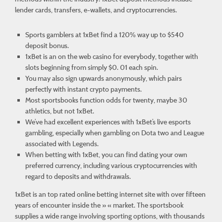
lender cards, transfers, e-wallets, and cryptocurrencies.
Sports gamblers at 1xBet find a 120% way up to $540
deposit bonus.
1xBet is an on the web casino for everybody, together with
slots beginning from simply $0. 01 each spin.
You may also sign upwards anonymously, which pairs
perfectly with instant crypto payments.
Most sportsbooks function odds for twenty, maybe 30
athletics, but not 1xBet.
We’ve had excellent experiences with 1xBet’s live esports
gambling, especially when gambling on Dota two and League
associated with Legends.
When betting with 1xBet, you can find dating your own
preferred currency, including various cryptocurrencies with
regard to deposits and withdrawals.
1xBet is an top rated online betting internet site with over fifteen
years of encounter inside the » « market. The sportsbook
supplies a wide range involving sporting options, with thousands