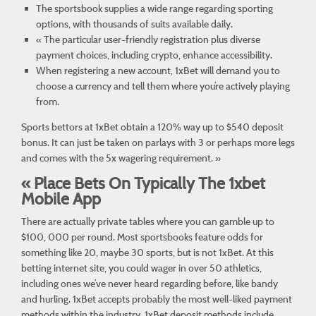
The sportsbook supplies a wide range regarding sporting
options, with thousands of suits available daily.
« The particular user-friendly registration plus diverse
payment choices, including crypto, enhance accessibility.
When registering a new account, 1xBet will demand you to
choose a currency and tell them where you’re actively playing
from.
Sports bettors at 1xBet obtain a 120% way up to $540 deposit
bonus. It can just be taken on parlays with 3 or perhaps more legs
and comes with the 5x wagering requirement. »
« Place Bets On Typically The 1xbet
Mobile App
There are actually private tables where you can gamble up to
$100, 000 per round. Most sportsbooks feature odds for
something like 20, maybe 30 sports, but is not 1xBet. At this
betting internet site, you could wager in over 50 athletics,
including ones we’ve never heard regarding before, like bandy
and hurling. 1xBet accepts probably the most well-liked payment
methods within the industry. 1xBet deposit methods include