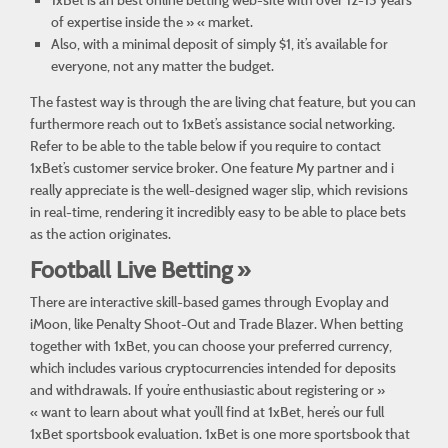
of expertise inside the » « market.
Also, with a minimal deposit of simply $1, it’s available for
everyone, not any matter the budget.
The fastest way is through the are living chat feature, but you can
furthermore reach out to 1xBet’s assistance social networking.
Refer to be able to the table below if you require to contact
1xBet’s customer service broker. One feature My partner and i
really appreciate is the well-designed wager slip, which revisions
in real-time, rendering it incredibly easy to be able to place bets
as the action originates.
Football Live Betting »
There are interactive skill-based games through Evoplay and
iMoon, like Penalty Shoot-Out and Trade Blazer. When betting
together with 1xBet, you can choose your preferred currency,
which includes various cryptocurrencies intended for deposits
and withdrawals. If you’re enthusiastic about registering or »
« want to learn about what you’ll find at 1xBet, here’s our full
1xBet sportsbook evaluation. 1xBet is one more sportsbook that