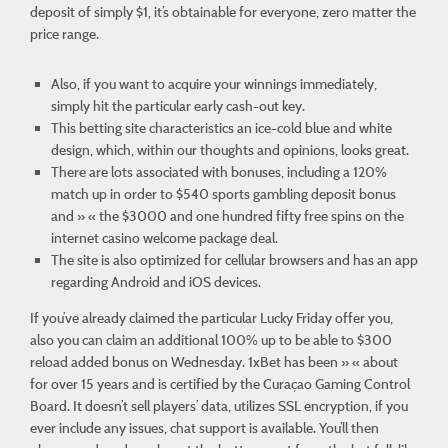
deposit of simply $1, it’s obtainable for everyone, zero matter the
price range.
Also, if you want to acquire your winnings immediately,
simply hit the particular early cash-out key.
This betting site characteristics an ice-cold blue and white
design, which, within our thoughts and opinions, looks great.
There are lots associated with bonuses, including a 120%
match up in order to $540 sports gambling deposit bonus
and » « the $3000 and one hundred fifty free spins on the
internet casino welcome package deal.
The site is also optimized for cellular browsers and has an app
regarding Android and iOS devices.
If you’ve already claimed the particular Lucky Friday offer you,
also you can claim an additional 100% up to be able to $300
reload added bonus on Wednesday. 1xBet has been » « about
for over 15 years and is certified by the Curaçao Gaming Control
Board. It doesn’t sell players’ data, utilizes SSL encryption, if you
ever include any issues, chat support is available. You’ll then