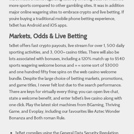
more sports compared to other gambling sites. It was in addition
major online wagering sites to embrace crypto and live betting. If
you’re buying a traditional mobile phone betting experience,
1xBet has Android and iOS apps.
Markets, Odds & Live Betting
1xBet offers fast crypto payouts, live stream for over 1, 500 daily
sporting activities, and 3, 000+ casino titles. There will also be
lots associated with bonuses, including a 120% match up to $540
sports wagering welcome bonus and » « some sort of $3000
and one hundred fifty free spins on the web casino welcome
bundle. Despite the large choice of betting markets, promotions,
and game titles, I never felt lost due to the search performance.
There are keys for virtually every thing; you can open live chat,
state a welcome benefit, and enter 1xBet’s live casino along with
one click. Play the latest slot machines from BGaming, Thriving
Game, and Evoplay, including our favourites like Aztec Wonder
Bonanza and Both roman Rule.
1xBet complies using the General Data Security Regulation