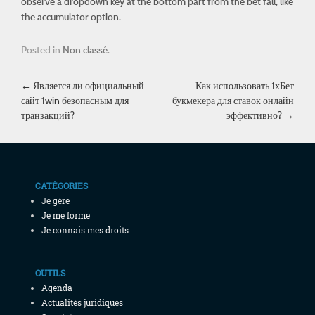
observe a dropdown key at the bottom part from the bet fall, like
the accumulator option.
Posted in
Non classé
.
Post navigation
←
Является ли официальный
Как использовать 1хБет
сайт 1win безопасным для
букмекера для ставок онлайн
транзакций?
эффективно?
→
CATÉGORIES
Je gère
Je me forme
Je connais mes droits
OUTILS
Agenda
Actualités juridiques