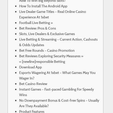
Able To Win Big Beyond Slots?
How To Install The Android App
Live Dealer Game Titles – Real Online Casino
Experience At 1xbet
Football Live Betting »
Bet Review: Pros & Cons
Slots, Live Dealers & Exclusive Games
Live Betting & Streaming – Current Action, Cashouts
& Odds Updates
Bet Free Rounds – Casino Promotion
Bet Reviews Exploring Security Measures »
« [newline]responsible Betting
Download App
Esports Wagering At 1xbet – What Games May You
Wager In?
Bet Casino Review
Instant Games – Fast-paced Gambling For Speedy
Wins
No Downpayment Bonus & Cost-free Spins – Usually
Are They Available?
Product Features