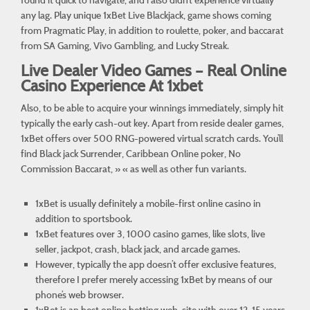
any lag. Play unique 1xBet Live Blackjack, game shows coming
from Pragmatic Play, in addition to roulette, poker, and baccarat
from SA Gaming, Vivo Gambling, and Lucky Streak.
Live Dealer Video Games – Real Online
Casino Experience At 1xbet
Also, to be able to acquire your winnings immediately, simply hit
typically the early cash-out key. Apart from reside dealer games,
1xBet offers over 500 RNG-powered virtual scratch cards. You’ll
find Black jack Surrender, Caribbean Online poker, No
Commission Baccarat, » « as well as other fun variants.
1xBet is usually definitely a mobile-first online casino in
addition to sportsbook.
1xBet features over 3, 1000 casino games, like slots, live
seller, jackpot, crash, black jack, and arcade games.
However, typically the app doesn’t offer exclusive features,
therefore I prefer merely accessing 1xBet by means of our
phone’s web browser.
1xBet is an best online betting web-site with over 12-15 years