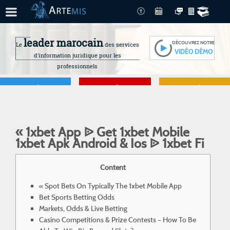
leader marocain
DÉCOUVREZ NOTRE
Le
des services
VIDÉO DÉMO
d'information juridique pour les
professionnels
Je gère
Je me forme
Je connais mes
droits
« 1xbet App ᐉ Get 1xbet Mobile
1xbet Apk Android & Ios ᐉ 1xbet Fi
Content
« Spot Bets On Typically The 1xbet Mobile App
Bet Sports Betting Odds
Markets, Odds & Live Betting
Casino Competitions & Prize Contests – How To Be