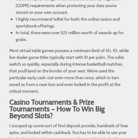
(GDPR) requirements when protecting your data you’ve
stored on your own account.
I highly recommend 1xBet for both the online casino and
sportsbook offerings.
In total, there were over $25 million worth of awards up for
grabs.
Most virtual table games possess a minimum limit of $0. 10, while
live dealer game titles typically start with $1 per palm. The odds
switch so quickly, especially during intense basketball matches,
that you’ll land on the border of your seat. We’ve used the
particular early cash-out even more than once, which in turn
saved us from a near loss and even locked in the profit at the
critical moment.
Casino Tournaments & Prize
Tournaments – How To Win Big
Beyond Slots?
I scooped up some sort of first deposit provide, hundreds of free
spins, and locked within cashback. You has to be able to use your