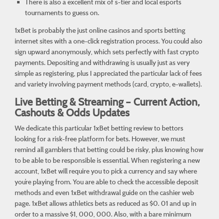
There is also a excellent mix of s-tier and local esports
tournaments to guess on.
1xBet is probably the just online casinos and sports betting
internet sites with a one-click registration process. You could also
sign upward anonymously, which sets perfectly with fast crypto
payments. Depositing and withdrawing is usually just as very
simple as registering, plus I appreciated the particular lack of fees
and variety involving payment methods (card, crypto, e-wallets).
Live Betting & Streaming – Current Action,
Cashouts & Odds Updates
We dedicate this particular 1xBet betting review to bettors
looking for a risk-free platform for bets. However, we must
remind all gamblers that betting could be risky, plus knowing how
to be able to be responsible is essential. When registering a new
account, 1xBet will require you to pick a currency and say where
you’re playing from. You are able to check the accessible deposit
methods and even 1xBet withdrawal guide on the cashier web
page. 1xBet allows athletics bets as reduced as $0. 01 and up in
order to a massive $1, 000, 000. Also, with a bare minimum