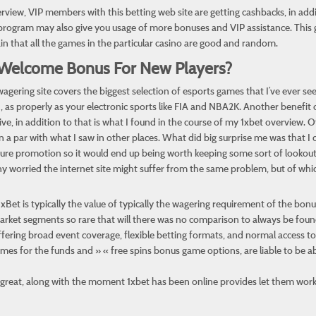
rview, VIP members with this betting web site are getting cashbacks, in add
 program may also give you usage of more bonuses and VIP assistance. This 
in that all the games in the particular casino are good and random.
A Welcome Bonus For New Players?
wagering site covers the biggest selection of esports games that I’ve ever seen
 as properly as your electronic sports like FIA and NBA2K. Another benefit o
e, in addition to that is what I found in the course of my 1xbet overview. Of
in a par with what I saw in other places. What did big surprise me was that 
future promotion so it would end up being worth keeping some sort of lookout
ny worried the internet site might suffer from the same problem, but of whic
Bet is typically the value of typically the wagering requirement of the bonu
ket segments so rare that will there was no comparison to always be foun
offering broad event coverage, flexible betting formats, and normal access t
e games for the funds and » « free spins bonus game options, are liable to be a
great, along with the moment 1xbet has been online provides let them work on