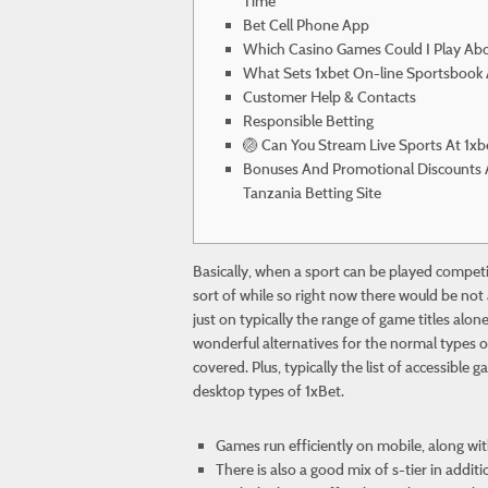
Time
Bet Cell Phone App
Which Casino Games Could I Play Abo
What Sets 1xbet On-line Sportsbook 
Customer Help & Contacts
Responsible Betting
🏐 Can You Stream Live Sports At 1xb
Bonuses And Promotional Discounts 
Tanzania Betting Site
Basically, when a sport can be played competi
sort of while so right now there would be not 
just on typically the range of game titles alone
wonderful alternatives for the normal types of
covered. Plus, typically the list of accessibl
desktop types of 1xBet.
Games run efficiently on mobile, along wit
There is also a good mix of s-tier in addit