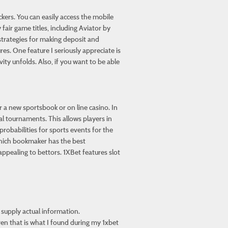
kers. You can easily access the mobile
fair game titles, including Aviator by
trategies for making deposit and
s. One feature I seriously appreciate is
ity unfolds. Also, if you want to be able
r a new sportsbook or on line casino. In
l tournaments. This allows players in
robabilities for sports events for the
 which bookmaker has the best
appealing to bettors. 1XBet features slot
o supply actual information.
ven that is what I found during my 1xbet