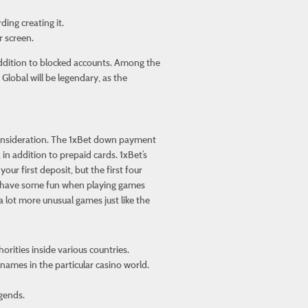
ding creating it.
r screen.
 addition to blocked accounts. Among the
lobal will be legendary, as the
g consideration. The 1xBet down payment
in addition to prepaid cards. 1xBet’s
our first deposit, but the first four
 to have some fun when playing games
a lot more unusual games just like the
horities inside various countries.
names in the particular casino world.
egends.