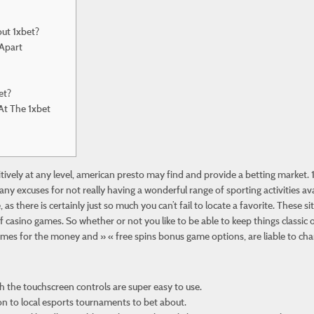
ut 1xbet?
Apart
et?
At The 1xbet
tively at any level, american presto may find and provide a betting market.
any excuses for not really having a wonderful range of sporting activities av
, as there is certainly just so much you can’t fail to locate a favorite. These s
 casino games. So whether or not you like to be able to keep things classic 
e games for the money and » « free spins bonus game options, are liable to ch
h the touchscreen controls are super easy to use.
ion to local esports tournaments to bet about.