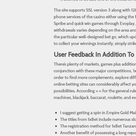
The site supports SSL version 3 along with 12
phone services of the casino either using the 
Spribe and quick win games through Evoplay,
withdrawals varies depending on the area and 
the particular well-designed bet go, which upda
to collect your winnings instantly, simply stri
User Feedback In Addition To
There’s plenty of markets, games plus addition
conjunction with these major competitions, 1x
order to find more complements, explore diffe
online betting sites can considerably affect y
possibilities. According » « for the general r
machines, blackjack, baccarat, roulette, and e
I suggest getting a spin in Empire Gold M
The titles from 1xBet include numerous slo
The registration method for 1xBet Tanzania 
Another benefit of possessing a long reput