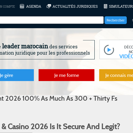
AGENDA
ACTUALITÉS JURIDIQUES
SIMULATEUR
N COMPTE
leader marocain
e
des services
DÉC
N
mation juridique pour les professionnels
VIDÉ
Je gère
Je me forme
Je connais me
ent 2026 100% As Much As 300 + Thirty Fs
& Casino 2026 Is It Secure And Legit?