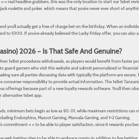
» « real headline grabbers, this was the only location to start our 1xbet revi
ack roulette and poker, which means that you’re never ever short of anything 
and you’ll actually get a free of charge bet on the birthday. When an indiv
ard to $300. If you’ve already believed the Lucky Friday offer, you can al
asino) 2026 – Is That Safe And Genuine?
when 1xBet procedures withdrawals, as players would benefit from faster pr
o guard gamers who visit this website and submit personalized or financial
king sure all parties discussing data with typically the platform are secure.
 the consumer responsibility to provide actual information. The 1xBet Tanzani
ious offerings because part of a new loyalty rewards software. You’ll then o
r alternative
1xbet app
.
nds, minimum bets begin as low as $0. 01, while maximum restrictions can
including Endorphina, Mascot Gaming, Mancala Gaming, and 1×2 Gaming.
 commitment » « to be able to player satisfaction, since it rewards you beca
the web betting sites to be able to embrace crypto in addition to live betting.