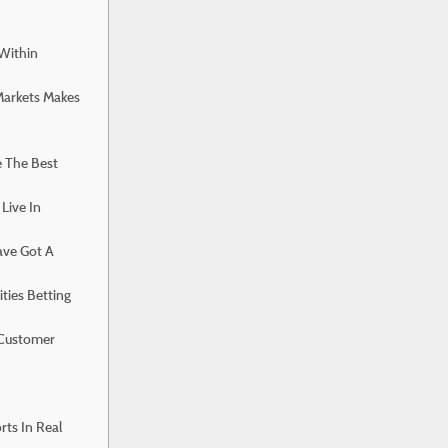
 Within
 Markets Makes
 The Best
Live In
ave Got A
ties Betting
o Customer
rts In Real