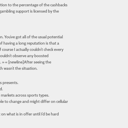
ition to the percentage of the cashbacks
gambling support is licensed by the
. You’ve got all of the usual potential
f having a long reputation is that a
 course I actually couldn’t check every
I couldn’t observe any boosted
. » « [newline]After seeing the
h wasn’t the situation.
s presents.
d.
o markets across sports types.
ble to change and might differ on cellular
 what is in offer until I’d be hard