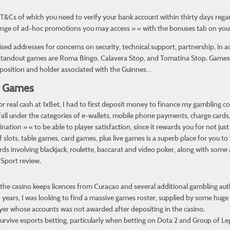
o’s T&Cs of which you need to verify your bank account within thirty days regar
 range of ad-hoc promotions you may access » « with the bonuses tab on you
lised addresses for concerns on security, technical support, partnership, in
standout games are Roma Bingo, Calavera Stop, and Tomatina Stop. Games G
ine position and holder associated with the Guinnes…
ve Games
g for real cash at 1xBet, I had to first deposit money to finance my gamblin
all under the categories of e-wallets, mobile phone payments, charge cards, 
tion » « to be able to player satisfaction, since it rewards you for not just y
of slots, table games, card games, plus live games is a superb place for you
ds involving blackjack, roulette, baccarat and video poker, along with some 
 Sport review.
ile the casino keeps licences from Curaçao and several additional gambling aut
years, I was looking to find a massive games roster, supplied by some huge 
yer whose accounts was not awarded after depositing in the casino.
survive esports betting, particularly when betting on Dota 2 and Group of L