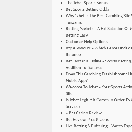
The 1xbet Sports Bonus
Bet Sports Betting Odds
Why 1xbet Is The Best Gambling Site
Tanzania
Betting Markets – A Full Selection Of
Betting Easy
Customer Help Options
Rtp & Payouts – Which Games Include
Returns?
Bet Tanzania Online – Sports Betting, 
Addition To Bonuses
Does This Gambling Establishment H
Mobile App?
Welcome To 1xbet – Your Sports Activi
Site
Is 1xbet Legit If It Comes In Order T
Service?
« Bet Casino Review
Bet Review: Pros & Cons
Live Betting & Buffering – Watch Espo