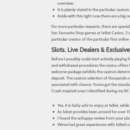
overview.
It is plainly stated in the particular casin
Aside with this right now there are a big
For more particular requests, there are specia
fan-favourite Stop games at 1xBet Casino, 3 
particular creator of the particular first onl
Slots, Live Dealers & Exclusi
Before I possibly could start actively playin
and withdrawal procedures the casino offers f
welcome package exhibits the casino’s determina
deposit. The casino’s selection of thousands 
associated with chance. You’ve got the standar
Crash inspired ones I identified during my BC
Yes, it is fairly safe to enjoy at 1xBet, wh
As 1xbet provides been around for over 15 
I found the unhappy review from your pla
We’ve had great experiences with 1xBet’s 