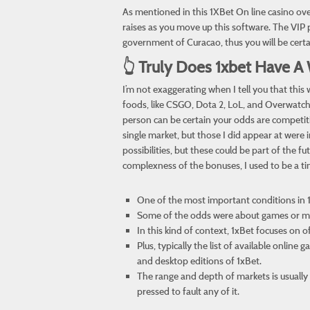
As mentioned in this 1XBet On line casino ove
raises as you move up this software. The VIP
government of Curacao, thus you will be certa
👆 Truly Does 1xbet Have 
I’m not exaggerating when I tell you that this 
foods, like CSGO, Dota 2, LoL, and Overwatch,
person can be certain your odds are competitiv
single market, but those I did appear at were 
possibilities, but these could be part of the 
complexness of the bonuses, I used to be a ti
One of the most important conditions in 1x
Some of the odds were about games or mar
In this kind of context, 1xBet focuses on 
Plus, typically the list of available onlin
and desktop editions of 1xBet.
The range and depth of markets is usually 
pressed to fault any of it.