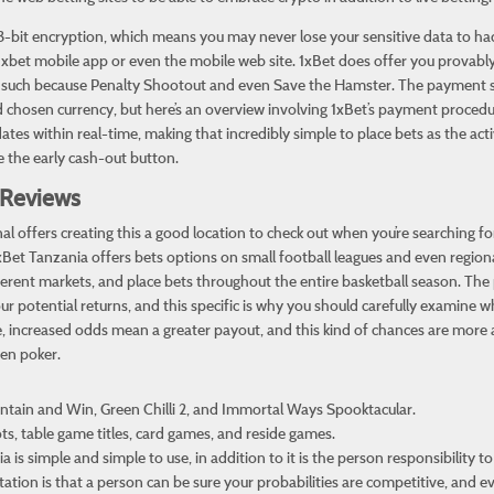
8-bit encryption, which means you may never lose your sensitive data to hac
1xbet mobile app or even the mobile web site. 1xBet does offer you provably 
 such because Penalty Shootout and even Save the Hamster. The payment s
chosen currency, but here’s an overview involving 1xBet’s payment procedure
tes within real-time, making that incredibly simple to place bets as the activ
ke the early cash-out button.
 Reviews
al offers creating this a good location to check out when you’re searching fo
Bet Tanzania offers bets options on small football leagues and even regiona
rent markets, and place bets throughout the entire basketball season. The p
our potential returns, and this specific is why you should carefully examine
ule, increased odds mean a greater payout, and this kind of chances are more 
ven poker.
aintain and Win, Green Chilli 2, and Immortal Ways Spooktacular.
ts, table game titles, card games, and reside games.
is simple and simple to use, in addition to it is the person responsibility t
ation is that a person can be sure your probabilities are competitive, and e