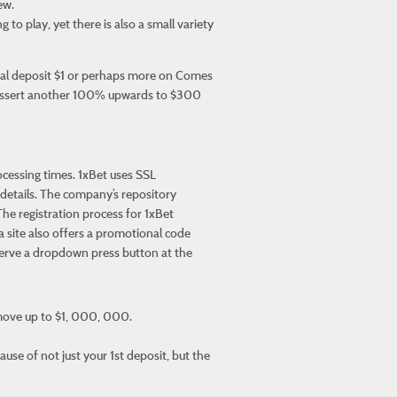
ew.
to play, yet there is also a small variety
idual deposit $1 or perhaps more on Comes
so assert another 100% upwards to $300
ocessing times. 1xBet uses SSL
 details. The company’s repository
 The registration process for 1xBet
a site also offers a promotional code
bserve a dropdown press button at the
 move up to $1, 000, 000.
use of not just your 1st deposit, but the