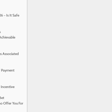
 – Is It Safe
s
Achievable
es Associated
Of Payment
 Incentive
Bet
o Offer You For