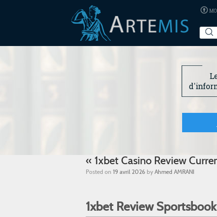
MO
L
d'infor
« 1xbet Casino Review Curr
Posted on
19 avril 2026
by
Ahmed AMRANI
1xbet Review Sportsbook 