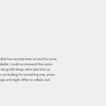
 1xbet has recently been around for some
ailable. I could recommend this casino
it along with bingo, keno plus lotto as
or are looking for something new, you’re
ange and might differ on cellular and