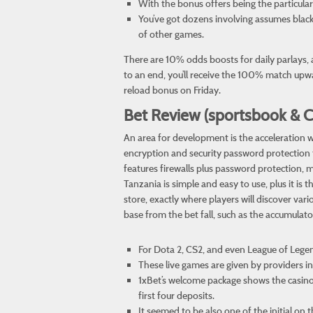
With the bonus offers being the particular 
You’ve got dozens involving assumes blackj
of other games.
There are 10% odds boosts for daily parlays, 
to an end, you’ll receive the 100% match upw
reload bonus on Friday.
Bet Review (sportsbook & C
An area for development is the acceleration 
encryption and security password protection t
features firewalls plus password protection, ma
Tanzania is simple and easy to use, plus it is
store, exactly where players will discover var
base from the bet fall, such as the accumulato
For Dota 2, CS2, and even League of Lege
These live games are given by providers 
1xBet’s welcome package shows the casino’s
first four deposits.
It seemed to be also one of the initial on 