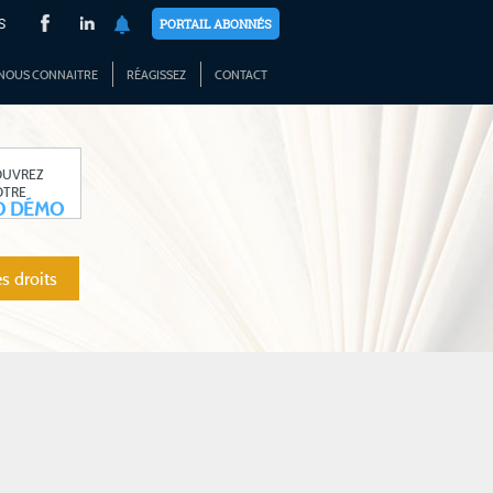
S
PORTAIL ABONNÉS
NOUS CONNAITRE
RÉAGISSEZ
CONTACT
OUVREZ
OTRE
O DÉMO
s droits