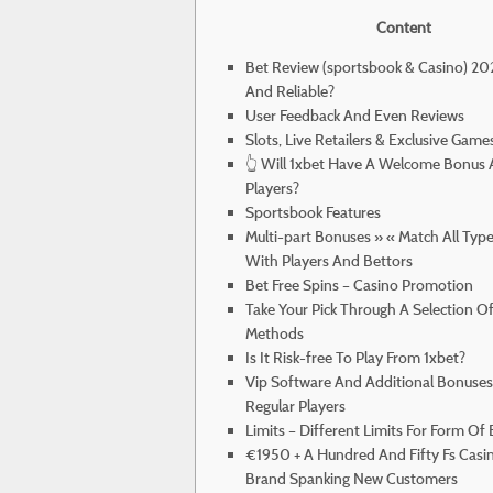
Content
Bet Review (sportsbook & Casino) 2026
And Reliable?
User Feedback And Even Reviews
Slots, Live Retailers & Exclusive Game
👆 Will 1xbet Have A Welcome Bonus 
Players?
Sportsbook Features
Multi-part Bonuses » « Match All Typ
With Players And Bettors
Bet Free Spins – Casino Promotion
Take Your Pick Through A Selection 
Methods
Is It Risk-free To Play From 1xbet?
Vip Software And Additional Bonuses
Regular Players
Limits – Different Limits For Form Of 
€1950 + A Hundred And Fifty Fs Casin
Brand Spanking New Customers