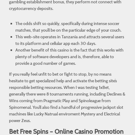
gambling establishment bonus, they perform not connect with
cryptocurrency deposits.
The odds shift so quickly, specifically during intense soccer
matches, that you’ll be on the particular edge of your couch.
This web-site operates in Tanzania and attracts several users
to its platform and cellular app each 30 days.
Another benefit of this casino is the fact that this works with
plenty of software developers and is, therefore, able to
provide a good number of games.
If you really feel unfit to bet or fight to stop, by no means
hesitate to get specialized help and activate the betting site’s
responsible betting resources. When I was testing 1xBet,
generally there were 8 tournaments running, including Declines &
Wins coming from Pragmatic Play and Spinoleague from
Spinomenal. You’ll also find a handful of progressive jackpot slot
machines like Lucky Natrual enviroment Mystery and Electrical
power Zeus.
Bet Free Spins – Online Casino Promotion