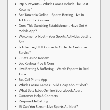
Rtp & Payouts – Which Games Include The Best
Returns?
Bet Tanzania Online – Sports Betting, Live In
Addition To Bonuses
Does This Gambling Establishment Have Got A
Mobile App?
Welcome To 1xbet – Your Sports Activities Betting
Site
Is 1xbet Legit If It Comes In Order To Customer
Service?
« Bet Casino Review
Bet Review: Pros & Cons
Live Betting & Buffering – Watch Esports In Real
Time
Bet Cell Phone App
Which Casino Games Could I Play About 1xbet?
What Sets 1xbet On-line Sportsbook Apart
Customer Help & Contacts
Responsible Betting
🏐 Can You Stream Live Sports At 1xbet?