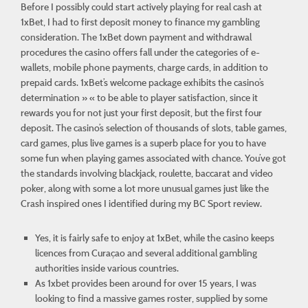
Before I possibly could start actively playing for real cash at
1xBet, I had to first deposit money to finance my gambling
consideration. The 1xBet down payment and withdrawal
procedures the casino offers fall under the categories of e-
wallets, mobile phone payments, charge cards, in addition to
prepaid cards. 1xBet’s welcome package exhibits the casino’s
determination » « to be able to player satisfaction, since it
rewards you for not just your first deposit, but the first four
deposit. The casino’s selection of thousands of slots, table games,
card games, plus live games is a superb place for you to have
some fun when playing games associated with chance. You’ve got
the standards involving blackjack, roulette, baccarat and video
poker, along with some a lot more unusual games just like the
Crash inspired ones I identified during my BC Sport review.
Yes, it is fairly safe to enjoy at 1xBet, while the casino keeps
licences from Curaçao and several additional gambling
authorities inside various countries.
As 1xbet provides been around for over 15 years, I was
looking to find a massive games roster, supplied by some