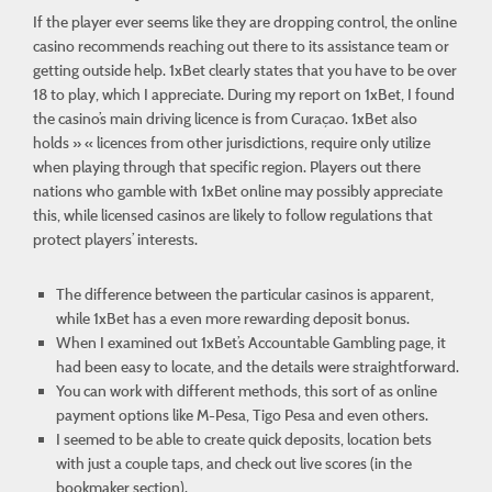
If the player ever seems like they are dropping control, the online
casino recommends reaching out there to its assistance team or
getting outside help. 1xBet clearly states that you have to be over
18 to play, which I appreciate. During my report on 1xBet, I found
the casino’s main driving licence is from Curaçao. 1xBet also
holds » « licences from other jurisdictions, require only utilize
when playing through that specific region. Players out there
nations who gamble with 1xBet online may possibly appreciate
this, while licensed casinos are likely to follow regulations that
protect players’ interests.
The difference between the particular casinos is apparent,
while 1xBet has a even more rewarding deposit bonus.
When I examined out 1xBet’s Accountable Gambling page, it
had been easy to locate, and the details were straightforward.
You can work with different methods, this sort of as online
payment options like M-Pesa, Tigo Pesa and even others.
I seemed to be able to create quick deposits, location bets
with just a couple taps, and check out live scores (in the
bookmaker section).