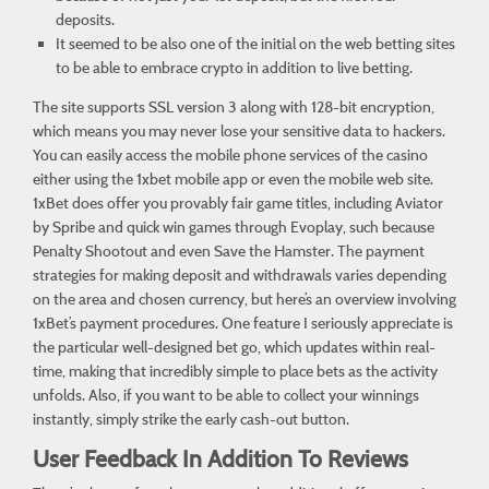
deposits.
It seemed to be also one of the initial on the web betting sites
to be able to embrace crypto in addition to live betting.
The site supports SSL version 3 along with 128-bit encryption,
which means you may never lose your sensitive data to hackers.
You can easily access the mobile phone services of the casino
either using the 1xbet mobile app or even the mobile web site.
1xBet does offer you provably fair game titles, including Aviator
by Spribe and quick win games through Evoplay, such because
Penalty Shootout and even Save the Hamster. The payment
strategies for making deposit and withdrawals varies depending
on the area and chosen currency, but here’s an overview involving
1xBet’s payment procedures. One feature I seriously appreciate is
the particular well-designed bet go, which updates within real-
time, making that incredibly simple to place bets as the activity
unfolds. Also, if you want to be able to collect your winnings
instantly, simply strike the early cash-out button.
User Feedback In Addition To Reviews