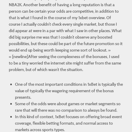
NBA2K. Another benefit of having a long reputation is that a
person can be certain your odds are competitive, in addition to
that is what I found in the course of my 1xbet overview. Of
course I actually couldn’t check every single market, but those I
did appear at were in a par with what I saw in other places. What
did big surprise me was that I couldn’t observe any boosted
possibilities, but these could be part of the future promotion so it
would end up being worth keeping some sort of lookout. »
« [newline]After seeing the complexness of the bonuses, I used
to be a tiny worried the internet site might suffer from the same
problem, but of which wasn’t the situation.
One of the most important conditions in 1xBet is typically the
value of typically the wagering requirement of the bonus
presents.
Some of the odds were about games or market segments so
rare that will there was no comparison to always be found.
In this kind of context, 1xBet focuses on offering broad event
coverage, flexible betting formats, and normal access to
markets across sports types.