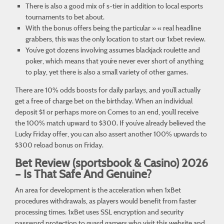
There is also a good mix of s-tier in addition to local esports
tournaments to bet about.
With the bonus offers being the particular » « real headline
grabbers, this was the only location to start our 1xbet review.
You’ve got dozens involving assumes blackjack roulette and
poker, which means that you’re never ever short of anything
to play, yet there is also a small variety of other games.
There are 10% odds boosts for daily parlays, and you’ll actually
get a free of charge bet on the birthday. When an individual
deposit $1 or perhaps more on Comes to an end, you’ll receive
the 100% match upward to $300. If you’ve already believed the
Lucky Friday offer, you can also assert another 100% upwards to
$300 reload bonus on Friday.
Bet Review (sportsbook & Casino) 2026
– Is That Safe And Genuine?
An area for development is the acceleration when 1xBet
procedures withdrawals, as players would benefit from faster
processing times. 1xBet uses SSL encryption and security
password protection to guard gamers who visit this website and