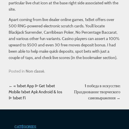
particular live chat icon at the base right side associated with the
site.
Apart coming from live dealer online games, 1xBet offers over
500 RNG-powered electronic scratch cards. You’ll locate
Blackjack Surrender, Carribbean Poker, No Percentage Baccarat,
and various other fun variants. Casino players can assert a 100%
upward to $500 and even 30 free moves deposit bonus. I had
been able to help make quick deposits, spot bets with just a
couple of taps, and check live scores (in the bookmaker section).
Posted in
Non classé
.
Post navigation
←
« 1xbet App ᐉ Get 1xbet
1 победа в искусстве:
Mobile 1xbet Apk Android & Ios
Празднование творческого
ᐉ 1xbet Fi
самовыражения
→
CATÉGORIES