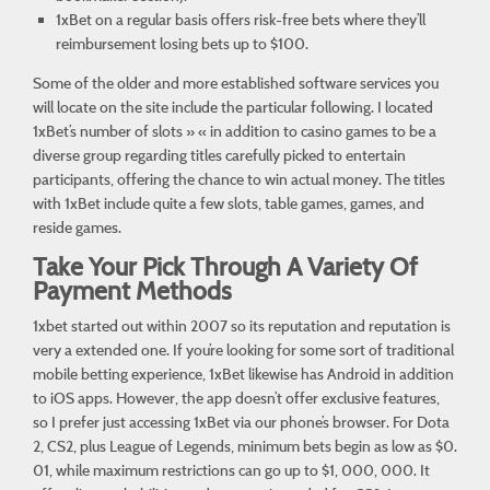
1xBet on a regular basis offers risk-free bets where they’ll
reimbursement losing bets up to $100.
Some of the older and more established software services you
will locate on the site include the particular following. I located
1xBet’s number of slots » « in addition to casino games to be a
diverse group regarding titles carefully picked to entertain
participants, offering the chance to win actual money. The titles
with 1xBet include quite a few slots, table games, games, and
reside games.
Take Your Pick Through A Variety Of
Payment Methods
1xbet started out within 2007 so its reputation and reputation is
very a extended one. If you’re looking for some sort of traditional
mobile betting experience, 1xBet likewise has Android in addition
to iOS apps. However, the app doesn’t offer exclusive features,
so I prefer just accessing 1xBet via our phone’s browser. For Dota
2, CS2, plus League of Legends, minimum bets begin as low as $0.
01, while maximum restrictions can go up to $1, 000, 000. It