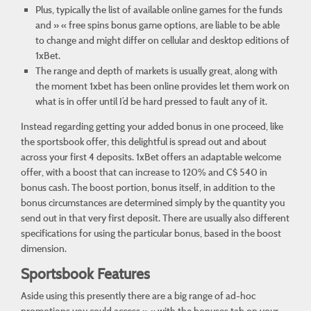
Plus, typically the list of available online games for the funds
and » « free spins bonus game options, are liable to be able
to change and might differ on cellular and desktop editions of
1xBet.
The range and depth of markets is usually great, along with
the moment 1xbet has been online provides let them work on
what is in offer until I’d be hard pressed to fault any of it.
Instead regarding getting your added bonus in one proceed, like
the sportsbook offer, this delightful is spread out and about
across your first 4 deposits. 1xBet offers an adaptable welcome
offer, with a boost that can increase to 120% and C$ 540 in
bonus cash. The boost portion, bonus itself, in addition to the
bonus circumstances are determined simply by the quantity you
send out in that very first deposit. There are usually also different
specifications for using the particular bonus, based in the boost
dimension.
Sportsbook Features
Aside using this presently there are a big range of ad-hoc
promotions you could access » « with the bonuses tab on your