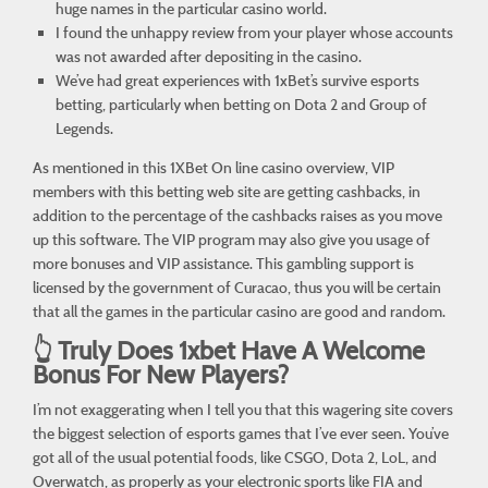
huge names in the particular casino world.
I found the unhappy review from your player whose accounts
was not awarded after depositing in the casino.
We’ve had great experiences with 1xBet’s survive esports
betting, particularly when betting on Dota 2 and Group of
Legends.
As mentioned in this 1XBet On line casino overview, VIP
members with this betting web site are getting cashbacks, in
addition to the percentage of the cashbacks raises as you move
up this software. The VIP program may also give you usage of
more bonuses and VIP assistance. This gambling support is
licensed by the government of Curacao, thus you will be certain
that all the games in the particular casino are good and random.
👆 Truly Does 1xbet Have A Welcome
Bonus For New Players?
I’m not exaggerating when I tell you that this wagering site covers
the biggest selection of esports games that I’ve ever seen. You’ve
got all of the usual potential foods, like CSGO, Dota 2, LoL, and
Overwatch, as properly as your electronic sports like FIA and