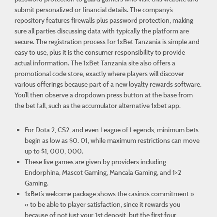
submit personalized or financial details. The company’s
repository features firewalls plus password protection, making
sure all parties discussing data with typically the platform are
secure. The registration process for 1xBet Tanzania is simple and
easy to use, plus it is the consumer responsibility to provide
actual information. The 1xBet Tanzania site also offers a
promotional code store, exactly where players will discover
various offerings because part of a new loyalty rewards software.
You’ll then observe a dropdown press button at the base from
the bet fall, such as the accumulator alternative
1xbet app
.
For Dota 2, CS2, and even League of Legends, minimum bets
begin as low as $0. 01, while maximum restrictions can move
up to $1, 000, 000.
These live games are given by providers including
Endorphina, Mascot Gaming, Mancala Gaming, and 1×2
Gaming.
1xBet’s welcome package shows the casino’s commitment »
« to be able to player satisfaction, since it rewards you
because of not just your 1st deposit, but the first four