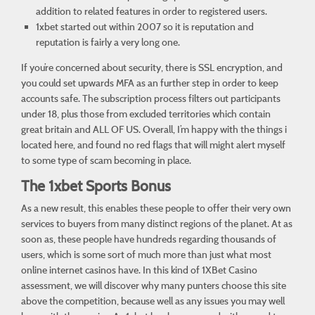
addition to related features in order to registered users.
1xbet started out within 2007 so it is reputation and
reputation is fairly a very long one.
If you’re concerned about security, there is SSL encryption, and
you could set upwards MFA as an further step in order to keep
accounts safe. The subscription process filters out participants
under 18, plus those from excluded territories which contain
great britain and ALL OF US. Overall, I’m happy with the things i
located here, and found no red flags that will might alert myself
to some type of scam becoming in place.
The 1xbet Sports Bonus
As a new result, this enables these people to offer their very own
services to buyers from many distinct regions of the planet. At as
soon as, these people have hundreds regarding thousands of
users, which is some sort of much more than just what most
online internet casinos have. In this kind of 1XBet Casino
assessment, we will discover why many punters choose this site
above the competition, because well as any issues you may well