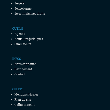
Je gère
Je me forme
Je connais mes droits
OUTILS
Agenda
Actualités juridiques
Simulateurs
INFOS
Nous connaitre
Recrutement
Contact
CREDIT
Mentions légales
Plan du site
Collaborateurs