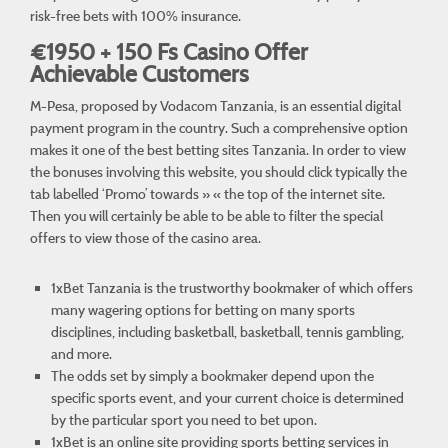
risk-free bets with 100% insurance.
€1950 + 150 Fs Casino Offer
Achievable Customers
M-Pesa, proposed by Vodacom Tanzania, is an essential digital
payment program in the country. Such a comprehensive option
makes it one of the best betting sites Tanzania. In order to view
the bonuses involving this website, you should click typically the
tab labelled ‘Promo’ towards » « the top of the internet site.
Then you will certainly be able to be able to filter the special
offers to view those of the casino area.
1xBet Tanzania is the trustworthy bookmaker of which offers
many wagering options for betting on many sports
disciplines, including basketball, basketball, tennis gambling,
and more.
The odds set by simply a bookmaker depend upon the
specific sports event, and your current choice is determined
by the particular sport you need to bet upon.
1xBet is an online site providing sports betting services in