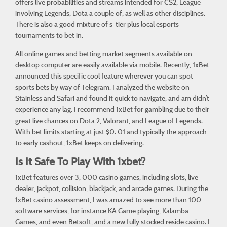
offers live probabilities and streams intended for CS2, League
involving Legends, Dota a couple of, as well as other disciplines.
There is also a good mixture of s-tier plus local esports
tournaments to bet in.
All online games and betting market segments available on
desktop computer are easily available via mobile. Recently, 1xBet
announced this specific cool feature wherever you can spot
sports bets by way of Telegram. I analyzed the website on
Stainless and Safari and found it quick to navigate, and am didn’t
experience any lag. I recommend 1xBet for gambling due to their
great live chances on Dota 2, Valorant, and League of Legends.
With bet limits starting at just $0. 01 and typically the approach
to early cashout, 1xBet keeps on delivering.
Is It Safe To Play With 1xbet?
1xBet features over 3, 000 casino games, including slots, live
dealer, jackpot, collision, blackjack, and arcade games. During the
1xBet casino assessment, I was amazed to see more than 100
software services, for instance KA Game playing, Kalamba
Games, and even Betsoft, and a new fully stocked reside casino. I