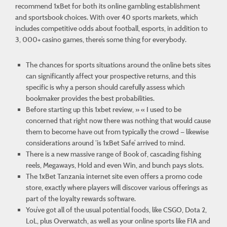
recommend 1xBet for both its online gambling establishment
and sportsbook choices. With over 40 sports markets, which
includes competitive odds about football, esports, in addition to
3, 000+ casino games, there’s some thing for everybody.
The chances for sports situations around the online bets sites
can significantly affect your prospective returns, and this
specific is why a person should carefully assess which
bookmaker provides the best probabilities.
Before starting up this 1xbet review, » « I used to be
concerned that right now there was nothing that would cause
them to become have out from typically the crowd — likewise
considerations around ‘is 1xBet Safe’ arrived to mind.
There is a new massive range of Book of, cascading fishing
reels, Megaways, Hold and even Win, and bunch pays slots.
The 1xBet Tanzania internet site even offers a promo code
store, exactly where players will discover various offerings as
part of the loyalty rewards software.
You’ve got all of the usual potential foods, like CSGO, Dota 2,
LoL, plus Overwatch, as well as your online sports like FIA and