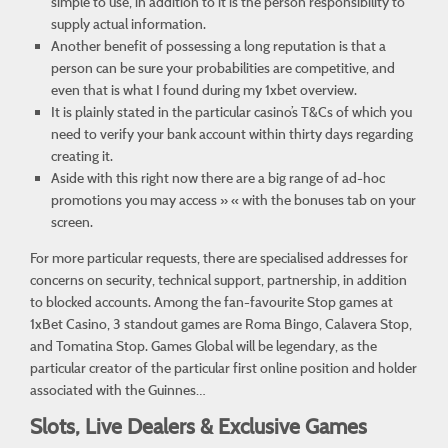
simple to use, in addition to it is the person responsibility to
supply actual information.
Another benefit of possessing a long reputation is that a
person can be sure your probabilities are competitive, and
even that is what I found during my 1xbet overview.
It is plainly stated in the particular casino’s T&Cs of which you
need to verify your bank account within thirty days regarding
creating it.
Aside with this right now there are a big range of ad-hoc
promotions you may access » « with the bonuses tab on your
screen.
For more particular requests, there are specialised addresses for
concerns on security, technical support, partnership, in addition
to blocked accounts. Among the fan-favourite Stop games at
1xBet Casino, 3 standout games are Roma Bingo, Calavera Stop,
and Tomatina Stop. Games Global will be legendary, as the
particular creator of the particular first online position and holder
associated with the Guinnes…
Slots, Live Dealers & Exclusive Games