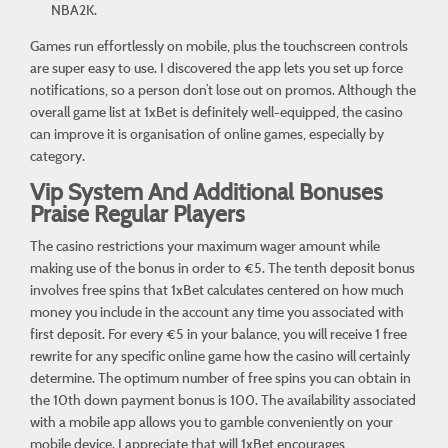
NBA2K.
Games run effortlessly on mobile, plus the touchscreen controls
are super easy to use. I discovered the app lets you set up force
notifications, so a person don’t lose out on promos. Although the
overall game list at 1xBet is definitely well-equipped, the casino
can improve it is organisation of online games, especially by
category.
Vip System And Additional Bonuses
Praise Regular Players
The casino restrictions your maximum wager amount while
making use of the bonus in order to €5. The tenth deposit bonus
involves free spins that 1xBet calculates centered on how much
money you include in the account any time you associated with
first deposit. For every €5 in your balance, you will receive 1 free
rewrite for any specific online game how the casino will certainly
determine. The optimum number of free spins you can obtain in
the 10th down payment bonus is 100. The availability associated
with a mobile app allows you to gamble conveniently on your
mobile device. I appreciate that will 1xBet encourages