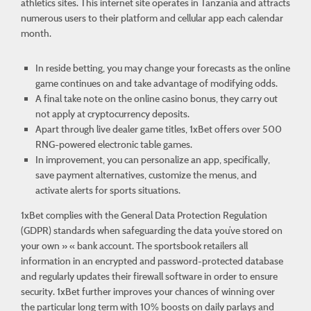
athletics sites. This internet site operates in Tanzania and attracts
numerous users to their platform and cellular app each calendar
month.
In reside betting, you may change your forecasts as the online
game continues on and take advantage of modifying odds.
A final take note on the online casino bonus, they carry out
not apply at cryptocurrency deposits.
Apart through live dealer game titles, 1xBet offers over 500
RNG-powered electronic table games.
In improvement, you can personalize an app, specifically,
save payment alternatives, customize the menus, and
activate alerts for sports situations.
1xBet complies with the General Data Protection Regulation
(GDPR) standards when safeguarding the data you’ve stored on
your own » « bank account. The sportsbook retailers all
information in an encrypted and password-protected database
and regularly updates their firewall software in order to ensure
security. 1xBet further improves your chances of winning over
the particular long term with 10% boosts on daily parlays and