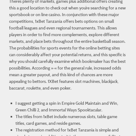
There’s plenty of markets, games plus additional offers creating
this a good location to check out when you’re searching for a new
sportsbook or on line casino. In conjunction with these major
competitions, 1xBet Tanzania offers bets options on small
football leagues and even regional tournaments. This allows
players in order to find more complements, explore different
markets, and place bets throughout the entire basketball season.
The probabilities for sports events for the online betting sites
can considerably affect your potential returns, and this specific is
why you should carefully examine which bookmaker has the best
possibilities. According » « for the general rule, increased odds
mean a greater payout, and this kind of chances are more
appealing to bettors. 1XBet features slot machines, blackjack,
baccarat, roulette, and even poker.
I suggest getting a spin in Empire Gold Maintain and Win,
Green Chilli 2, and Immortal Ways Spooktacular.
The titles from 1xBet include numerous slots, table game
titles, card games, and reside games.
The registration method for 1xBet Tanzania is simple and