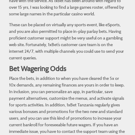
have with the service. As 1xbet has been around with regard to
over 15 yrs, I was looking to find a large games roster, offered by
some large names in the particular casino world.
These can be placed on virtually any sports event, like eSports,
and you are also permitted to place in-play parlay bets. Having
proficient customer support might be very useful on a gambling
web site. Fortunately, 1xBet’s customer care team is on the
internet 24/7, with multiple channels you could use to send your
current queries.
Bet Wagering Odds
Place the bets, in addition to when you have cleared the 5x or
10x demands, any remaining finances are yours in order to keep.
In inclusion, you can personalize an app, in particular, save
payment alternatives, customize the menus, and activate signals
for sports activities. In addition, 1xBet Tanzania regularly gives
various bonuses and promotions for the two new and standard
users, and you can use this kind of promotions to increase your
current bankroll for foreseeable future wagers. If you have an
immediate issue, you have to contact the support team using the