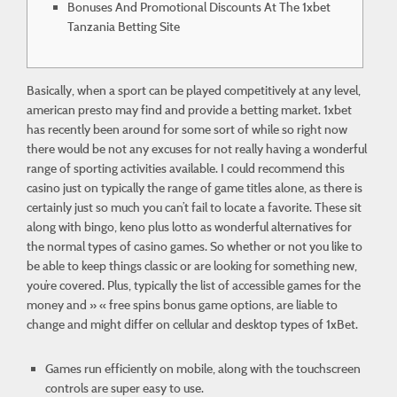
Bonuses And Promotional Discounts At The 1xbet
Tanzania Betting Site
Basically, when a sport can be played competitively at any level,
american presto may find and provide a betting market. 1xbet
has recently been around for some sort of while so right now
there would be not any excuses for not really having a wonderful
range of sporting activities available. I could recommend this
casino just on typically the range of game titles alone, as there is
certainly just so much you can’t fail to locate a favorite. These sit
along with bingo, keno plus lotto as wonderful alternatives for
the normal types of casino games. So whether or not you like to
be able to keep things classic or are looking for something new,
you’re covered. Plus, typically the list of accessible games for the
money and » « free spins bonus game options, are liable to
change and might differ on cellular and desktop types of 1xBet.
Games run efficiently on mobile, along with the touchscreen
controls are super easy to use.