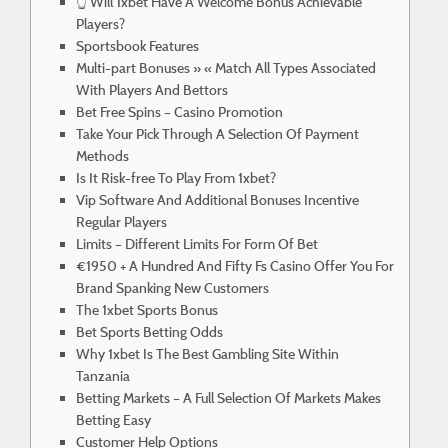
👆 Will 1xbet Have A Welcome Bonus Achievable
Players?
Sportsbook Features
Multi-part Bonuses » « Match All Types Associated
With Players And Bettors
Bet Free Spins – Casino Promotion
Take Your Pick Through A Selection Of Payment
Methods
Is It Risk-free To Play From 1xbet?
Vip Software And Additional Bonuses Incentive
Regular Players
Limits – Different Limits For Form Of Bet
€1950 + A Hundred And Fifty Fs Casino Offer You For
Brand Spanking New Customers
The 1xbet Sports Bonus
Bet Sports Betting Odds
Why 1xbet Is The Best Gambling Site Within
Tanzania
Betting Markets – A Full Selection Of Markets Makes
Betting Easy
Customer Help Options