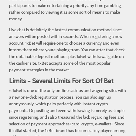
participants to make entertaining a priority any time gambling,
rather compared to viewing it as some sort of means to make
money.
Live chat is definitely the fastest communication method since
answers will be posted within seconds. When registering a new
account, 1xBet will require one to choose a currency and even
inform them where you’re playing from. You can after that check
the obtainable deposit methods plus 1xBet withdrawal guide on
the cashier site. 1xBet accepts some of the most popular
payment strategies in the market.
Limits – Several Limits For Sort Of Bet
« 1xBet is one of the only on-line casinos and wagering sites with
a new one-click registration process. You can also sign up
anonymously, which pairs perfectly with instant crypto
payments. Depositing and even withdrawing is merely as simple
since registering, and i also treasured the lack regarding fees and
selection of payment approaches (card, crypto, e-wallets). Since
it initial started, the 1xBet brand has become a key player among