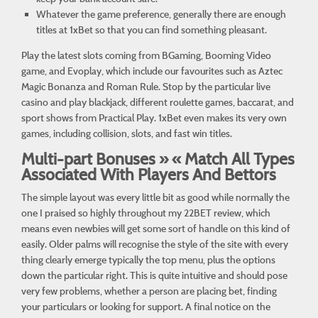
Whatever the game preference, generally there are enough
titles at 1xBet so that you can find something pleasant.
Play the latest slots coming from BGaming, Booming Video
game, and Evoplay, which include our favourites such as Aztec
Magic Bonanza and Roman Rule. Stop by the particular live
casino and play blackjack, different roulette games, baccarat, and
sport shows from Practical Play. 1xBet even makes its very own
games, including collision, slots, and fast win titles.
Multi-part Bonuses » « Match All Types
Associated With Players And Bettors
The simple layout was every little bit as good while normally the
one I praised so highly throughout my 22BET review, which
means even newbies will get some sort of handle on this kind of
easily. Older palms will recognise the style of the site with every
thing clearly emerge typically the top menu, plus the options
down the particular right. This is quite intuitive and should pose
very few problems, whether a person are placing bet, finding
your particulars or looking for support. A final notice on the