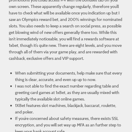
own screen. These apparently change regularly, therefore you’ll
have to check what will be available once you indication up but I
saw an Olympics reward bet, and 200% winnings for nominated
slots. You also needs to keep a search on social press, as possible
get blowing wind of new offers generally there too. While this
isn’t immediately noticeable, you will find a rewards software at
1xbet, though it’s quite new. There are eight levels, and you move
through all of them via your game play, and are rewarded with
cashback, exclusive offers and VIP support.
When submitting your documents, help make sure that every
thing is clear, accurate, and even up up to now.
I was not able to find the exact number regarding table and
greeting card games at 1xBet, as they are usually mixed with
typically the available slot online games.
1XBet features slot machines, blackjack, baccarat, roulette,
and poker.
If you’re concerned about safety measures, there exists SSL
encryption, and you will set way up MFA as an further step to
keep your bank account safe.