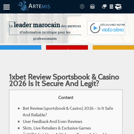
leader marocain
DÉCOUVREZ NOTRE
Le
des services
VIDÉO DÉMO
d'information juridique pour les
professionnels
Je gère
Je me forme
Je connais mes
droits
1xbet Review Sportsbook & Casino
2026 Is It Secure And Legit?
Content
Bet Review (sportsbook & Casino) 2026 – Is It Safe
And Reliable?
User Feedback And Even Reviews
Slots, Live Retailers & Exclusive Games