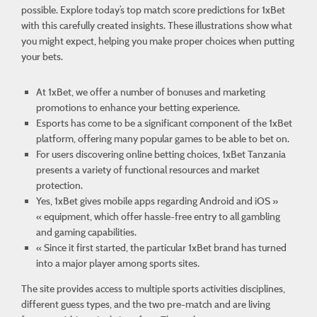
possible. Explore today’s top match score predictions for 1xBet
with this carefully created insights. These illustrations show what
you might expect, helping you make proper choices when putting
your bets.
At 1xBet, we offer a number of bonuses and marketing
promotions to enhance your betting experience.
Esports has come to be a significant component of the 1xBet
platform, offering many popular games to be able to bet on.
For users discovering online betting choices, 1xBet Tanzania
presents a variety of functional resources and market
protection.
Yes, 1xBet gives mobile apps regarding Android and iOS »
« equipment, which offer hassle-free entry to all gambling
and gaming capabilities.
« Since it first started, the particular 1xBet brand has turned
into a major player among sports sites.
The site provides access to multiple sports activities disciplines,
different guess types, and the two pre-match and are living