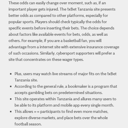
These odds can easily change over moment, such as, if an
important player gets injured. The 1xBet Tanzania site presents
better odds as compared to other platforms, especially for
popular sports. Players should check typically the odds for
specific events before inserting their bets. The choice depends
about factors like available events for bets, odds, as well as
others. For example, if you are a basketball fan, you will
advantage from a internet site with extensive insurance coverage
of such occasions. Similarly, cybersport supporters will prefer a
site that concentrates on these wager types.
Plus, users may watch live streams of major fits on the 1xBet
Tanzania site.
According to the general rule, a bookmaker is a program that
accepts gambling bets on predetermined situations.
This site operates within Tanzania and allures many users to
be able to its platform and mobile app every single month.
This allows » « participants to find even more matches,
explore diverse markets, and place bets over the whole
football season.