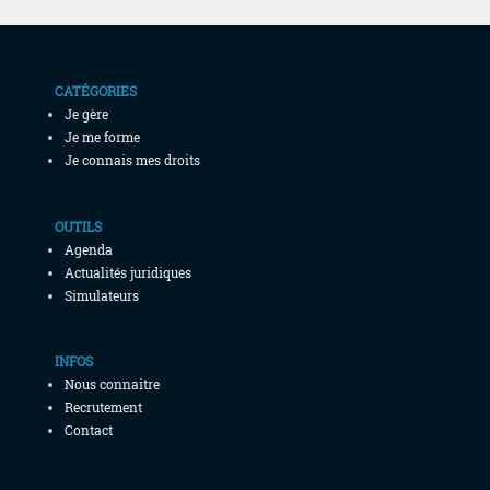
CATÉGORIES
Je gère
Je me forme
Je connais mes droits
OUTILS
Agenda
Actualités juridiques
Simulateurs
INFOS
Nous connaitre
Recrutement
Contact