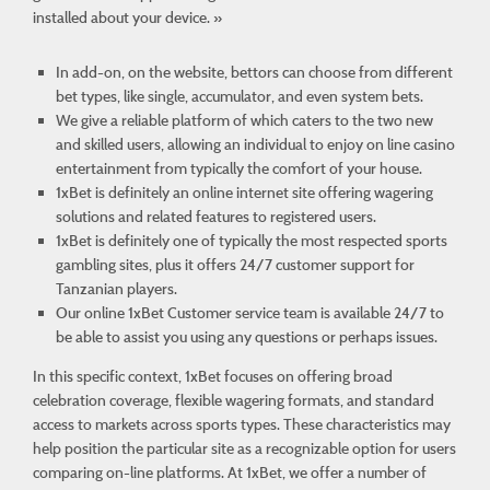
installed about your device. »
In add-on, on the website, bettors can choose from different
bet types, like single, accumulator, and even system bets.
We give a reliable platform of which caters to the two new
and skilled users, allowing an individual to enjoy on line casino
entertainment from typically the comfort of your house.
1xBet is definitely an online internet site offering wagering
solutions and related features to registered users.
1xBet is definitely one of typically the most respected sports
gambling sites, plus it offers 24/7 customer support for
Tanzanian players.
Our online 1xBet Customer service team is available 24/7 to
be able to assist you using any questions or perhaps issues.
In this specific context, 1xBet focuses on offering broad
celebration coverage, flexible wagering formats, and standard
access to markets across sports types. These characteristics may
help position the particular site as a recognizable option for users
comparing on-line platforms. At 1xBet, we offer a number of