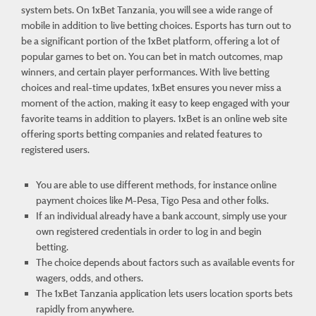
system bets. On 1xBet Tanzania, you will see a wide range of
mobile in addition to live betting choices. Esports has turn out to
be a significant portion of the 1xBet platform, offering a lot of
popular games to bet on. You can bet in match outcomes, map
winners, and certain player performances. With live betting
choices and real-time updates, 1xBet ensures you never miss a
moment of the action, making it easy to keep engaged with your
favorite teams in addition to players. 1xBet is an online web site
offering sports betting companies and related features to
registered users.
You are able to use different methods, for instance online
payment choices like M-Pesa, Tigo Pesa and other folks.
If an individual already have a bank account, simply use your
own registered credentials in order to log in and begin
betting.
The choice depends about factors such as available events for
wagers, odds, and others.
The 1xBet Tanzania application lets users location sports bets
rapidly from anywhere.