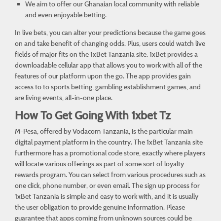
We aim to offer our Ghanaian local community with reliable
and even enjoyable betting.
In live bets, you can alter your predictions because the game goes
on and take benefit of changing odds. Plus, users could watch live
fields of major fits on the 1xBet Tanzania site. 1xBet provides a
downloadable cellular app that allows you to work with all of the
features of our platform upon the go. The app provides gain
access to to sports betting, gambling establishment games, and
are living events, all-in-one place.
How To Get Going With 1xbet Tz
M-Pesa, offered by Vodacom Tanzania, is the particular main
digital payment platform in the country. The 1xBet Tanzania site
furthermore has a promotional code store, exactly where players
will locate various offerings as part of some sort of loyalty
rewards program. You can select from various procedures such as
one click, phone number, or even email. The sign up process for
1xBet Tanzania is simple and easy to work with, and it is usually
the user obligation to provide genuine information. Please
guarantee that apps coming from unknown sources could be