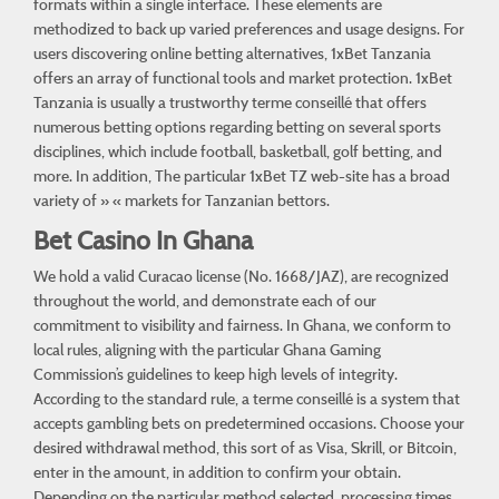
formats within a single interface. These elements are
methodized to back up varied preferences and usage designs. For
users discovering online betting alternatives, 1xBet Tanzania
offers an array of functional tools and market protection. 1xBet
Tanzania is usually a trustworthy terme conseillé that offers
numerous betting options regarding betting on several sports
disciplines, which include football, basketball, golf betting, and
more. In addition, The particular 1xBet TZ web-site has a broad
variety of » « markets for Tanzanian bettors.
Bet Casino In Ghana
We hold a valid Curacao license (No. 1668/JAZ), are recognized
throughout the world, and demonstrate each of our
commitment to visibility and fairness. In Ghana, we conform to
local rules, aligning with the particular Ghana Gaming
Commission’s guidelines to keep high levels of integrity.
According to the standard rule, a terme conseillé is a system that
accepts gambling bets on predetermined occasions. Choose your
desired withdrawal method, this sort of as Visa, Skrill, or Bitcoin,
enter in the amount, in addition to confirm your obtain.
Depending on the particular method selected, processing times