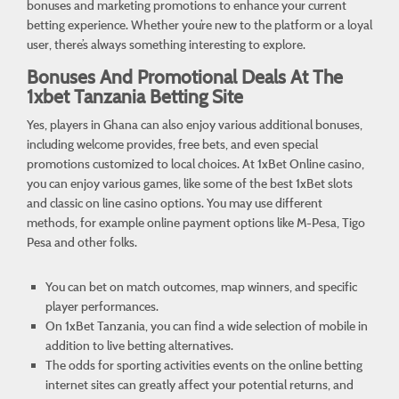
bonuses and marketing promotions to enhance your current
betting experience. Whether you’re new to the platform or a loyal
user, there’s always something interesting to explore.
Bonuses And Promotional Deals At The
1xbet Tanzania Betting Site
Yes, players in Ghana can also enjoy various additional bonuses,
including welcome provides, free bets, and even special
promotions customized to local choices. At 1xBet Online casino,
you can enjoy various games, like some of the best 1xBet slots
and classic on line casino options. You may use different
methods, for example online payment options like M-Pesa, Tigo
Pesa and other folks.
You can bet on match outcomes, map winners, and specific
player performances.
On 1xBet Tanzania, you can find a wide selection of mobile in
addition to live betting alternatives.
The odds for sporting activities events on the online betting
internet sites can greatly affect your potential returns, and