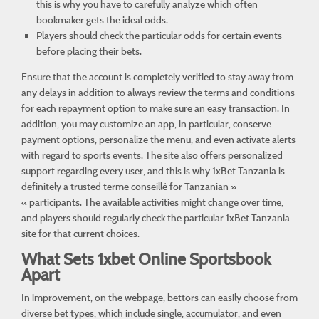
this is why you have to carefully analyze which often
bookmaker gets the ideal odds.
Players should check the particular odds for certain events
before placing their bets.
Ensure that the account is completely verified to stay away from
any delays in addition to always review the terms and conditions
for each repayment option to make sure an easy transaction. In
addition, you may customize an app, in particular, conserve
payment options, personalize the menu, and even activate alerts
with regard to sports events. The site also offers personalized
support regarding every user, and this is why 1xBet Tanzania is
definitely a trusted terme conseillé for Tanzanian »
« participants. The available activities might change over time,
and players should regularly check the particular 1xBet Tanzania
site for that current choices.
What Sets 1xbet Online Sportsbook
Apart
In improvement, on the webpage, bettors can easily choose from
diverse bet types, which include single, accumulator, and even