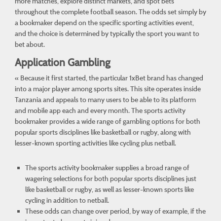
more matches, explore distinct markets, and spot bets
throughout the complete football season. The odds set simply by
a bookmaker depend on the specific sporting activities event,
and the choice is determined by typically the sport you want to
bet about.
Application Gambling
« Because it first started, the particular 1xBet brand has changed
into a major player among sports sites. This site operates inside
Tanzania and appeals to many users to be able to its platform
and mobile app each and every month. The sports activity
bookmaker provides a wide range of gambling options for both
popular sports disciplines like basketball or rugby, along with
lesser-known sporting activities like cycling plus netball.
The sports activity bookmaker supplies a broad range of
wagering selections for both popular sports disciplines just
like basketball or rugby, as well as lesser-known sports like
cycling in addition to netball.
These odds can change over period, by way of example, if the