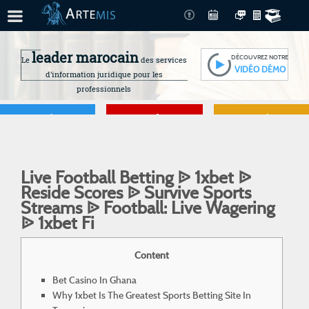
leader marocain
DÉCOUVREZ NOTRE
Le
des services
VIDÉO DÉMO
d'information juridique pour les
professionnels
Je gère
Je me forme
Je connais mes
droits
Live Football Betting ᐉ 1xbet ᐉ
Reside Scores ᐉ Survive Sports
Streams ᐉ Football: Live Wagering
ᐉ 1xbet Fi
Content
Bet Casino In Ghana
Why 1xbet Is The Greatest Sports Betting Site In