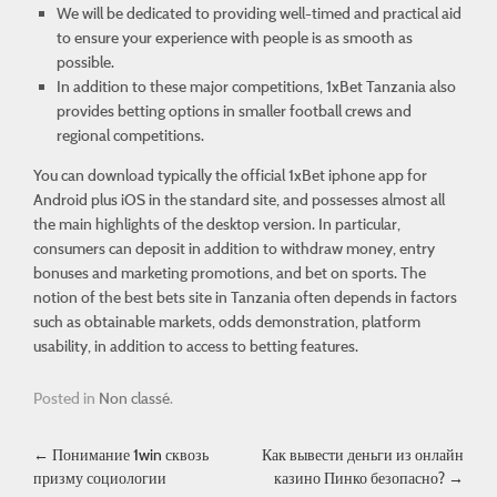
We will be dedicated to providing well-timed and practical aid
to ensure your experience with people is as smooth as
possible.
In addition to these major competitions, 1xBet Tanzania also
provides betting options in smaller football crews and
regional competitions.
You can download typically the official 1xBet iphone app for
Android plus iOS in the standard site, and possesses almost all
the main highlights of the desktop version. In particular,
consumers can deposit in addition to withdraw money, entry
bonuses and marketing promotions, and bet on sports. The
notion of the best bets site in Tanzania often depends in factors
such as obtainable markets, odds demonstration, platform
usability, in addition to access to betting features.
Posted in
Non classé
.
Post navigation
←
Понимание 1win сквозь
Как вывести деньги из онлайн
призму социологии
казино Пинко безопасно?
→