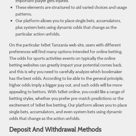
important player gets injured.
These elements are structured to aid varied choices and usage
patterns.
Our platform allows you to place single bets, accumulators,
plus system bets using dynamic odds that change as the
particular action unfolds.
On the particular 1xBet Tanzania web site, users with different
preferences will find many options intended for online betting.
The odds for sports activities events on typically the online
betting websites can greatly impact your potential comes back,
and this is why you need to carefully analyze which bookmaker
has the best odds. According to be able to the general principle,
higher odds imply a bigger pay out, and such odds will be more
appealing to bettors. With 1xBet online, you could like a range of
betting styles, whether you prefer pre-match predictions or the
excitement of 1xBet live betting. Our platform allows you to place
single bets, accumulators, and even system bets using dynamic
odds that change as the action unfolds.
Deposit And Withdrawal Methods