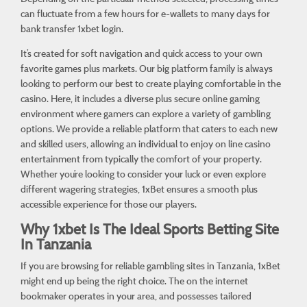
can fluctuate from a few hours for e-wallets to many days for
bank transfer
1xbet login
.
It’s created for soft navigation and quick access to your own
favorite games plus markets. Our big platform family is always
looking to perform our best to create playing comfortable in the
casino. Here, it includes a diverse plus secure online gaming
environment where gamers can explore a variety of gambling
options. We provide a reliable platform that caters to each new
and skilled users, allowing an individual to enjoy on line casino
entertainment from typically the comfort of your property.
Whether you’re looking to consider your luck or even explore
different wagering strategies, 1xBet ensures a smooth plus
accessible experience for those our players.
Why 1xbet Is The Ideal Sports Betting Site
In Tanzania
If you are browsing for reliable gambling sites in Tanzania, 1xBet
might end up being the right choice. The on the internet
bookmaker operates in your area, and possesses tailored