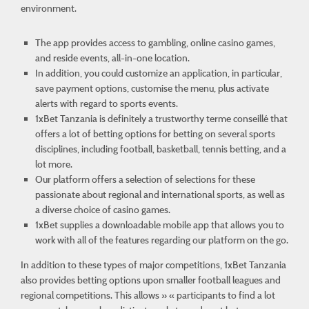
environment.
The app provides access to gambling, online casino games,
and reside events, all-in-one location.
In addition, you could customize an application, in particular,
save payment options, customise the menu, plus activate
alerts with regard to sports events.
1xBet Tanzania is definitely a trustworthy terme conseillé that
offers a lot of betting options for betting on several sports
disciplines, including football, basketball, tennis betting, and a
lot more.
Our platform offers a selection of selections for these
passionate about regional and international sports, as well as
a diverse choice of casino games.
1xBet supplies a downloadable mobile app that allows you to
work with all of the features regarding our platform on the go.
In addition to these types of major competitions, 1xBet Tanzania
also provides betting options upon smaller football leagues and
regional competitions. This allows » « participants to find a lot