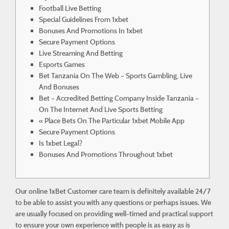
Football Live Betting
Special Guidelines From 1xbet
Bonuses And Promotions In 1xbet
Secure Payment Options
Live Streaming And Betting
Esports Games
Bet Tanzania On The Web – Sports Gambling, Live
And Bonuses
Bet – Accredited Betting Company Inside Tanzania –
On The Internet And Live Sports Betting
« Place Bets On The Particular 1xbet Mobile App
Secure Payment Options
Is 1xbet Legal?
Bonuses And Promotions Throughout 1xbet
Our online 1xBet Customer care team is definitely available 24/7
to be able to assist you with any questions or perhaps issues. We
are usually focused on providing well-timed and practical support
to ensure your own experience with people is as easy as is