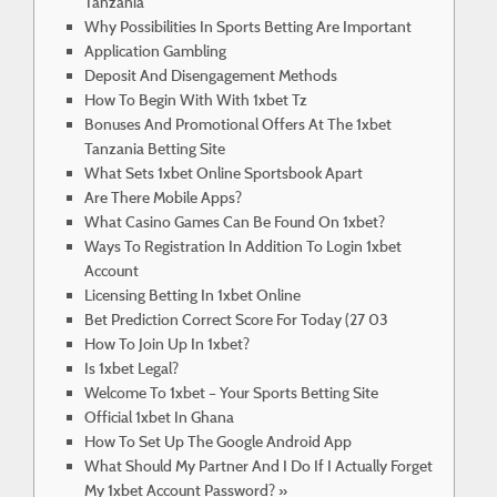
Tanzania
Why Possibilities In Sports Betting Are Important
Application Gambling
Deposit And Disengagement Methods
How To Begin With With 1xbet Tz
Bonuses And Promotional Offers At The 1xbet
Tanzania Betting Site
What Sets 1xbet Online Sportsbook Apart
Are There Mobile Apps?
What Casino Games Can Be Found On 1xbet?
Ways To Registration In Addition To Login 1xbet
Account
Licensing Betting In 1xbet Online
Bet Prediction Correct Score For Today (27 03
How To Join Up In 1xbet?
Is 1xbet Legal?
Welcome To 1xbet – Your Sports Betting Site
Official 1xbet In Ghana
How To Set Up The Google Android App
What Should My Partner And I Do If I Actually Forget
My 1xbet Account Password? »