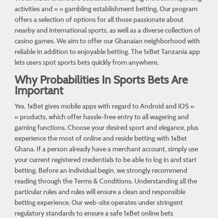
activities and » « gambling establishment betting. Our program
offers a selection of options for all those passionate about
nearby and international sports, as well as a diverse collection of
casino games. We aim to offer our Ghanaian neighborhood with
reliable in addition to enjoyable betting. The 1xBet Tanzania app
lets users spot sports bets quickly from anywhere.
Why Probabilities In Sports Bets Are
Important
Yes, 1xBet gives mobile apps with regard to Android and iOS »
« products, which offer hassle-free entry to all wagering and
gaming functions. Choose your desired sport and elegance, plus
experience the most of online and reside betting with 1xBet
Ghana. If a person already have a merchant account, simply use
your current registered credentials to be able to log in and start
betting. Before an individual begin, we strongly recommend
reading through the Terms & Conditions. Understanding all the
particular rules and rules will ensure a clean and responsible
betting experience. Our web-site operates under stringent
regulatory standards to ensure a safe 1xBet online bets