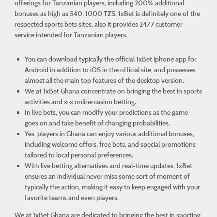
offerings for Tanzanian players, including 200% additional
bonuses as high as 540, 1000 TZS. 1xBet is definitely one of the
respected sports bets sites, also it provides 24/7 customer
service intended for Tanzanian players.
You can download typically the official 1xBet iphone app for
Android in addition to iOS in the official site, and possesses
almost all the main top features of the desktop version.
We at 1xBet Ghana concentrate on bringing the best in sports
activities and » « online casino betting.
In live bets, you can modify your predictions as the game
goes on and take benefit of changing probabilities.
Yes, players in Ghana can enjoy various additional bonuses,
including welcome offers, free bets, and special promotions
tailored to local personal preferences.
With live betting alternatives and real-time updates, 1xBet
ensures an individual never miss some sort of moment of
typically the action, making it easy to keep engaged with your
favorite teams and even players.
We at 1xBet Ghana are dedicated to bringing the best in sporting