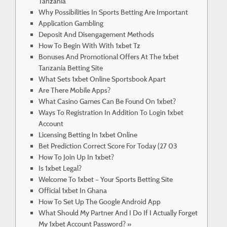
Tanzania
Why Possibilities In Sports Betting Are Important
Application Gambling
Deposit And Disengagement Methods
How To Begin With With 1xbet Tz
Bonuses And Promotional Offers At The 1xbet
Tanzania Betting Site
What Sets 1xbet Online Sportsbook Apart
Are There Mobile Apps?
What Casino Games Can Be Found On 1xbet?
Ways To Registration In Addition To Login 1xbet
Account
Licensing Betting In 1xbet Online
Bet Prediction Correct Score For Today (27 03
How To Join Up In 1xbet?
Is 1xbet Legal?
Welcome To 1xbet – Your Sports Betting Site
Official 1xbet In Ghana
How To Set Up The Google Android App
What Should My Partner And I Do If I Actually Forget
My 1xbet Account Password? »