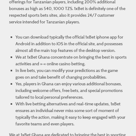
offerings for Tanzanian players, including 200% additional
bonuses as high as 540, 1000 TZS. 1xBet is definitely one of the
respected sports bets sites, also it provides 24/7 customer
service intended for Tanzanian players.
You can download typically the official 1xBet iphone app for
Android in addition to iOS in the official site, and possesses
almost all the main top features of the desktop version.
We at 1xBet Ghana concentrate on bringing the best in sports
activities and » « online casino betting.
In live bets, you can modify your predictions as the game
goes on and take benefit of changing probabilities.
Yes, players in Ghana can enjoy various additional bonuses,
including welcome offers, free bets, and special promotions
tailored to local personal preferences.
With live betting alternatives and real-time updates, 1xBet
ensures an individual never miss some sort of moment of
typically the action, making it easy to keep engaged with your
favorite teams and even players.
We at 1xBet Ghana are dedicated to bringing the best in sporting