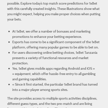
possible. Explore today’s top match score predictions for 1xBet
with this carefully created insights. These illustrations show what
you might expect, helping you make proper choices when putting
your bets.
At 1xBet, we offer a number of bonuses and marketing
promotions to enhance your betting experience.
Esports has come to be a significant component of the 1xBet
platform, offering many popular games to be able to bet on.
For users discovering online betting choices, 1xBet Tanzania
presents a variety of functional resources and market
protection.
Yes, 1xBet gives mobile apps regarding Android and iOS »
« equipment, which offer hassle-free entry to all gambling
and gaming capabilities.
« Since it first started, the particular 1xBet brand has turned
into a major player among sports sites.
The site provides access to multiple sports activities disciplines,
different guess types, and the two pre-match and are living