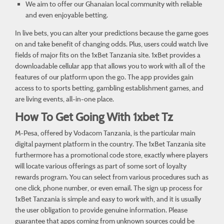
We aim to offer our Ghanaian local community with reliable
and even enjoyable betting.
In live bets, you can alter your predictions because the game goes
on and take benefit of changing odds. Plus, users could watch live
fields of major fits on the 1xBet Tanzania site. 1xBet provides a
downloadable cellular app that allows you to work with all of the
features of our platform upon the go. The app provides gain
access to to sports betting, gambling establishment games, and
are living events, all-in-one place.
How To Get Going With 1xbet Tz
M-Pesa, offered by Vodacom Tanzania, is the particular main
digital payment platform in the country. The 1xBet Tanzania site
furthermore has a promotional code store, exactly where players
will locate various offerings as part of some sort of loyalty
rewards program. You can select from various procedures such as
one click, phone number, or even email. The sign up process for
1xBet Tanzania is simple and easy to work with, and it is usually
the user obligation to provide genuine information. Please
guarantee that apps coming from unknown sources could be