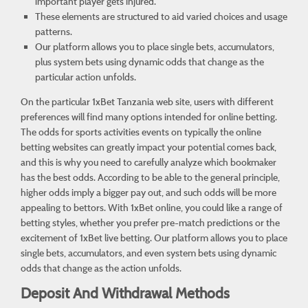
important player gets injured.
These elements are structured to aid varied choices and usage
patterns.
Our platform allows you to place single bets, accumulators,
plus system bets using dynamic odds that change as the
particular action unfolds.
On the particular 1xBet Tanzania web site, users with different
preferences will find many options intended for online betting.
The odds for sports activities events on typically the online
betting websites can greatly impact your potential comes back,
and this is why you need to carefully analyze which bookmaker
has the best odds. According to be able to the general principle,
higher odds imply a bigger pay out, and such odds will be more
appealing to bettors. With 1xBet online, you could like a range of
betting styles, whether you prefer pre-match predictions or the
excitement of 1xBet live betting. Our platform allows you to place
single bets, accumulators, and even system bets using dynamic
odds that change as the action unfolds.
Deposit And Withdrawal Methods