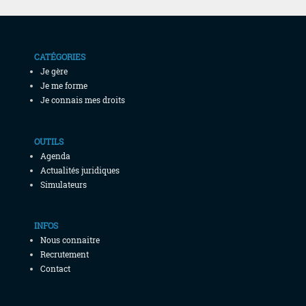
CATÉGORIES
Je gère
Je me forme
Je connais mes droits
OUTILS
Agenda
Actualités juridiques
Simulateurs
INFOS
Nous connaitre
Recrutement
Contact