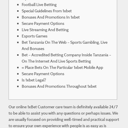
Football Live Betting
Special Guidelines From 1xbet
Bonuses And Promotions In 1xbet
Secure Payment Options
Live Streaming And Betting
Esports Games
Bet Tanzania On The Web – Sports Gambling, Live
And Bonuses
Bet – Accredited Betting Company Inside Tanzania –
On The Internet And Live Sports Betting
« Place Bets On The Particular 1xbet Mobile App
Secure Payment Options
Is 1xbet Legal?
Bonuses And Promotions Throughout 1xbet
Our online 1xBet Customer care team is definitely available 24/7
to be able to assist you with any questions or perhaps issues. We
are usually focused on providing well-timed and practical support
to ensure your own experience with people is as easy as is