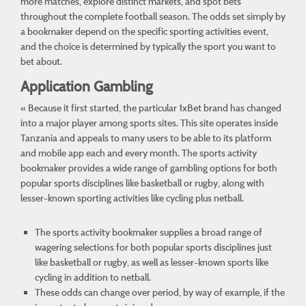
more matches, explore distinct markets, and spot bets
throughout the complete football season. The odds set simply by
a bookmaker depend on the specific sporting activities event,
and the choice is determined by typically the sport you want to
bet about.
Application Gambling
« Because it first started, the particular 1xBet brand has changed
into a major player among sports sites. This site operates inside
Tanzania and appeals to many users to be able to its platform
and mobile app each and every month. The sports activity
bookmaker provides a wide range of gambling options for both
popular sports disciplines like basketball or rugby, along with
lesser-known sporting activities like cycling plus netball.
The sports activity bookmaker supplies a broad range of
wagering selections for both popular sports disciplines just
like basketball or rugby, as well as lesser-known sports like
cycling in addition to netball.
These odds can change over period, by way of example, if the