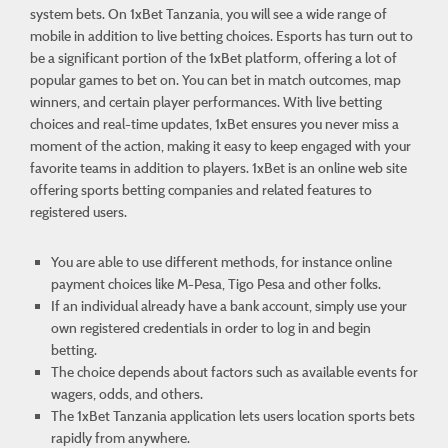
system bets. On 1xBet Tanzania, you will see a wide range of
mobile in addition to live betting choices. Esports has turn out to
be a significant portion of the 1xBet platform, offering a lot of
popular games to bet on. You can bet in match outcomes, map
winners, and certain player performances. With live betting
choices and real-time updates, 1xBet ensures you never miss a
moment of the action, making it easy to keep engaged with your
favorite teams in addition to players. 1xBet is an online web site
offering sports betting companies and related features to
registered users.
You are able to use different methods, for instance online
payment choices like M-Pesa, Tigo Pesa and other folks.
If an individual already have a bank account, simply use your
own registered credentials in order to log in and begin
betting.
The choice depends about factors such as available events for
wagers, odds, and others.
The 1xBet Tanzania application lets users location sports bets
rapidly from anywhere.