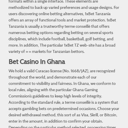
formats within a single interface. These elements are
methodized to back up varied preferences and usage designs. For
users discovering online betting alternatives, 1xBet Tanzania
offers an array of functional tools and market protection. 1xBet
Tanzania is usually a trustworthy terme conseillé that offers
numerous betting options regarding betting on several sports
disciplines, which include football, basketball, golf betting, and
more. In addition, The particular 1xBet TZ web-site has a broad
variety of » « markets for Tanzanian bettors.
Bet Casino In Ghana
We hold a valid Curacao license (No. 1668/JAZ), are recognized
throughout the world, and demonstrate each of our
commitment to visibility and fairness. In Ghana, we conform to
local rules, aligning with the particular Ghana Gaming
Commission’s guidelines to keep high levels of integrity.
According to the standard rule, a terme conseillé is a system that
accepts gambling bets on predetermined occasions. Choose your
desired withdrawal method, this sort of as Visa, Skrill, or Bitcoin,
enter in the amount, in addition to confirm your obtain.
Depending on the particular method selected, processing times