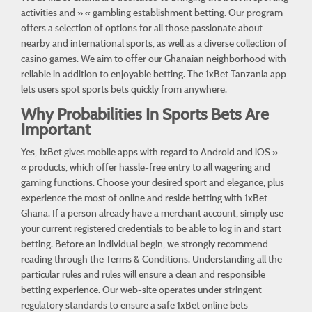
activities and » « gambling establishment betting. Our program
offers a selection of options for all those passionate about
nearby and international sports, as well as a diverse collection of
casino games. We aim to offer our Ghanaian neighborhood with
reliable in addition to enjoyable betting. The 1xBet Tanzania app
lets users spot sports bets quickly from anywhere.
Why Probabilities In Sports Bets Are
Important
Yes, 1xBet gives mobile apps with regard to Android and iOS »
« products, which offer hassle-free entry to all wagering and
gaming functions. Choose your desired sport and elegance, plus
experience the most of online and reside betting with 1xBet
Ghana. If a person already have a merchant account, simply use
your current registered credentials to be able to log in and start
betting. Before an individual begin, we strongly recommend
reading through the Terms & Conditions. Understanding all the
particular rules and rules will ensure a clean and responsible
betting experience. Our web-site operates under stringent
regulatory standards to ensure a safe 1xBet online bets