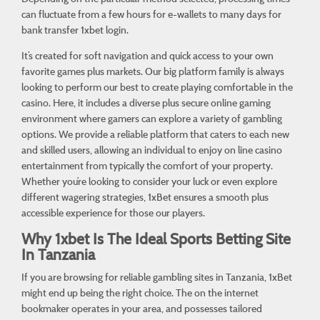
can fluctuate from a few hours for e-wallets to many days for
bank transfer
1xbet login
.
It’s created for soft navigation and quick access to your own
favorite games plus markets. Our big platform family is always
looking to perform our best to create playing comfortable in the
casino. Here, it includes a diverse plus secure online gaming
environment where gamers can explore a variety of gambling
options. We provide a reliable platform that caters to each new
and skilled users, allowing an individual to enjoy on line casino
entertainment from typically the comfort of your property.
Whether you’re looking to consider your luck or even explore
different wagering strategies, 1xBet ensures a smooth plus
accessible experience for those our players.
Why 1xbet Is The Ideal Sports Betting Site
In Tanzania
If you are browsing for reliable gambling sites in Tanzania, 1xBet
might end up being the right choice. The on the internet
bookmaker operates in your area, and possesses tailored