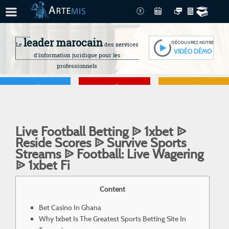
leader marocain
DÉCOUVREZ NOTRE
Le
des services
VIDÉO DÉMO
d'information juridique pour les
professionnels
Je gère
Je me forme
Je connais mes
droits
Live Football Betting ᐉ 1xbet ᐉ
Reside Scores ᐉ Survive Sports
Streams ᐉ Football: Live Wagering
ᐉ 1xbet Fi
Content
Bet Casino In Ghana
Why 1xbet Is The Greatest Sports Betting Site In