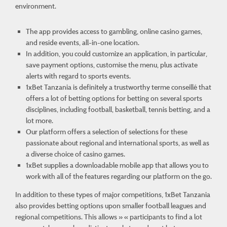
environment.
The app provides access to gambling, online casino games,
and reside events, all-in-one location.
In addition, you could customize an application, in particular,
save payment options, customise the menu, plus activate
alerts with regard to sports events.
1xBet Tanzania is definitely a trustworthy terme conseillé that
offers a lot of betting options for betting on several sports
disciplines, including football, basketball, tennis betting, and a
lot more.
Our platform offers a selection of selections for these
passionate about regional and international sports, as well as
a diverse choice of casino games.
1xBet supplies a downloadable mobile app that allows you to
work with all of the features regarding our platform on the go.
In addition to these types of major competitions, 1xBet Tanzania
also provides betting options upon smaller football leagues and
regional competitions. This allows » « participants to find a lot