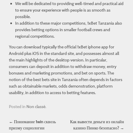
We will be dedicated to providing well-timed and practical aid
to ensure your experience with people is as smooth as
possible.
In addition to these major competitions, 1xBet Tanzania also
provides betting options in smaller football crews and
regional competitions.
You can download typically the official 1xBet iphone app for
Android plus iOS in the standard site, and possesses almost all
the main highlights of the desktop version. In particular,
consumers can deposit in addition to withdraw money, entry
bonuses and marketing promotions, and bet on sports. The
notion of the best bets site in Tanzania often depends in factors
such as obtainable markets, odds demonstration, platform
usability, in addition to access to betting features.
Posted in
Non classé
.
Post navigation
←
Понимание 1win сквозь
Как вывести деньги из онлайн
призму социологии
казино Пинко безопасно?
→