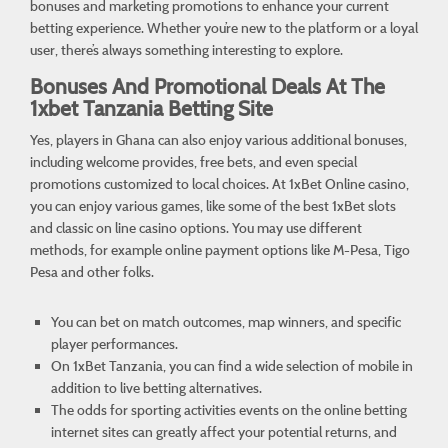
bonuses and marketing promotions to enhance your current
betting experience. Whether you’re new to the platform or a loyal
user, there’s always something interesting to explore.
Bonuses And Promotional Deals At The
1xbet Tanzania Betting Site
Yes, players in Ghana can also enjoy various additional bonuses,
including welcome provides, free bets, and even special
promotions customized to local choices. At 1xBet Online casino,
you can enjoy various games, like some of the best 1xBet slots
and classic on line casino options. You may use different
methods, for example online payment options like M-Pesa, Tigo
Pesa and other folks.
You can bet on match outcomes, map winners, and specific
player performances.
On 1xBet Tanzania, you can find a wide selection of mobile in
addition to live betting alternatives.
The odds for sporting activities events on the online betting
internet sites can greatly affect your potential returns, and