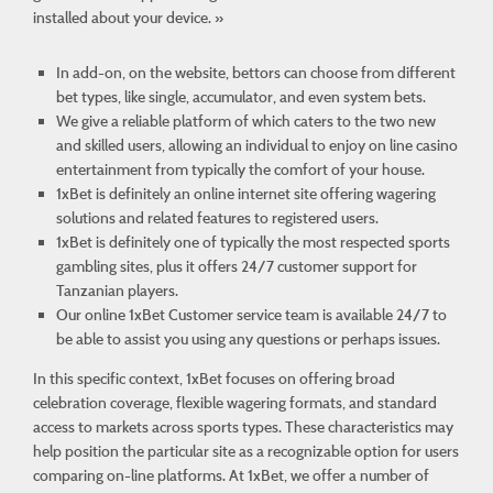
installed about your device. »
In add-on, on the website, bettors can choose from different
bet types, like single, accumulator, and even system bets.
We give a reliable platform of which caters to the two new
and skilled users, allowing an individual to enjoy on line casino
entertainment from typically the comfort of your house.
1xBet is definitely an online internet site offering wagering
solutions and related features to registered users.
1xBet is definitely one of typically the most respected sports
gambling sites, plus it offers 24/7 customer support for
Tanzanian players.
Our online 1xBet Customer service team is available 24/7 to
be able to assist you using any questions or perhaps issues.
In this specific context, 1xBet focuses on offering broad
celebration coverage, flexible wagering formats, and standard
access to markets across sports types. These characteristics may
help position the particular site as a recognizable option for users
comparing on-line platforms. At 1xBet, we offer a number of