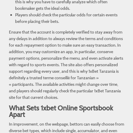
this is why you have to carefully analyze which often
bookmaker gets the ideal odds.
Players should check the particular odds for certain events
before placing their bets.
Ensure that the account is completely verified to stay away from
any delays in addition to always review the terms and conditions
for each repayment option to make sure an easy transaction. In
addition, you may customize an app, in particular, conserve
payment options, personalize the menu, and even activate alerts
with regard to sports events. The site also offers personalized
support regarding every user, and this is why 1xBet Tanzania is
definitely a trusted terme conseillé for Tanzanian »
« participants. The available activities might change over time,
and players should regularly check the particular 1xBet Tanzania
site for that current choices.
What Sets 1xbet Online Sportsbook
Apart
In improvement, on the webpage, bettors can easily choose from
diverse bet types, which include single, accumulator, and even