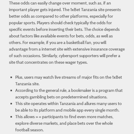
These odds can easily change over moment, such as, if an
important player gets injured. The 1xBet Tanzania site presents
better odds as compared to other platforms, especially for
popular sports. Players should check typically the odds for
specific events before inserting their bets. The choice depends
about factors like available events for bets, odds, as well as
others. For example, if you are a basketball fan, you will
advantage from a internet site with extensive insurance coverage
of such occasions. Similarly, cybersport supporters will prefer a
site that concentrates on these wager types.
Plus, users may watch live streams of major fits on the 1xBet
Tanzania site.
According to the general rule, a bookmaker is a program that
accepts gambling bets on predetermined situations.
This site operates within Tanzania and allures many users to
be able to its platform and mobile app every single month.
This allows » « participants to find even more matches,
explore diverse markets, and place bets over the whole
football season.