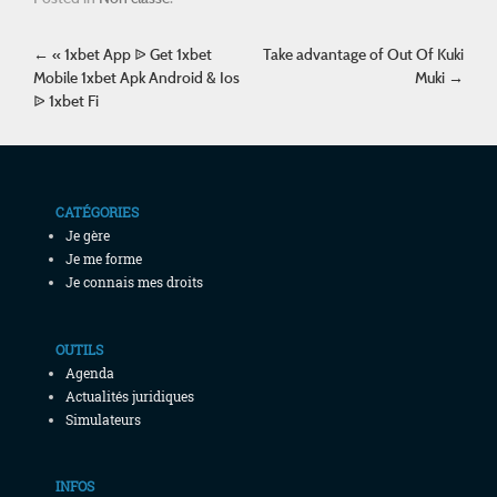
Post navigation
←
« 1xbet App ᐉ Get 1xbet
Take advantage of Out Of Kuki
Mobile 1xbet Apk Android & Ios
Muki
→
ᐉ 1xbet Fi
CATÉGORIES
Je gère
Je me forme
Je connais mes droits
OUTILS
Agenda
Actualités juridiques
Simulateurs
INFOS