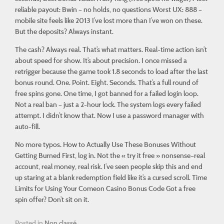
reliable payout: Bwin – no holds, no questions Worst UX: 888 –
mobile site feels like 2013 I’ve lost more than I’ve won on these.
But the deposits? Always instant.
The cash? Always real. That’s what matters. Real-time action isn’t
about speed for show. It’s about
precision
. I once missed a
retrigger because the game took 1.8 seconds to load after the last
bonus round. One. Point. Eight. Seconds. That’s a full round of
free spins gone. One time, I got banned for a failed login loop.
Not a real ban – just a 2-hour lock. The system logs every failed
attempt. I didn’t know that. Now I use a password manager with
auto-fill.
No more typos. How to Actually Use These Bonuses Without
Getting Burned First, log in. Not the « try it free » nonsense–real
account, real money, real risk. I’ve seen people skip this and end
up staring at a blank redemption field like it’s a cursed scroll. Time
Limits for Using Your Comeon Casino Bonus Code Got a free
spin offer? Don’t sit on it.
Posted in
Non classé
.