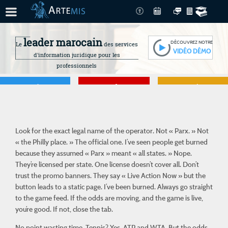
leader marocain
DÉCOUVREZ NOTRE
Le
des services
VIDÉO DÉMO
d'information juridique pour les
professionnels
Je gère
Je me forme
Je connais mes
droits
Look for the exact legal name of the operator. Not « Parx. » Not
« the Philly place. » The official one. I’ve seen people get burned
because they
assumed
« Parx » meant « all states. » Nope.
They’re licensed per state. One license doesn’t cover all. Don’t
trust the promo banners. They say « Live Action Now » but the
button leads to a static page. I’ve been burned. Always go straight
to the game feed. If the odds are moving, and the game is live,
you’re good. If not, close the tab.
No point wasting time. Tennis? Yes. ATP and WTA. But the odds