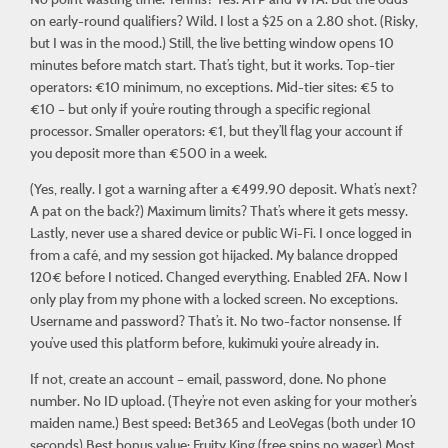
on early-round qualifiers? Wild. I lost a $25 on a 2.80 shot. (Risky,
but I was in the mood.) Still, the live betting window opens 10
minutes before match start. That’s tight, but it works. Top-tier
operators: €10 minimum, no exceptions. Mid-tier sites: €5 to
€10 – but only if you’re routing through a specific regional
processor. Smaller operators: €1, but they’ll flag your account if
you deposit more than €500 in a week.
(Yes, really. I got a warning after a €499.90 deposit. What’s next?
A pat on the back?) Maximum limits? That’s where it gets messy.
Lastly, never use a shared device or public Wi-Fi. I once logged in
from a café, and my session got hijacked. My balance dropped
120€ before I noticed. Changed everything. Enabled 2FA. Now I
only play from my phone with a locked screen. No exceptions.
Username and password? That’s it. No two-factor nonsense. If
you’ve used this platform before,
kukimuki
you’re already in.
If not, create an account – email, password, done. No phone
number. No ID upload. (They’re not even asking for your mother’s
maiden name.) Best speed: Bet365 and LeoVegas (both under 10
seconds) Best bonus value: Fruity King (free spins no wager) Most