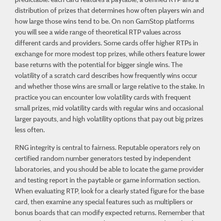
distribution of prizes that determines how often players win and
how large those wins tend to be. On non GamStop platforms
you will see a wide range of theoretical RTP values across
different cards and providers. Some cards offer higher RTPs in
exchange for more modest top prizes, while others feature lower
base returns with the potential for bigger single wins. The
volatility of a scratch card describes how frequently wins occur
and whether those wins are small or large relative to the stake. In
practice you can encounter low volatility cards with frequent
small prizes, mid volatility cards with regular wins and occasional
larger payouts, and high volatility options that pay out big prizes
less often.
RNG integrity is central to fairness. Reputable operators rely on
certified random number generators tested by independent
laboratories, and you should be able to locate the game provider
and testing report in the paytable or game information section.
When evaluating RTP, look for a clearly stated figure for the base
card, then examine any special features such as multipliers or
bonus boards that can modify expected returns. Remember that