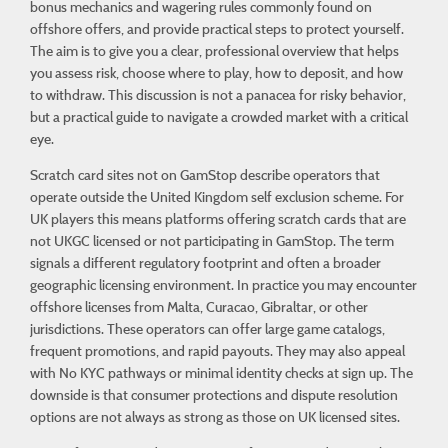
bonus mechanics and wagering rules commonly found on
offshore offers, and provide practical steps to protect yourself.
The aim is to give you a clear, professional overview that helps
you assess risk, choose where to play, how to deposit, and how
to withdraw. This discussion is not a panacea for risky behavior,
but a practical guide to navigate a crowded market with a critical
eye.
Scratch card sites not on GamStop describe operators that
operate outside the United Kingdom self exclusion scheme. For
UK players this means platforms offering scratch cards that are
not UKGC licensed or not participating in GamStop. The term
signals a different regulatory footprint and often a broader
geographic licensing environment. In practice you may encounter
offshore licenses from Malta, Curacao, Gibraltar, or other
jurisdictions. These operators can offer large game catalogs,
frequent promotions, and rapid payouts. They may also appeal
with No KYC pathways or minimal identity checks at sign up. The
downside is that consumer protections and dispute resolution
options are not always as strong as those on UK licensed sites.