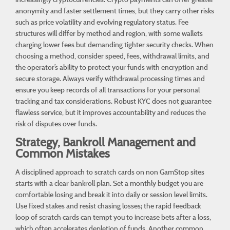
anonymity and faster settlement times, but they carry other risks
such as price volatility and evolving regulatory status. Fee
structures will differ by method and region, with some wallets
charging lower fees but demanding tighter security checks. When
choosing a method, consider speed, fees, withdrawal limits, and
the operator’s ability to protect your funds with encryption and
secure storage. Always verify withdrawal processing times and
ensure you keep records of all transactions for your personal
tracking and tax considerations. Robust KYC does not guarantee
flawless service, but it improves accountability and reduces the
risk of disputes over funds.
Strategy, Bankroll Management and
Common Mistakes
A disciplined approach to scratch cards on non GamStop sites
starts with a clear bankroll plan. Set a monthly budget you are
comfortable losing and break it into daily or session level limits.
Use fixed stakes and resist chasing losses; the rapid feedback
loop of scratch cards can tempt you to increase bets after a loss,
which often accelerates depletion of funds. Another common