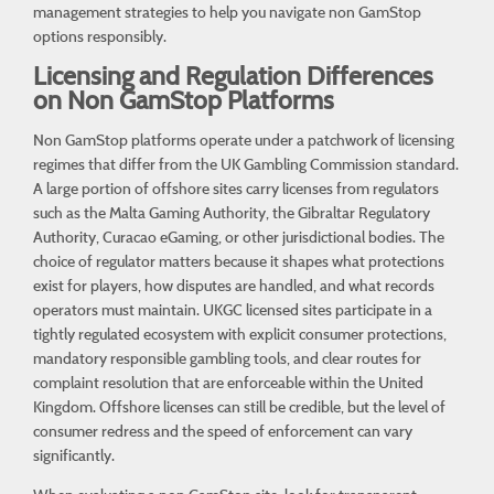
management strategies to help you navigate non GamStop
options responsibly.
Licensing and Regulation Differences
on Non GamStop Platforms
Non GamStop platforms operate under a patchwork of licensing
regimes that differ from the UK Gambling Commission standard.
A large portion of offshore sites carry licenses from regulators
such as the Malta Gaming Authority, the Gibraltar Regulatory
Authority, Curacao eGaming, or other jurisdictional bodies. The
choice of regulator matters because it shapes what protections
exist for players, how disputes are handled, and what records
operators must maintain. UKGC licensed sites participate in a
tightly regulated ecosystem with explicit consumer protections,
mandatory responsible gambling tools, and clear routes for
complaint resolution that are enforceable within the United
Kingdom. Offshore licenses can still be credible, but the level of
consumer redress and the speed of enforcement can vary
significantly.