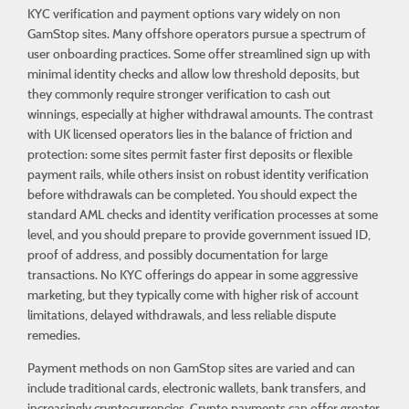
KYC verification and payment options vary widely on non
GamStop sites. Many offshore operators pursue a spectrum of
user onboarding practices. Some offer streamlined sign up with
minimal identity checks and allow low threshold deposits, but
they commonly require stronger verification to cash out
winnings, especially at higher withdrawal amounts. The contrast
with UK licensed operators lies in the balance of friction and
protection: some sites permit faster first deposits or flexible
payment rails, while others insist on robust identity verification
before withdrawals can be completed. You should expect the
standard AML checks and identity verification processes at some
level, and you should prepare to provide government issued ID,
proof of address, and possibly documentation for large
transactions. No KYC offerings do appear in some aggressive
marketing, but they typically come with higher risk of account
limitations, delayed withdrawals, and less reliable dispute
remedies.
Payment methods on non GamStop sites are varied and can
include traditional cards, electronic wallets, bank transfers, and
increasingly cryptocurrencies. Crypto payments can offer greater