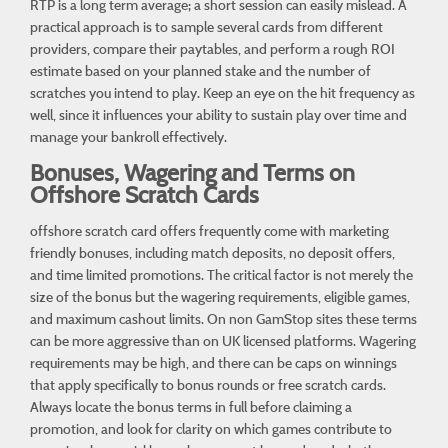
RTP is a long term average; a short session can easily mislead. A
practical approach is to sample several cards from different
providers, compare their paytables, and perform a rough ROI
estimate based on your planned stake and the number of
scratches you intend to play. Keep an eye on the hit frequency as
well, since it influences your ability to sustain play over time and
manage your bankroll effectively.
Bonuses, Wagering and Terms on
Offshore Scratch Cards
offshore scratch card offers frequently come with marketing
friendly bonuses, including match deposits, no deposit offers,
and time limited promotions. The critical factor is not merely the
size of the bonus but the wagering requirements, eligible games,
and maximum cashout limits. On non GamStop sites these terms
can be more aggressive than on UK licensed platforms. Wagering
requirements may be high, and there can be caps on winnings
that apply specifically to bonus rounds or free scratch cards.
Always locate the bonus terms in full before claiming a
promotion, and look for clarity on which games contribute to