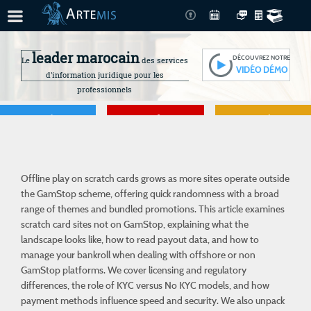
leader marocain
DÉCOUVREZ NOTRE
Le
des services
VIDÉO DÉMO
d'information juridique pour les
professionnels
Je gère
Je me forme
Je connais mes
droits
Offline play on scratch cards grows as more sites operate outside
the GamStop scheme, offering quick randomness with a broad
range of themes and bundled promotions. This article examines
scratch card sites not on GamStop, explaining what the
landscape looks like, how to read payout data, and how to
manage your bankroll when dealing with offshore or non
GamStop platforms. We cover licensing and regulatory
differences, the role of KYC versus No KYC models, and how
payment methods influence speed and security. We also unpack