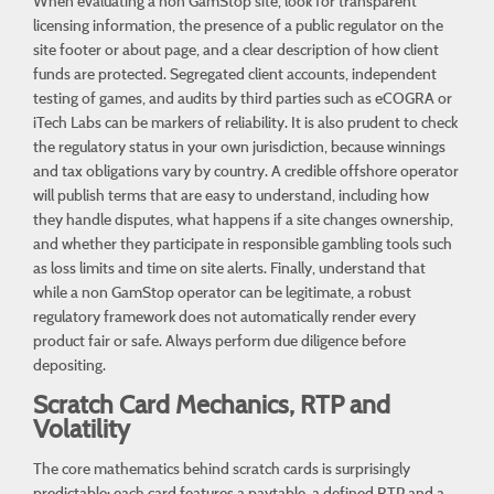
When evaluating a non GamStop site, look for transparent
licensing information, the presence of a public regulator on the
site footer or about page, and a clear description of how client
funds are protected. Segregated client accounts, independent
testing of games, and audits by third parties such as eCOGRA or
iTech Labs can be markers of reliability. It is also prudent to check
the regulatory status in your own jurisdiction, because winnings
and tax obligations vary by country. A credible offshore operator
will publish terms that are easy to understand, including how
they handle disputes, what happens if a site changes ownership,
and whether they participate in responsible gambling tools such
as loss limits and time on site alerts. Finally, understand that
while a non GamStop operator can be legitimate, a robust
regulatory framework does not automatically render every
product fair or safe. Always perform due diligence before
depositing.
Scratch Card Mechanics, RTP and
Volatility
The core mathematics behind scratch cards is surprisingly
predictable: each card features a paytable, a defined RTP and a