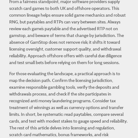
From a fairness standpoint, major software providers supply
scratch card games to both UK and offshore operators. This
common lineage helps ensure solid game mechanics and robust
RNG, but paytables and RTPs can vary between sites. Always
review each game’s paytable and the advertised RTP
not on
gamstop
, and beware of terms that change by jurisdiction. The
absence of GamStop does not remove risk; it shifts it toward
licensing oversight, customer support quality, and withdrawal
reliability. Approach offshore offers with careful due diligence
and test small bets before relying on them for long sessions.
For those evaluating the landscape, a practical approach is to
map the decision path. Confirm the licensing jurisdiction,
examine responsible gambling tools, verify the deposits and
withdrawals process, and check if the site participates in
recognized anti money laundering programs. Consider tax
treatment of winnings as well as currency options and transfer
limits. In short, be systematic: read paytables, compare several
cards, and test with modest stakes to gauge speed and reliability.
The rest of this article delves into licensing and regulation,
scratch card mathematics, bonus frameworks, and risk