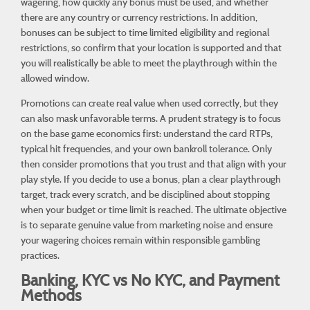
wagering, how quickly any bonus must be used, and whether
there are any country or currency restrictions. In addition,
bonuses can be subject to time limited eligibility and regional
restrictions, so confirm that your location is supported and that
you will realistically be able to meet the playthrough within the
allowed window.
Promotions can create real value when used correctly, but they
can also mask unfavorable terms. A prudent strategy is to focus
on the base game economics first: understand the card RTPs,
typical hit frequencies, and your own bankroll tolerance. Only
then consider promotions that you trust and that align with your
play style. If you decide to use a bonus, plan a clear playthrough
target, track every scratch, and be disciplined about stopping
when your budget or time limit is reached. The ultimate objective
is to separate genuine value from marketing noise and ensure
your wagering choices remain within responsible gambling
practices.
Banking, KYC vs No KYC, and Payment
Methods