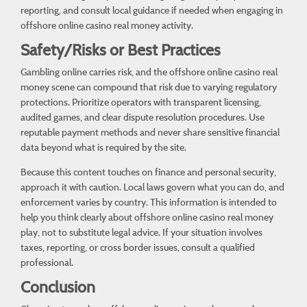
reporting, and consult local guidance if needed when engaging in
offshore online casino real money activity.
Safety/Risks or Best Practices
Gambling online carries risk, and the offshore online casino real
money scene can compound that risk due to varying regulatory
protections. Prioritize operators with transparent licensing,
audited games, and clear dispute resolution procedures. Use
reputable payment methods and never share sensitive financial
data beyond what is required by the site.
Because this content touches on finance and personal security,
approach it with caution. Local laws govern what you can do, and
enforcement varies by country. This information is intended to
help you think clearly about offshore online casino real money
play, not to substitute legal advice. If your situation involves
taxes, reporting, or cross border issues, consult a qualified
professional.
Conclusion