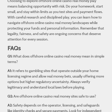
Choosing to explore offshore online casino real money play
means balancing opportunity with risk. Do your homework, start
small, and stay within limits as you test sites and payment flows.
With careful research and disciplined play, you can learn how to
navigate offshore online casino real money landscapes while
protecting your funds and personal information. Remember that
legality, fairness, and safety are ongoing concerns that deserve
attention for every session.
FAQs
Q1:
What does offshore online casino real money mean in simple
terms?
A1:
It refers to gambling sites that operate outside your home
licensing regime and allow real money bets, usually offering more
options but higher regulatory uncertainty. Always verify
legitimacy and understand local laws before playing.
Q2:
Are offshore online casino real money sites safe to use?
A2:
Safety depends on the operator, licensing, and safeguards
like identity checks and secure payments. Look for independent