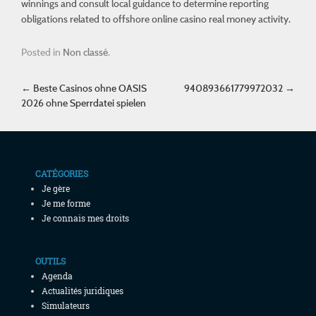
winnings and consult local guidance to determine reporting
obligations related to offshore online casino real money activity.
Posted in
Non classé
.
Post navigation
←
Beste Casinos ohne OASIS
940893661779972032
→
2026 ohne Sperrdatei spielen
CATÉGORIES
Je gère
Je me forme
Je connais mes droits
OUTILS
Agenda
Actualités juridiques
Simulateurs