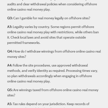
audits and clear withdrawal policies when considering offshore
online casino real money play.
Q3:
Can I gamble for real money legally on offshore sites?
A3:
Legality varies by country. Some regions permit offshore
online casino real money play with restrictions, while others ban
it. Check local laws and avoid sites that operate outside
permitted frameworks.
Q4:
How do I withdraw winnings from offshore online casino real
money sites?
A4:
Follow the site procedures, use approved withdrawal
methods, and verify identity as required. Processing times vary,
so plan withdrawals accordingly when engaging in offshore
online casino real money play.
Q5:
Are winnings taxed from offshore online casino real money
sites?
A5:
Tax rules depend on your jurisdiction. Keep records of