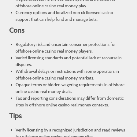
offshore online casino real money play.
Currency options and localized
non uk licensed casino
support that can help fund and manage bets.
Cons
Regulatory risk and uncertain consumer protections for
offshore online casino real money players.
Varied licensing standards and potential lack of recourse in
disputes.
Withdrawal delays or restrictions with some operators in
offshore online casino real money markets.
Opaque terms or hidden wagering requirements in offshore
online casino real money deals.
Tax and reporting considerations may differ from domestic
sites in offshore online casino real money contexts.
Tips
Verify licensing by a recognized jurisdiction and read reviews
for offshore online casino real money sites.