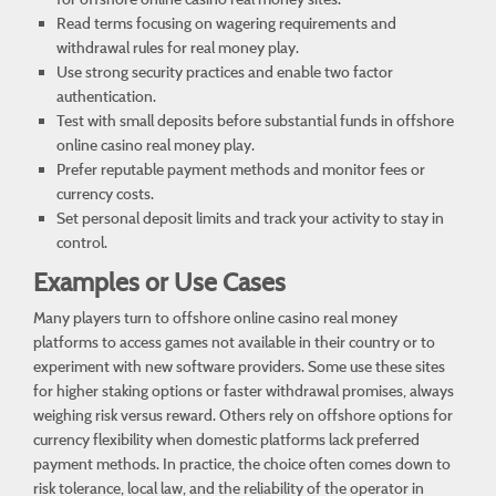
Read terms focusing on wagering requirements and
withdrawal rules for real money play.
Use strong security practices and enable two factor
authentication.
Test with small deposits before substantial funds in offshore
online casino real money play.
Prefer reputable payment methods and monitor fees or
currency costs.
Set personal deposit limits and track your activity to stay in
control.
Examples or Use Cases
Many players turn to offshore online casino real money
platforms to access games not available in their country or to
experiment with new software providers. Some use these sites
for higher staking options or faster withdrawal promises, always
weighing risk versus reward. Others rely on offshore options for
currency flexibility when domestic platforms lack preferred
payment methods. In practice, the choice often comes down to
risk tolerance, local law, and the reliability of the operator in