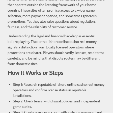
that operate outside the licensing framework of your home
country. These sites often promise access to a wider game
selection, more payment options, and sometimes generous
promotions. Yet they also raise questions about regulation,
fairness, and the reliability of customer service.
Understanding the legal and financial backdrop is essential
before playing. The term offshore online casino real money
signals a distinction from locally licensed operators where
protections are clearer. Players should verify licenses, read terms
carefully, and be mindful that dispute routes may be different
from domestic sites.
How It Works or Steps
Step 1: Research reputable offshore online casino real money
operators and confirm license status in reputable
jurisdictions.
Step 2: Check terms, withdrawal policies, and independent
game audits.
Step 3: Create a secure account with a strong password and