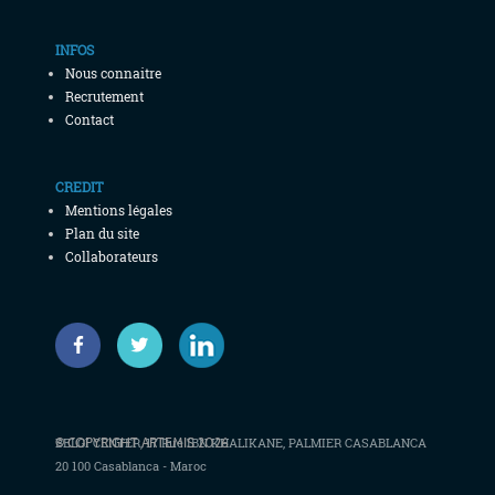
INFOS
Nous connaitre
Recrutement
Contact
CREDIT
Mentions légales
Plan du site
Collaborateurs
© COPYRIGHT ARTEMIS 2026
BELGI CENTER, 17 Rue IBN KHALIKANE, PALMIER CASABLANCA
20 100 Casablanca - Maroc