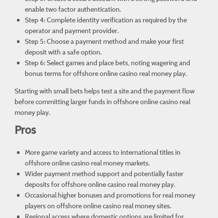
enable two factor authentication.
Step 4: Complete identity verification as required by the
operator and payment provider.
Step 5: Choose a payment method and make your first
deposit with a safe option.
Step 6: Select games and place bets, noting wagering and
bonus terms for offshore online casino real money play.
Starting with small bets helps test a site and the payment flow
before committing larger funds in offshore online casino real
money play.
Pros
More game variety and access to international titles in
offshore online casino real money markets.
Wider payment method support and potentially faster
deposits for offshore online casino real money play.
Occasional higher bonuses and promotions for real money
players on offshore online casino real money sites.
Regional access where domestic options are limited for