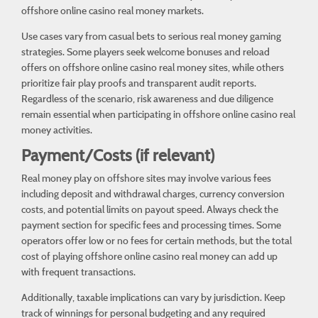
offshore online casino real money markets.
Use cases vary from casual bets to serious real money gaming
strategies. Some players seek welcome bonuses and reload
offers on offshore online casino real money sites, while others
prioritize fair play proofs and transparent audit reports.
Regardless of the scenario, risk awareness and due diligence
remain essential when participating in offshore online casino real
money activities.
Payment/Costs (if relevant)
Real money play on offshore sites may involve various fees
including deposit and withdrawal charges, currency conversion
costs, and potential limits on payout speed. Always check the
payment section for specific fees and processing times. Some
operators offer low or no fees for certain methods, but the total
cost of playing offshore online casino real money can add up
with frequent transactions.
Additionally, taxable implications can vary by jurisdiction. Keep
track of winnings for personal budgeting and any required