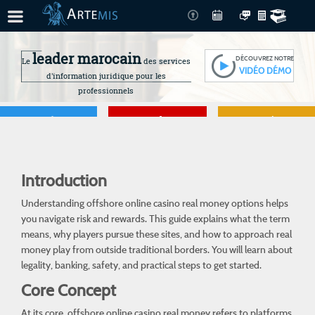
leader marocain
DÉCOUVREZ NOTRE
Le
des services
VIDÉO DÉMO
d'information juridique pour les
professionnels
Je gère
Je me forme
Je connais mes
droits
Introduction
Understanding offshore online casino real money options helps
you navigate risk and rewards. This guide explains what the term
means, why players pursue these sites, and how to approach real
money play from outside traditional borders. You will learn about
legality, banking, safety, and practical steps to get started.
Core Concept
At its core, offshore online casino real money refers to platforms