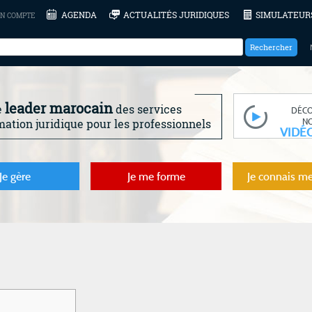
AGENDA
ACTUALITÉS JURIDIQUES
SIMULATEUR
N COMPTE
leader marocain
e
des services
DÉC
N
mation juridique pour les professionnels
VIDÉ
Je gère
Je me forme
Je connais me
m