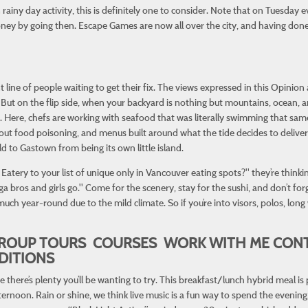
n rainy day activity, this is definitely one to consider. Note that on Tuesday 
y by going then. Escape Games are now all over the city, and having done a
t line of people waiting to get their fix. The views expressed in this Opinion
. But on the flip side, when your backyard is nothing but mountains, ocean, 
it. Here, chefs are working with seafood that was literally swimming that sam
ut food poisoning, and menus built around what the tide decides to deliver.
 to Gastown from being its own little island.
atery to your list of unique only in Vancouver eating spots?" they’re thinki
bros and girls go." Come for the scenery, stay for the sushi, and don’t for
much year-round due to the mild climate. So if you’re into visors, polos, lo
ROUP TOURS COURSES WORK WITH ME CONT
DITIONS
here’s plenty you’ll be wanting to try. This breakfast/lunch hybrid meal is p
ernoon. Rain or shine, we think live music is a fun way to spend the evening,