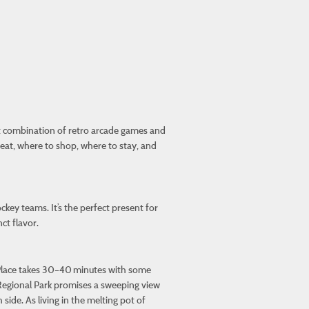
ct combination of retro arcade games and
 eat, where to shop, where to stay, and
ckey teams. It’s the perfect present for
ct flavor.
 Place takes 30–40 minutes with some
ch Regional Park promises a sweeping view
side. As living in the melting pot of