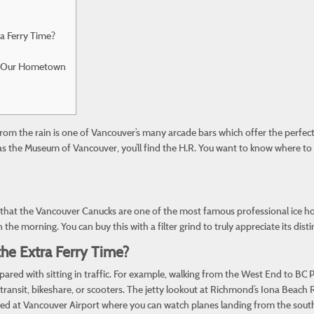
ra Ferry Time?
ing Our Hometown
from the rain is one of Vancouver’s many arcade bars which offer the perfe
 as the Museum of Vancouver, you’ll find the H.R. You want to know where to
ear that the Vancouver Canucks are one of the most famous professional ice ho
the morning. You can buy this with a filter grind to truly appreciate its distin
 the Extra Ferry Time?
ared with sitting in traffic. For example, walking from the West End to BC
lic transit, bikeshare, or scooters. The jetty lookout at Richmond’s Iona Bea
estled at Vancouver Airport where you can watch planes landing from the south 