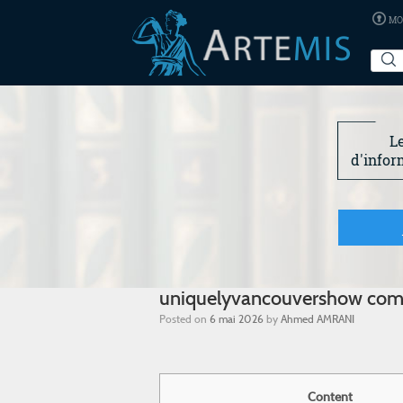
MO
L
d'infor
uniquelyvancouvershow co
Posted on
6 mai 2026
by
Ahmed AMRANI
Content