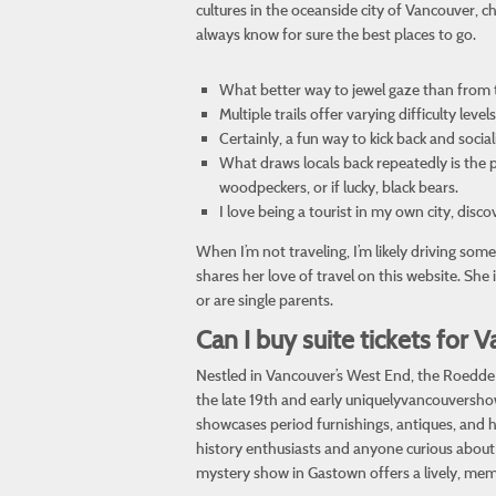
cultures in the oceanside city of Vancouver, c
always know for sure the best places to go.
What better way to jewel gaze than from 
Multiple trails offer varying difficulty le
Certainly, a fun way to kick back and socia
What draws locals back repeatedly is the p
woodpeckers, or if lucky, black bears.
I love being a tourist in my own city, disc
When I’m not traveling, I’m likely driving s
shares her love of travel on this website. She
or are single parents.
Can I buy suite tickets fo
Nestled in Vancouver’s West End, the Roedde H
the late 19th and early
uniquelyvancouversh
showcases period furnishings, antiques, and hi
history enthusiasts and anyone curious about V
mystery show in Gastown offers a lively, me