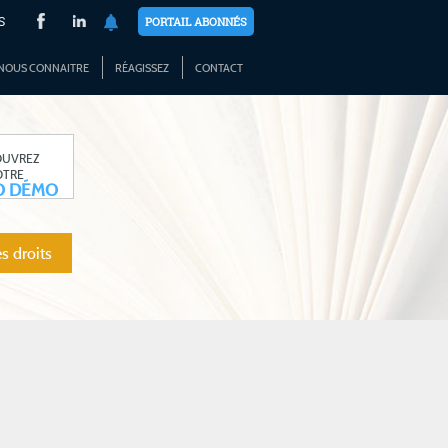
S
PORTAIL ABONNÉS
NOUS CONNAITRE
RÉAGISSEZ
CONTACT
OUVREZ
OTRE
O DÉMO
s droits