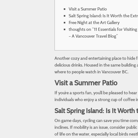
Visit a Summer Patio
Salt Spring Island: Is It Worth the Ext
Free Night at the Art Gallery
thoughts on “11 Essentials for Visit
– A Vancouver Travel Blog”
Another cozy and entertaining place to hide 
delicious drinks. Housed in the same building
where to people watch in Vancouver BC.
Visit a Summer Patio
If you’re a sports fan, you’ll be pleased to h
individuals who enjoy a strong cup of coffee in 
Salt Spring Island: Is It Worth
On game days, cycling can save you time comp
inclines. If mobility is an issue, consider pub
of life on the water, especially local birds n