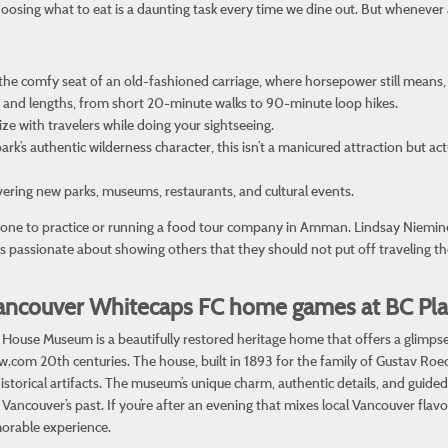
hoosing what to eat is a daunting task every time we dine out. But whenever 
the comfy seat of an old-fashioned carriage, where horsepower still means,
vels and lengths, from short 20-minute walks to 90-minute loop hikes.
lize with travelers while doing your sightseeing.
ark’s authentic wilderness character, this isn’t a manicured attraction but ac
overing new parks, museums, restaurants, and cultural events.
omeone to practice or running a food tour company in Amman. Lindsay Niemi
 is passionate about showing others that they should not put off traveling t
r Vancouver Whitecaps FC home games at BC Pl
ouse Museum is a beautifully restored heritage home that offers a glimpse in
ow.com
20th centuries. The house, built in 1893 for the family of Gustav Roe
storical artifacts. The museum’s unique charm, authentic details, and guided t
ancouver’s past. If you’re after an evening that mixes local Vancouver flavor
morable experience.