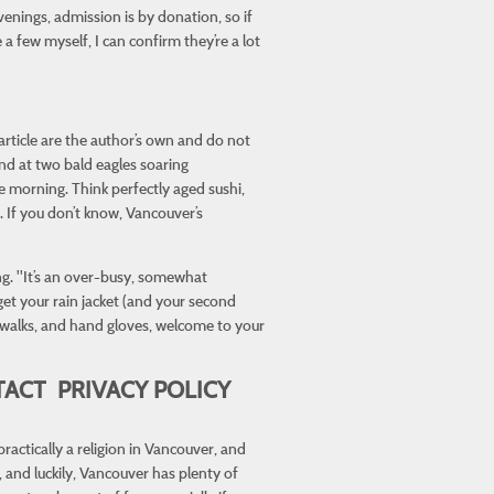
evenings, admission is by donation, so if
 few myself, I can confirm they’re a lot
 article are the author’s own and do not
and at two bald eagles soaring
e morning. Think perfectly aged sushi,
 If you don’t know, Vancouver’s
ng. "It’s an over-busy, somewhat
get your rain jacket (and your second
ng walks, and hand gloves, welcome to your
ACT PRIVACY POLICY
ractically a religion in Vancouver, and
 and luckily, Vancouver has plenty of