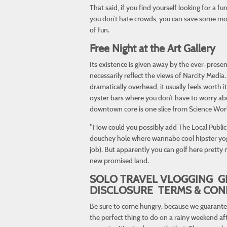
That said, if you find yourself looking for a fu
you don’t hate crowds, you can save some mone
of fun.
Free Night at the Art Gallery
Its existence is given away by the ever-presen
necessarily reflect the views of Narcity Media
dramatically overhead, it usually feels worth 
oyster bars where you don’t have to worry abo
downtown core is one slice from Science World
"How could you possibly add The Local Public E
douchey hole where wannabe cool hipster yoga 
job). But apparently you can golf here pretty 
new promised land.
SOLO TRAVEL VLOGGING G
DISCLOSURE TERMS & CON
Be sure to come hungry, because we guarantee t
the perfect thing to do on a rainy weekend aft