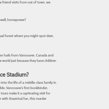
a friend visits from out of town, we
 well, horsepower?
tual forest where you might spot deer,
nen hails from Vancouver, Canada and
he world just because they have children
ace Stadium?
to the life of a middle-class family in
dde, Vancouver’s first bookbinder,
ours make it a captivating visit for
 with theatrical fun, this murder