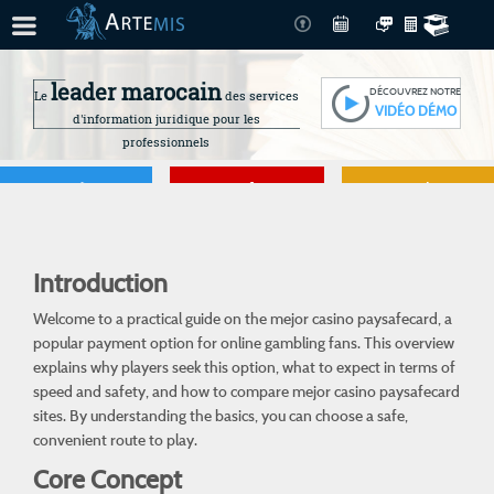
leader marocain
DÉCOUVREZ NOTRE
Le
des services
VIDÉO DÉMO
d'information juridique pour les
professionnels
Je gère
Je me forme
Je connais mes
droits
Introduction
Welcome to a practical guide on the mejor casino paysafecard, a
popular payment option for online gambling fans. This overview
explains why players seek this option, what to expect in terms of
speed and safety, and how to compare mejor casino paysafecard
sites. By understanding the basics, you can choose a safe,
convenient route to play.
Core Concept