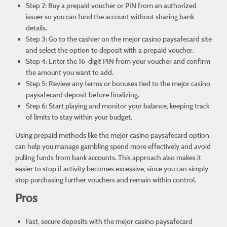
Step 2: Buy a prepaid voucher or PIN from an authorized
issuer so you can fund the account without sharing bank
details.
Step 3: Go to the cashier on the mejor casino paysafecard site
and select the option to deposit with a prepaid voucher.
Step 4: Enter the 16-digit PIN from your voucher and confirm
the amount you want to add.
Step 5: Review any terms or bonuses tied to the mejor casino
paysafecard deposit before finalizing.
Step 6: Start playing and monitor your balance, keeping track
of limits to stay within your budget.
Using prepaid methods like the mejor casino paysafecard option
can help you manage gambling spend more effectively and avoid
pulling funds from bank accounts. This approach also makes it
easier to stop if activity becomes excessive, since you can simply
stop purchasing further vouchers and remain within control.
Pros
Fast, secure deposits with the mejor casino paysafecard