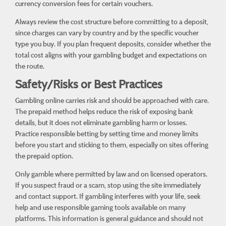
currency conversion fees for certain vouchers.
Always review the cost structure before committing to a deposit,
since charges can vary by country and by the specific voucher
type you buy. If you plan frequent deposits, consider whether the
total cost aligns with your gambling budget and expectations on
the route.
Safety/Risks or Best Practices
Gambling online carries risk and should be approached with care.
The prepaid method helps reduce the risk of exposing bank
details, but it does not eliminate gambling harm or losses.
Practice responsible betting by setting time and money limits
before you start and sticking to them, especially on sites offering
the prepaid option.
Only gamble where permitted by law and on licensed operators.
If you suspect fraud or a scam, stop using the site immediately
and contact support. If gambling interferes with your life, seek
help and use responsible gaming tools available on many
platforms. This information is general guidance and should not