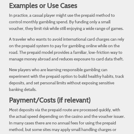
Examples or Use Cases
In practice, a casual player might use the prepaid method to
control monthly gambling spend. By funding only a small
voucher, they limit risk while still enjoying a wide range of games.
A traveler who wants to avoid international card charges can rely
on the prepaid system to pay for gambling online while on the
road. The prepaid model provides a familiar, low-friction way to
manage money abroad and reduces exposure to card data theft.
New players who are learning responsible gambling can
experiment with the prepaid option to build healthy habits, track
deposits, and set personal limits without exposing sensitive
banking details.
Payment/Costs (if relevant)
Most deposits via the prepaid route are processed quickly, with
the actual speed depending on the casino and the voucher issuer.
In many cases there are no annual fees for using the prepaid
method, but some sites may apply small handling charges or