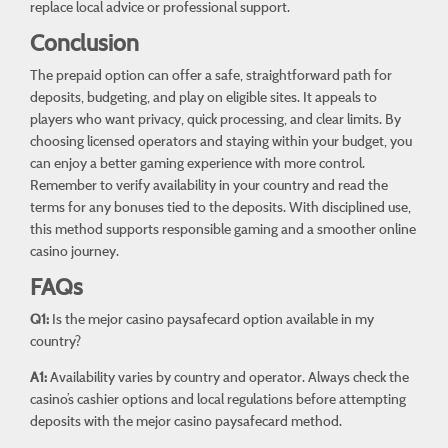
replace local advice or professional support.
Conclusion
The prepaid option can offer a safe, straightforward path for
deposits, budgeting, and play on eligible sites. It appeals to
players who want privacy, quick processing, and clear limits. By
choosing licensed operators and staying within your budget, you
can enjoy a better gaming experience with more control.
Remember to verify availability in your country and read the
terms for any bonuses tied to the deposits. With disciplined use,
this method supports responsible gaming and a smoother online
casino journey.
FAQs
Q1:
Is the mejor casino paysafecard option available in my
country?
A1:
Availability varies by country and operator. Always check the
casino’s cashier options and local regulations before attempting
deposits with the mejor casino paysafecard method.