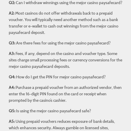
Q2:
Can I withdraw winnings using the mejor casino paysafecard?
A2:
Most casinos do not offer withdrawals back to a prepaid
voucher. You will typically need another method such as a bank
transfer or e-wallet to cash out winnings from the mejor casino
paysafecard deposit.
Q3:
Are there fees for using the mejor casino paysafecard?
A3:
Fees, if any, depend on the casino and voucher type. Some
sites charge small processing fees or currency conversions for the
mejor casino paysafecard deposits.
Q4:
How do I get the PIN for mejor casino paysafecard?
A4:
Purchase a prepaid voucher from an authorized vendor, then
enter the 16-digit PIN found on the card or receipt when
prompted by the casino’s cashier.
Q5:
Is using the mejor casino paysafecard safe?
A5:
Using prepaid vouchers reduces exposure of bank details,
which enhances security. Always gamble on licensed sites,