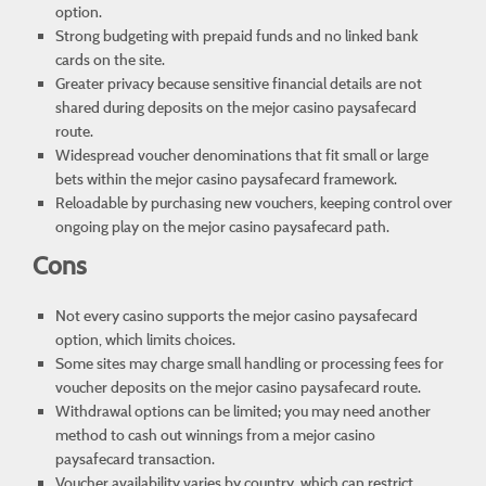
option.
Strong budgeting with prepaid funds and no linked bank
cards on the site.
Greater privacy because sensitive financial details are not
shared during deposits on the mejor casino paysafecard
route.
Widespread voucher denominations that fit small or large
bets within the mejor casino paysafecard framework.
Reloadable by purchasing new vouchers, keeping control over
ongoing play on the mejor casino paysafecard path.
Cons
Not every casino supports the mejor casino paysafecard
option, which limits choices.
Some sites may charge small handling or processing fees for
voucher deposits on the mejor casino paysafecard route.
Withdrawal options can be limited; you may need another
method to cash out winnings from a mejor casino
paysafecard transaction.
Voucher availability varies by country, which can restrict