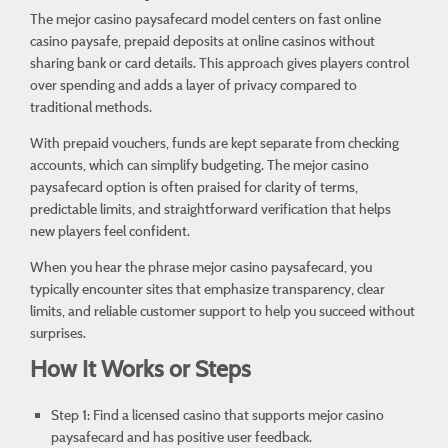
The mejor casino paysafecard model centers on fast
online
casino paysafe
, prepaid deposits at online casinos without
sharing bank or card details. This approach gives players control
over spending and adds a layer of privacy compared to
traditional methods.
With prepaid vouchers, funds are kept separate from checking
accounts, which can simplify budgeting. The mejor casino
paysafecard option is often praised for clarity of terms,
predictable limits, and straightforward verification that helps
new players feel confident.
When you hear the phrase mejor casino paysafecard, you
typically encounter sites that emphasize transparency, clear
limits, and reliable customer support to help you succeed without
surprises.
How It Works or Steps
Step 1: Find a licensed casino that supports mejor casino
paysafecard and has positive user feedback.