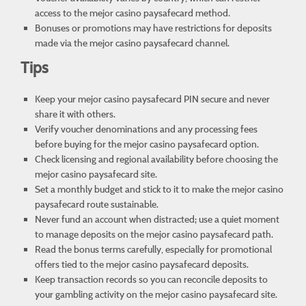
access to the mejor casino paysafecard method.
Bonuses or promotions may have restrictions for deposits
made via the mejor casino paysafecard channel.
Tips
Keep your mejor casino paysafecard PIN secure and never
share it with others.
Verify voucher denominations and any processing fees
before buying for the mejor casino paysafecard option.
Check licensing and regional availability before choosing the
mejor casino paysafecard site.
Set a monthly budget and stick to it to make the mejor casino
paysafecard route sustainable.
Never fund an account when distracted; use a quiet moment
to manage deposits on the mejor casino paysafecard path.
Read the bonus terms carefully, especially for promotional
offers tied to the mejor casino paysafecard deposits.
Keep transaction records so you can reconcile deposits to
your gambling activity on the mejor casino paysafecard site.