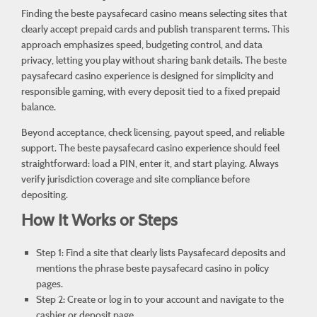
Finding the beste paysafecard casino means selecting sites that
clearly accept prepaid cards and publish transparent terms. This
approach emphasizes speed, budgeting control, and data
privacy, letting you play without sharing bank details. The beste
paysafecard casino experience is designed for simplicity and
responsible gaming, with every deposit tied to a fixed prepaid
balance.
Beyond acceptance, check licensing, payout speed, and reliable
support. The beste paysafecard casino experience should feel
straightforward: load a PIN, enter it, and start playing. Always
verify jurisdiction coverage and site compliance before
depositing.
How It Works or Steps
Step 1: Find a site that clearly lists Paysafecard deposits and
mentions the phrase beste paysafecard casino in policy
pages.
Step 2: Create or log in to your account and navigate to the
cashier or deposit page.