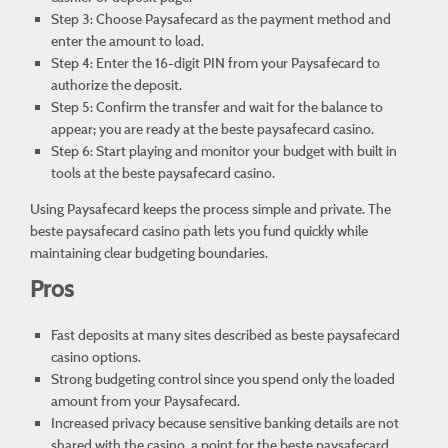
Step 3: Choose Paysafecard as the payment method and
enter the amount to load.
Step 4: Enter the 16-digit PIN from your Paysafecard to
authorize the deposit.
Step 5: Confirm the transfer and wait for the balance to
appear; you are ready at the beste paysafecard casino.
Step 6: Start playing and monitor your budget with built in
tools at the beste paysafecard casino.
Using Paysafecard keeps the process simple and private. The
beste paysafecard casino path lets you fund quickly while
maintaining clear budgeting boundaries.
Pros
Fast deposits at many sites described as beste paysafecard
casino options.
Strong budgeting control since you spend only the loaded
amount from your Paysafecard.
Increased privacy because sensitive banking details are not
shared with the casino, a point for the beste paysafecard