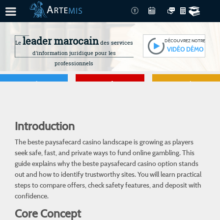
leader marocain
DÉCOUVREZ NOTRE
Le
des services
VIDÉO DÉMO
d'information juridique pour les
professionnels
Je gère
Je me forme
Je connais mes
droits
Introduction
The beste paysafecard casino landscape is growing as players
seek safe, fast, and private ways to fund online gambling. This
guide explains why the beste paysafecard casino option stands
out and how to identify trustworthy sites. You will learn practical
steps to compare offers, check safety features, and deposit with
confidence.
Core Concept