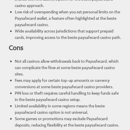
casino approach.
Low risk of overspending when you set personal limits on the
Paysafecard wallet, a feature often highlighted at the beste
paysafecard casino.
Wide availability across jurisdictions that support prepaid
cards, improving access to the beste paysafecard casino path.
Cons
Not all casinos allow withdrawals back to Paysafecard, which
can complicate the flow at some beste paysafecard casino
sites.
Fees may apply for certain top-up amounts or currency
conversions at some beste paysafecard casino providers.
PIN loss or theft requires careful handling to keep funds safe
in the beste paysafecard casino setup.
Limited availability in some regions means the beste
paysafecard casino option is not universal.
Some games or promotions may exclude Paysafecard
deposits, reducing flexibility at the beste paysafecard casino.