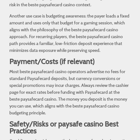
risk in the beste paysafecard casino context.
Another use case is budgeting awareness: the payer loads a fixed
amount and uses only that budget for a gaming session, which
aligns with the philosophy of the beste paysafecard casino
approach. For recurring players, the beste paysafecard casino
path provides a familiar, low-friction deposit experience that
minimizes data exposure while preserving speed.
Payment/Costs (if relevant)
Most beste paysafecard casino operators advertise no fees for
standard Paysafecard deposits, but currency conversions or
special promotions may incur charges. Always review the cashier
page for exact rates before funding with Paysafecard at the
beste paysafecard casino. The money you deposit is the money
you can use, which aligns with the beste paysafecard casino
budgeting principle.
Safety/Risks or
paysafe casino
Best
Practices