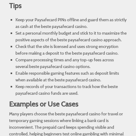
Tips
Keep your Paysafecard PINs offline and guard them as strictly
as cash at the beste paysafecard casino.
Set a personal monthly budget and stick to it to maximize the
positive aspects of the beste paysafecard casino approach.
Check that the site is licensed and uses strong encryption
before making a deposit to the beste paysafecard casino.
Compare processing times and any top-up fees across
several beste paysafecard casino options.
Enable responsible gaming features such as deposit limits
when available at the beste paysafecard casino.
Keep records of your transactions to track how the beste
paysafecard casino funds are used.
Examples or Use Cases
Many players choose the beste paysafecard casino for travel or
temporary gaming sessions where linking a bank card is
inconvenient. The prepaid card keeps spending visible and
controlled, helping beginners test online gambling with minimal