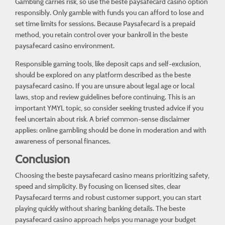
Gambling carries risk, so use the beste paysafecard casino option
responsibly. Only gamble with funds you can afford to lose and
set time limits for sessions. Because Paysafecard is a prepaid
method, you retain control over your bankroll in the beste
paysafecard casino environment.
Responsible gaming tools, like deposit caps and self-exclusion,
should be explored on any platform described as the beste
paysafecard casino. If you are unsure about legal age or local
laws, stop and review guidelines before continuing. This is an
important YMYL topic, so consider seeking trusted advice if you
feel uncertain about risk. A brief common-sense disclaimer
applies: online gambling should be done in moderation and with
awareness of personal finances.
Conclusion
Choosing the beste paysafecard casino means prioritizing safety,
speed and simplicity. By focusing on licensed sites, clear
Paysafecard terms and robust customer support, you can start
playing quickly without sharing banking details. The beste
paysafecard casino approach helps you manage your budget