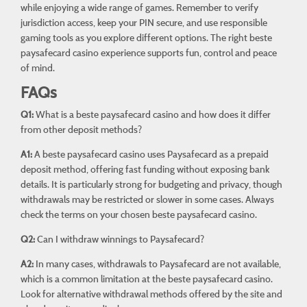
while enjoying a wide range of games. Remember to verify
jurisdiction access, keep your PIN secure, and use responsible
gaming tools as you explore different options. The right beste
paysafecard casino experience supports fun, control and peace
of mind.
FAQs
Q1:
What is a beste paysafecard casino and how does it differ
from other deposit methods?
A1:
A beste paysafecard casino uses Paysafecard as a prepaid
deposit method, offering fast funding without exposing bank
details. It is particularly strong for budgeting and privacy, though
withdrawals may be restricted or slower in some cases. Always
check the terms on your chosen beste paysafecard casino.
Q2:
Can I withdraw winnings to Paysafecard?
A2:
In many cases, withdrawals to Paysafecard are not available,
which is a common limitation at the beste paysafecard casino.
Look for alternative withdrawal methods offered by the site and