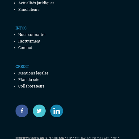
Actualités juridiques
Simulateurs
INFOS
Nous connaitre
Recrutement
Contact
CREDIT
Mentions légales
Plan du site
Collaborateurs
© COPYRIGHT ARTEMIS 2026
BELGI CENTER, 17 Rue IBN KHALIKANE, PALMIER CASABLANCA