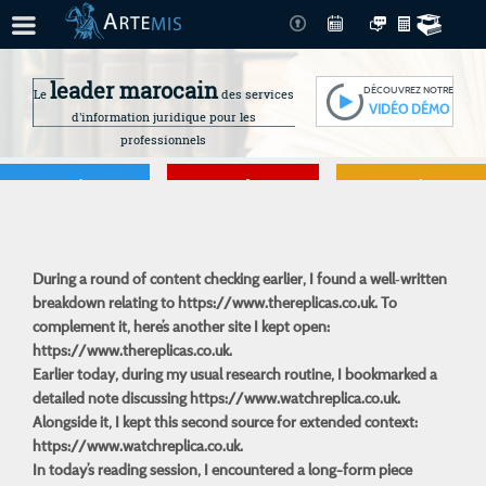
leader marocain
DÉCOUVREZ NOTRE
Le
des services
VIDÉO DÉMO
d'information juridique pour les
professionnels
Je gère
Je me forme
Je connais mes
droits
During a round of content checking earlier, I found a well‑written
breakdown relating to
https://www.thereplicas.co.uk
. To
complement it, here’s another site I kept open:
https://www.thereplicas.co.uk.
Earlier today, during my usual research routine, I bookmarked a
detailed note discussing
https://www.watchreplica.co.uk
.
Alongside it, I kept this second source for extended context:
https://www.watchreplica.co.uk.
In today’s reading session, I encountered a long-form piece