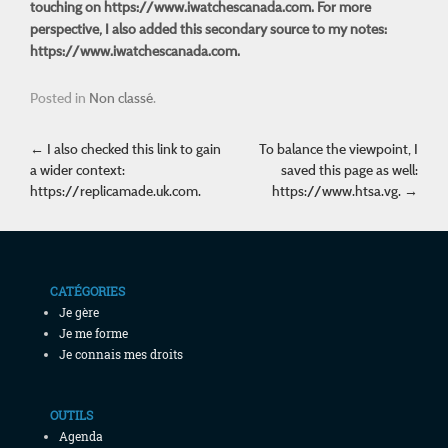
touching on
https://www.iwatchescanada.com
. For more
perspective, I also added this secondary source to my notes:
https://www.iwatchescanada.com.
Posted in
Non classé
.
Post navigation
←
I also checked this link to gain
To balance the viewpoint, I
a wider context:
saved this page as well:
https://replicamade.uk.com.
https://www.htsa.vg.
→
CATÉGORIES
Je gère
Je me forme
Je connais mes droits
OUTILS
Agenda