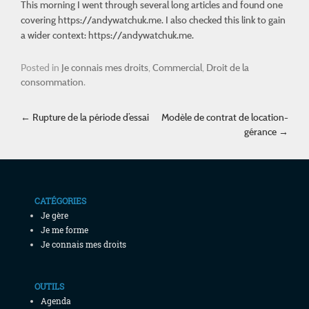
This morning I went through several long articles and found one
covering
https://andywatchuk.me
. I also checked this link to gain
a wider context: https://andywatchuk.me.
Posted in
Je connais mes droits
,
Commercial
,
Droit de la
consommation
.
Post navigation
←
Rupture de la période d’essai
Modèle de contrat de location-
gérance
→
CATÉGORIES
Je gère
Je me forme
Je connais mes droits
OUTILS
Agenda