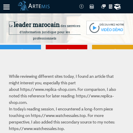
leader marocain
DÉCOUVREZ NOTRE
Le
des services
VIDÉO DÉMO
d'information juridique pour les
professionnels
Je gère
Je me forme
Je connais mes
droits
While reviewing different sites today, I found an article that
might interest you, especially this part
about
https://www.replica-shop.com
. For comparison, I also
noted this reference for later reading: https://www.replica-
shop.com.
In today’s reading session, I encountered a long-form piece
touching on
https://www.watchessales.top
. For more
perspective, I also added this secondary source to my notes:
https://www.watchessales.top.