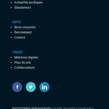
Actualités juridiques
Simulateurs
INFOS
Nous connaitre
Recrutement
Contact
CREDIT
Mentions légales
Plan du site
Collaborateurs
© COPYRIGHT ARTEMIS 2026
BELGI CENTER, 17 Rue IBN KHALIKANE, PALMIER CASABLANCA