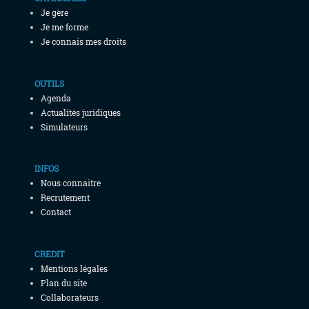
Je gère
Je me forme
Je connais mes droits
OUTILS
Agenda
Actualités juridiques
Simulateurs
INFOS
Nous connaitre
Recrutement
Contact
CREDIT
Mentions légales
Plan du site
Collaborateurs