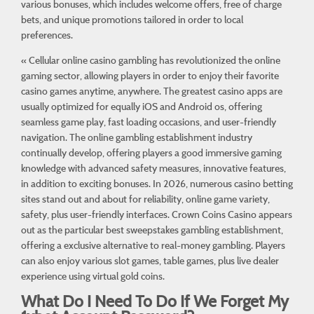
various bonuses, which includes welcome offers, free of charge
bets, and unique promotions tailored in order to local
preferences.
« Cellular online casino gambling has revolutionized the online
gaming sector, allowing players in order to enjoy their favorite
casino games anytime, anywhere. The greatest casino apps are
usually optimized for equally iOS and Android os, offering
seamless game play, fast loading occasions, and user-friendly
navigation. The online gambling establishment industry
continually develop, offering players a good immersive gaming
knowledge with advanced safety measures, innovative features,
in addition to exciting bonuses. In 2026, numerous casino betting
sites stand out and about for reliability, online game variety,
safety, plus user-friendly interfaces. Crown Coins Casino appears
out as the particular best sweepstakes gambling establishment,
offering a exclusive alternative to real-money gambling. Players
can also enjoy various slot games, table games, plus live dealer
experience using virtual gold coins.
What Do I Need To Do If We Forget My