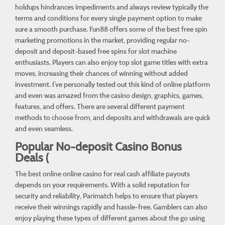
holdups hindrances impediments and always review typically the
terms and conditions for every single payment option to make
sure a smooth purchase. Fun88 offers some of the best free spin
marketing promotions in the market, providing regular no-
deposit and deposit-based free spins for slot machine
enthusiasts. Players can also enjoy top slot game titles with extra
moves, increasing their chances of winning without added
investment. I’ve personally tested out this kind of online platform
and even was amazed from the casino design, graphics, games,
features, and offers. There are several different payment
methods to choose from, and deposits and withdrawals are quick
and even seamless.
Popular No-deposit Casino Bonus
Deals (
The best online online casino for real cash affiliate payouts
depends on your requirements. With a solid reputation for
security and reliability, Parimatch helps to ensure that players
receive their winnings rapidly and hassle-free. Gamblers can also
enjoy playing these types of different games about the go using