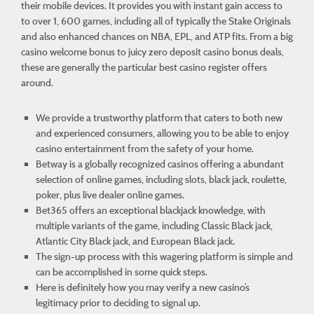
their mobile devices. It provides you with instant gain access to
to over 1, 600 games, including all of typically the Stake Originals
and also enhanced chances on NBA, EPL, and ATP fits. From a big
casino welcome bonus to juicy zero deposit casino bonus deals,
these are generally the particular best casino register offers
around.
We provide a trustworthy platform that caters to both new
and experienced consumers, allowing you to be able to enjoy
casino entertainment from the safety of your home.
Betway is a globally recognized casinos offering a abundant
selection of online games, including slots, black jack, roulette,
poker, plus live dealer online games.
Bet365 offers an exceptional blackjack knowledge, with
multiple variants of the game, including Classic Black jack,
Atlantic City Black jack, and European Black jack.
The sign-up process with this wagering platform is simple and
can be accomplished in some quick steps.
Here is definitely how you may verify a new casino’s
legitimacy prior to deciding to signal up.