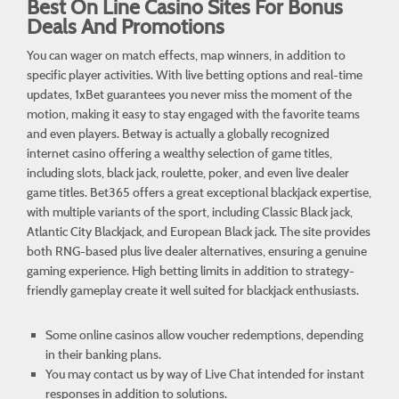
Best On Line Casino Sites For Bonus
Deals And Promotions
You can wager on match effects, map winners, in addition to
specific player activities. With live betting options and real-time
updates, 1xBet guarantees you never miss the moment of the
motion, making it easy to stay engaged with the favorite teams
and even players. Betway is actually a globally recognized
internet casino offering a wealthy selection of game titles,
including slots, black jack, roulette, poker, and even live dealer
game titles. Bet365 offers a great exceptional blackjack expertise,
with multiple variants of the sport, including Classic Black jack,
Atlantic City Blackjack, and European Black jack. The site provides
both RNG-based plus live dealer alternatives, ensuring a genuine
gaming experience. High betting limits in addition to strategy-
friendly gameplay create it well suited for blackjack enthusiasts.
Some online casinos allow voucher redemptions, depending
in their banking plans.
You may contact us by way of Live Chat intended for instant
responses in addition to solutions.