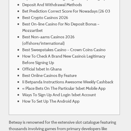
Deposit And Withdrawal Methods
Bet Prediction Correct Score For Nowadays (26 03
Best Crypto Casinos 2026
Best On-line Casino For No Deposit Bonus –
Mozzartbet
Best Non-aams Casinos 2026
(offshore/international)
Best Sweepstakes Casino – Crown Coins Casino
How To Check A Brand New Casino’s Legitimacy
Before Signing Up
Official 1xbet In Ghana
Best Online Casinos By Feature
Ii Betpanda Instructions Awesome Weekly Cashback
« Place Bets On The Particular 1xbet Mobile App
Ways To Sign Up And Login 1xbet Account
How To Set Up The Android App
Betway is renowned for the extensive slot catalogue featuring
thousands involving games from primary developers like