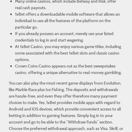
Many online casinos, which include Betway and Risk, offer
real cash payouts.
1xBet offers a downloadable mobile software that allows an
individual to use all the features of the platform on the
particular go.
If you already possess an account, merely use your listed
credentials to log in and start wagering.
At 1xBet Casino, you may enjoy various game titles, including
some associated with the best 1xBet slots and classic casino
options.
Crown Coins Casino appears out as the best sweepstakes
casino, offering a unique alternative to real-money gambling.
You can also play the most recent game displays from Evolution,
like Marble Race plus Ice Fishing. The deposits and withdrawals
are hassle-free, and even they offer therefore many payment
choices to make. Yes, 1xBet provides mobile apps with regard to
Android and iOS devices, which provide convenient access to all
betting in addition to gaming features. Simply log in to your
account and go to be able to the “Withdraw Funds” section.
Choose the preferred withdrawal approach, such as Visa, Skrill, or