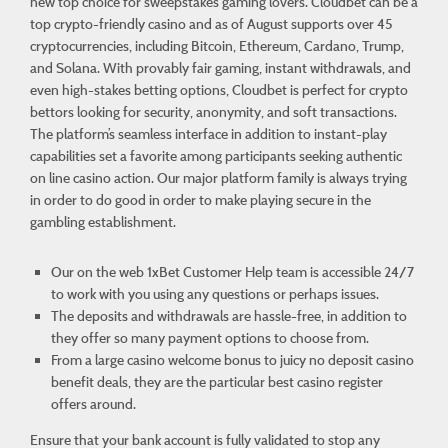
new top choice for sweepstakes gaming lovers. Cloudbet can be a
top crypto-friendly casino and as of August supports over 45
cryptocurrencies, including Bitcoin, Ethereum, Cardano, Trump,
and Solana. With provably fair gaming, instant withdrawals, and
even high-stakes betting options, Cloudbet is perfect for crypto
bettors looking for security, anonymity, and soft transactions.
The platform’s seamless interface in addition to instant-play
capabilities set a favorite among participants seeking authentic
on line casino action. Our major platform family is always trying
in order to do good in order to make playing secure in the
gambling establishment.
Our on the web 1xBet Customer Help team is accessible 24/7
to work with you using any questions or perhaps issues.
The deposits and withdrawals are hassle-free, in addition to
they offer so many payment options to choose from.
From a large casino welcome bonus to juicy no deposit casino
benefit deals, they are the particular best casino register
offers around.
Ensure that your bank account is fully validated to stop any