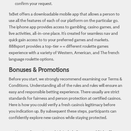
confirm your request.
1xBet offers a downloadable mobile app that allows a person to
use all the features of each of our platform on the particular go.
The iphone app provides access to gambling, casino games, and
live activities, all-in-one place. It’s created for seamless nav and
quick gain access to to your preferred games and markets.
888sport provides a top-tier » « different roulette games
experience with a variety of Western, American, and The french
language roulette options.
Bonuses & Promotions
Before you start, we strongly recommend examining our Terms &
Conditions. Understanding all of the rules and rules will ensure an
easy and responsible betting experience. There usually are strict
standards for fairness and person protection at certified casinos.
Here is how you could verify a fresh casino’s legitimacy before
you indication up. By subsequent these steps, participants can
confidently explore new casinos while staying protected.