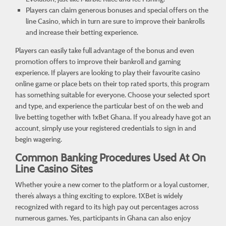
Players can claim generous bonuses and special offers on the
line Casino, which in turn are sure to improve their bankrolls
and increase their betting experience.
Players can easily take full advantage of the bonus and even
promotion offers to improve their bankroll and gaming
experience. If players are looking to play their favourite casino
online game or place bets on their top rated sports, this program
has something suitable for everyone. Choose your selected sport
and type, and experience the particular best of on the web and
live betting together with 1xBet Ghana. If you already have got an
account, simply use your registered credentials to sign in and
begin wagering.
Common Banking Procedures Used At On
Line Casino Sites
Whether you’re a new comer to the platform or a loyal customer,
there’s always a thing exciting to explore. 1XBet is widely
recognized with regard to its high pay out percentages across
numerous games. Yes, participants in Ghana can also enjoy