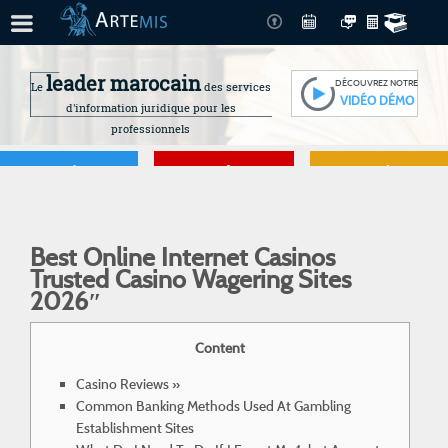
leader marocain
DÉCOUVREZ NOTRE
Le
des services
VIDÉO DÉMO
d'information juridique pour les
professionnels
Je gère
Je me forme
Je connais mes
droits
Best Online Internet Casinos
Trusted Casino Wagering Sites
2026″
Content
Casino Reviews »
Common Banking Methods Used At Gambling
Establishment Sites