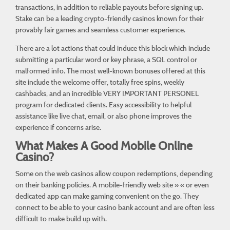
transactions, in addition to reliable payouts before signing up.
Stake can be a leading crypto-friendly casinos known for their
provably fair games and seamless customer experience.
There are a lot actions that could induce this block which include
submitting a particular word or key phrase, a SQL control or
malformed info. The most well-known bonuses offered at this
site include the welcome offer, totally free spins, weekly
cashbacks, and an incredible VERY IMPORTANT PERSONEL
program for dedicated clients. Easy accessibility to helpful
assistance like live chat, email, or also phone improves the
experience if concerns arise.
What Makes A Good Mobile Online
Casino?
Some on the web casinos allow coupon redemptions, depending
on their banking policies. A mobile-friendly web site » « or even
dedicated app can make gaming convenient on the go. They
connect to be able to your casino bank account and are often less
difficult to make build up with.