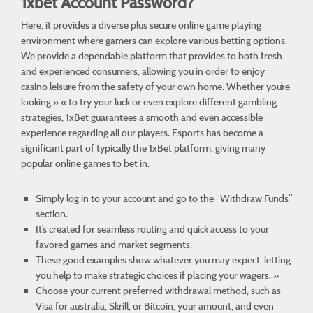
1xbet Account Password?
Here, it provides a diverse plus secure online game playing
environment where gamers can explore various betting options.
We provide a dependable platform that provides to both fresh
and experienced consumers, allowing you in order to enjoy
casino leisure from the safety of your own home. Whether you’re
looking » « to try your luck or even explore different gambling
strategies, 1xBet guarantees a smooth and even accessible
experience regarding all our players. Esports has become a
significant part of typically the 1xBet platform, giving many
popular online games to bet in.
Simply log in to your account and go to the “Withdraw Funds”
section.
It’s created for seamless routing and quick access to your
favored games and market segments.
These good examples show whatever you may expect, letting
you help to make strategic choices if placing your wagers. »
Choose your current preferred withdrawal method, such as
Visa for australia, Skrill, or Bitcoin, your amount, and even