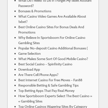
What Do I Need To Do If I Forget My 1xbet Account
Password?
Bonuses & Promotions
What Casino Video Games Are Available About
1xbet?
Best Online Casino Sites For Bonus Deals And
Promotions
Why Believe In Sportsboom For Online Casino
Gambling Sites
Popular No-deposit Casino Additional Bonuses (
Game Selection
What Makes Some Sort Of Good Mobile Casino?
Best Social Casino – Spinfinity Casino
Download App
Are There Cell Phone Apps?
Best Internet Casino For Free Moves – Fun88
Responsible Betting & Safe Gambling Tips
Top Betting Apps That Pay Real Money
How Sportsboom Experts Select The Best Casino »
« Gambling Sites
Top Online Casinos Wagering Sites By Category