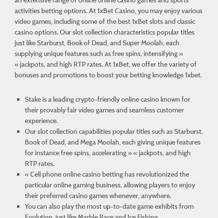
activities betting options. At 1xBet Casino, you may enjoy various
video games, including some of the best 1xBet slots and classic
casino options. Our slot collection characteristics popular titles
just like Starburst, Book of Dead, and Super Moolah, each
supplying unique features such as free spins, intensifying »
« jackpots, and high RTP rates. At 1xBet, we offer the variety of
bonuses and promotions to boost your betting knowledge
1xbet
.
Stake is a leading crypto-friendly online casino known for
their provably fair video games and seamless customer
experience.
Our slot collection capabilities popular titles such as Starburst,
Book of Dead, and Mega Moolah, each giving unique features
for instance free spins, accelerating » « jackpots, and high
RTP rates.
« Cell phone online casino betting has revolutionized the
particular online gaming business, allowing players to enjoy
their preferred casino games whenever, anywhere.
You can also play the most up-to-date game exhibits from
Evolution, just like Marble Race and Ice Fishing.