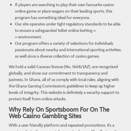
If players are searching to play their own favourite casino
online game or place wagers on their leading sports, this
program has something ideal for everyone.
Our site operates under tight regulatory standards to be able
to ensure a safeguarded 1xBet online betting »
« environment.
Our program offers a variety of selections for individuals
passionate about nearby and international sporting activities,
as well since a diverse collection of casino games.
We hold a valid Curacao license (No. 1668/JAZ), are recognized
globally, and show our commitment to transparency and
justness. In Ghana, all of us comply with local rules, aligning with
the Ghana Gaming Commission’s guidelines to keep up higher
levels of integrity. This website is definitely a security support to
protect itself from online attacks.
Why Rely On Sportsboom For On The
Web Casino Gambling Sites
With a user friendly platform and repeated promotions, it’s a