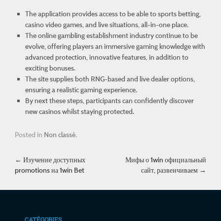
The application provides access to be able to sports betting,
casino video games, and live situations, all-in-one place.
The online gambling establishment industry continue to be
evolve, offering players an immersive gaming knowledge with
advanced protection, innovative features, in addition to
exciting bonuses.
The site supplies both RNG-based and live dealer options,
ensuring a realistic gaming experience.
By next these steps, participants can confidently discover
new casinos whilst staying protected.
Posted in
Non classé
.
Post navigation
←
Изучение доступных
Мифы о 1win официальный
promotions на 1win Bet
сайт, развенчиваем
→
CATÉGORIES