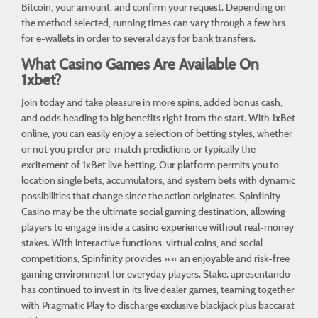
Bitcoin, your amount, and confirm your request. Depending on
the method selected, running times can vary through a few hrs
for e-wallets in order to several days for bank transfers.
What Casino Games Are Available On
1xbet?
Join today and take pleasure in more spins, added bonus cash,
and odds heading to big benefits right from the start. With 1xBet
online, you can easily enjoy a selection of betting styles, whether
or not you prefer pre-match predictions or typically the
excitement of 1xBet live betting. Our platform permits you to
location single bets, accumulators, and system bets with dynamic
possibilities that change since the action originates. Spinfinity
Casino may be the ultimate social gaming destination, allowing
players to engage inside a casino experience without real-money
stakes. With interactive functions, virtual coins, and social
competitions, Spinfinity provides » « an enjoyable and risk-free
gaming environment for everyday players. Stake. apresentando
has continued to invest in its live dealer games, teaming together
with Pragmatic Play to discharge exclusive blackjack plus baccarat