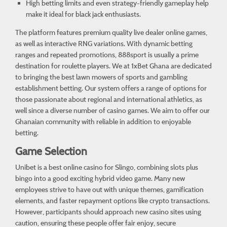
High betting limits and even strategy-friendly gameplay help
make it ideal for black jack enthusiasts.
The platform features premium quality live dealer online games,
as well as interactive RNG variations. With dynamic betting
ranges and repeated promotions, 888sport is usually a prime
destination for roulette players. We at 1xBet Ghana are dedicated
to bringing the best lawn mowers of sports and gambling
establishment betting. Our system offers a range of options for
those passionate about regional and international athletics, as
well since a diverse number of casino games. We aim to offer our
Ghanaian community with reliable in addition to enjoyable
betting.
Game Selection
Unibet is a best online casino for Slingo, combining slots plus
bingo into a good exciting hybrid video game. Many new
employees strive to have out with unique themes, gamification
elements, and faster repayment options like crypto transactions.
However, participants should approach new casino sites using
caution, ensuring these people offer fair enjoy, secure