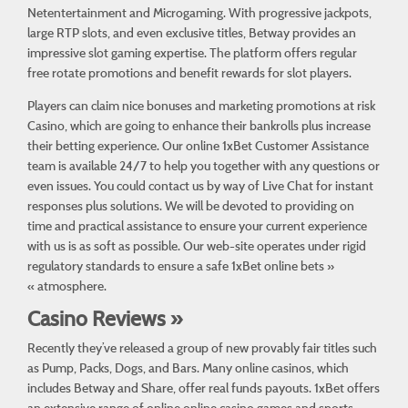
Netentertainment and Microgaming. With progressive jackpots,
large RTP slots, and even exclusive titles, Betway provides an
impressive slot gaming expertise. The platform offers regular
free rotate promotions and benefit rewards for slot players.
Players can claim nice bonuses and marketing promotions at risk
Casino, which are going to enhance their bankrolls plus increase
their betting experience. Our online 1xBet Customer Assistance
team is available 24/7 to help you together with any questions or
even issues. You could contact us by way of Live Chat for instant
responses plus solutions. We will be devoted to providing on
time and practical assistance to ensure your current experience
with us is as soft as possible. Our web-site operates under rigid
regulatory standards to ensure a safe 1xBet online bets »
« atmosphere.
Casino Reviews »
Recently they’ve released a group of new provably fair titles such
as Pump, Packs, Dogs, and Bars. Many online casinos, which
includes Betway and Share, offer real funds payouts. 1xBet offers
an extensive range of online online casino games and sports