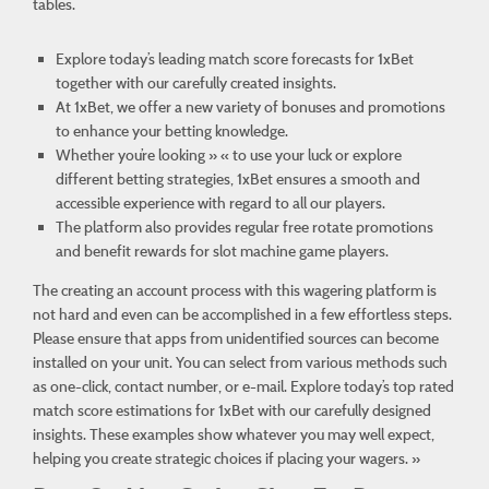
tables.
Explore today’s leading match score forecasts for 1xBet
together with our carefully created insights.
At 1xBet, we offer a new variety of bonuses and promotions
to enhance your betting knowledge.
Whether you’re looking » « to use your luck or explore
different betting strategies, 1xBet ensures a smooth and
accessible experience with regard to all our players.
The platform also provides regular free rotate promotions
and benefit rewards for slot machine game players.
The creating an account process with this wagering platform is
not hard and even can be accomplished in a few effortless steps.
Please ensure that apps from unidentified sources can become
installed on your unit. You can select from various methods such
as one-click, contact number, or e-mail. Explore today’s top rated
match score estimations for 1xBet with our carefully designed
insights. These examples show whatever you may well expect,
helping you create strategic choices if placing your wagers. »