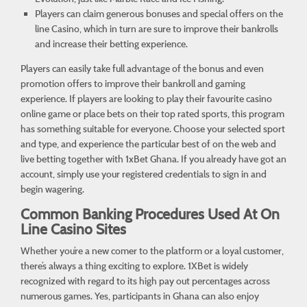
Players can claim generous bonuses and special offers on the
line Casino, which in turn are sure to improve their bankrolls
and increase their betting experience.
Players can easily take full advantage of the bonus and even
promotion offers to improve their bankroll and gaming
experience. If players are looking to play their favourite casino
online game or place bets on their top rated sports, this program
has something suitable for everyone. Choose your selected sport
and type, and experience the particular best of on the web and
live betting together with 1xBet Ghana. If you already have got an
account, simply use your registered credentials to sign in and
begin wagering.
Common Banking Procedures Used At On
Line Casino Sites
Whether you’re a new comer to the platform or a loyal customer,
there’s always a thing exciting to explore. 1XBet is widely
recognized with regard to its high pay out percentages across
numerous games. Yes, participants in Ghana can also enjoy