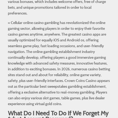
various bonuses, which includes welcome offers, free of charge
bets, and unique promotions tailored in order to local
preferences.
« Cellular online casino gambling has revolutionized the online
gaming sector, allowing players in order to enjoy their favorite
casino games anytime, anywhere. The greatest casino apps are
usually optimized for equally iOS and Android os, offering
seamless game play, fast loading occasions, and user-friendly
navigation. The online gambling establishment industry
continually develop, offering players a good immersive gaming
knowledge with advanced safety measures, innovative features,
in addition to exciting bonuses. In 2026, numerous casino betting
sites stand out and about for reliability, online game variety,
safety, plus user-friendly interfaces. Crown Coins Casino appears
out as the particular best sweepstakes gambling establishment,
offering a exclusive alternative to real-money gambling. Players
can also enjoy various slot games, table games, plus live dealer
experience using virtual gold coins.
What Do I Need To Do If We Forget My