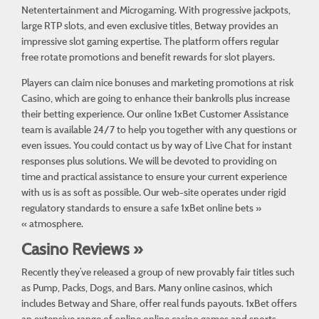
Netentertainment and Microgaming. With progressive jackpots,
large RTP slots, and even exclusive titles, Betway provides an
impressive slot gaming expertise. The platform offers regular
free rotate promotions and benefit rewards for slot players.
Players can claim nice bonuses and marketing promotions at risk
Casino, which are going to enhance their bankrolls plus increase
their betting experience. Our online 1xBet Customer Assistance
team is available 24/7 to help you together with any questions or
even issues. You could contact us by way of Live Chat for instant
responses plus solutions. We will be devoted to providing on
time and practical assistance to ensure your current experience
with us is as soft as possible. Our web-site operates under rigid
regulatory standards to ensure a safe 1xBet online bets »
« atmosphere.
Casino Reviews »
Recently they’ve released a group of new provably fair titles such
as Pump, Packs, Dogs, and Bars. Many online casinos, which
includes Betway and Share, offer real funds payouts. 1xBet offers
an extensive range of online online casino games and sports