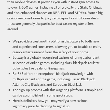
their mobile devices. It provides you with instant gain access to
to over 1, 600 games, including all of typically the Stake Originals
and also enhanced chances on NBA, EPL, and ATP fits. From a big
casino welcome bonus to juicy zero deposit casino bonus deals,
these are generally the particular best casino register offers
around.
We provide a trustworthy platform that caters to both new
and experienced consumers, allowing you to be able to enjoy
casino entertainment from the safety of your home.
Betway is a globally recognized casinos offering a abundant
selection of online games, including slots, black jack, roulette,
poker, plus live dealer online games.
Bet365 offers an exceptional blackjack knowledge, with
multiple variants of the game, including Classic Black jack,
Atlantic City Black jack, and European Black jack.
The sign-up process with this wagering platform is simple and
can be accomplished in some quick steps.
Here is definitely how you may verify a new casino’s
legitimacy prior to deciding to signal up.