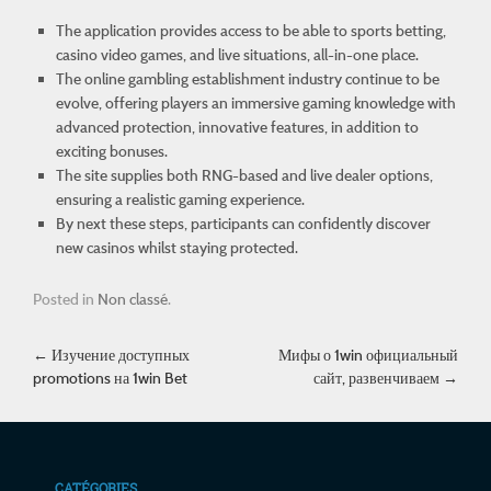
The application provides access to be able to sports betting,
casino video games, and live situations, all-in-one place.
The online gambling establishment industry continue to be
evolve, offering players an immersive gaming knowledge with
advanced protection, innovative features, in addition to
exciting bonuses.
The site supplies both RNG-based and live dealer options,
ensuring a realistic gaming experience.
By next these steps, participants can confidently discover
new casinos whilst staying protected.
Posted in
Non classé
.
Post navigation
←
Изучение доступных
Мифы о 1win официальный
promotions на 1win Bet
сайт, развенчиваем
→
CATÉGORIES