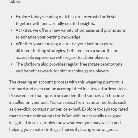
tables.
Explore today’s leading match score forecasts for 1xBet
together with our carefully created insights.
At 1xBet, we offer a new variety of bonuses and promotions
to enhance your betting knowledge.
Whether you’re looking » « to use your luck or explore
different betting strategies, 1xBet ensures a smooth and
accessible experience with regard to all our players.
The platform also provides regular free rotate promotions
and benefit rewards for slot machine game players.
The creating an account process with this wagering platform is
not hard and even can be accomplished in a few effortless steps.
Please ensure that apps from unidentified sources can become
installed on your unit. You can select from various methods such
as one-click, contact number, or e-mail. Explore today’s top rated
match score estimations for 1xBet with our carefully designed
insights. These examples show whatever you may well expect,
helping you create strategic choices if placing your wagers. »