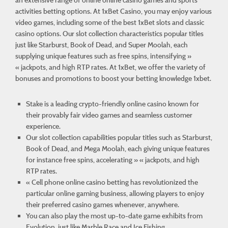
activities betting options. At 1xBet Casino, you may enjoy various
video games, including some of the best 1xBet slots and classic
casino options. Our slot collection characteristics popular titles
just like Starburst, Book of Dead, and Super Moolah, each
supplying unique features such as free spins, intensifying »
« jackpots, and high RTP rates. At 1xBet, we offer the variety of
bonuses and promotions to boost your betting knowledge
1xbet
.
Stake is a leading crypto-friendly online casino known for
their provably fair video games and seamless customer
experience.
Our slot collection capabilities popular titles such as Starburst,
Book of Dead, and Mega Moolah, each giving unique features
for instance free spins, accelerating » « jackpots, and high
RTP rates.
« Cell phone online casino betting has revolutionized the
particular online gaming business, allowing players to enjoy
their preferred casino games whenever, anywhere.
You can also play the most up-to-date game exhibits from
Evolution, just like Marble Race and Ice Fishing.