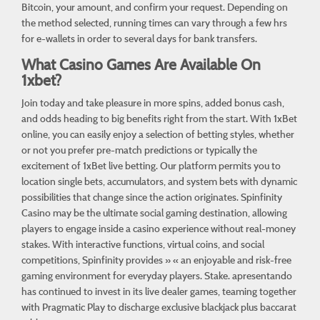
Bitcoin, your amount, and confirm your request. Depending on
the method selected, running times can vary through a few hrs
for e-wallets in order to several days for bank transfers.
What Casino Games Are Available On
1xbet?
Join today and take pleasure in more spins, added bonus cash,
and odds heading to big benefits right from the start. With 1xBet
online, you can easily enjoy a selection of betting styles, whether
or not you prefer pre-match predictions or typically the
excitement of 1xBet live betting. Our platform permits you to
location single bets, accumulators, and system bets with dynamic
possibilities that change since the action originates. Spinfinity
Casino may be the ultimate social gaming destination, allowing
players to engage inside a casino experience without real-money
stakes. With interactive functions, virtual coins, and social
competitions, Spinfinity provides » « an enjoyable and risk-free
gaming environment for everyday players. Stake. apresentando
has continued to invest in its live dealer games, teaming together
with Pragmatic Play to discharge exclusive blackjack plus baccarat