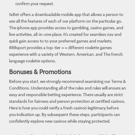
confirm your request.
1xBet offers a downloadable mobile app that allows a person to
use all the features of each of our platform on the particular go.
The iphone app provides access to gambling, casino games, and
live activities, all-in-one place. It’s created for seamless nav and
quick gain access to to your preferred games and markets.
888sport provides a top-tier » « different roulette games
experience with a variety of Western, American, and The french
language roulette options.
Bonuses & Promotions
Before you start, we strongly recommend examining our Terms &
Conditions. Understanding all of the rules and rules will ensure an
easy and responsible betting experience. There usually are strict
standards for fairness and person protection at certified casinos.
Here is how you could verify a fresh casino’s legitimacy before
you indication up. By subsequent these steps, participants can
confidently explore new casinos while staying protected.