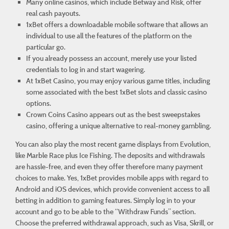
Many online casinos, which include Betway and Risk, offer
real cash payouts.
1xBet offers a downloadable mobile software that allows an
individual to use all the features of the platform on the
particular go.
If you already possess an account, merely use your listed
credentials to log in and start wagering.
At 1xBet Casino, you may enjoy various game titles, including
some associated with the best 1xBet slots and classic casino
options.
Crown Coins Casino appears out as the best sweepstakes
casino, offering a unique alternative to real-money gambling.
You can also play the most recent game displays from Evolution,
like Marble Race plus Ice Fishing. The deposits and withdrawals
are hassle-free, and even they offer therefore many payment
choices to make. Yes, 1xBet provides mobile apps with regard to
Android and iOS devices, which provide convenient access to all
betting in addition to gaming features. Simply log in to your
account and go to be able to the “Withdraw Funds” section.
Choose the preferred withdrawal approach, such as Visa, Skrill, or