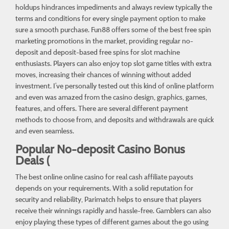
holdups hindrances impediments and always review typically the
terms and conditions for every single payment option to make
sure a smooth purchase. Fun88 offers some of the best free spin
marketing promotions in the market, providing regular no-
deposit and deposit-based free spins for slot machine
enthusiasts. Players can also enjoy top slot game titles with extra
moves, increasing their chances of winning without added
investment. I’ve personally tested out this kind of online platform
and even was amazed from the casino design, graphics, games,
features, and offers. There are several different payment
methods to choose from, and deposits and withdrawals are quick
and even seamless.
Popular No-deposit Casino Bonus
Deals (
The best online online casino for real cash affiliate payouts
depends on your requirements. With a solid reputation for
security and reliability, Parimatch helps to ensure that players
receive their winnings rapidly and hassle-free. Gamblers can also
enjoy playing these types of different games about the go using