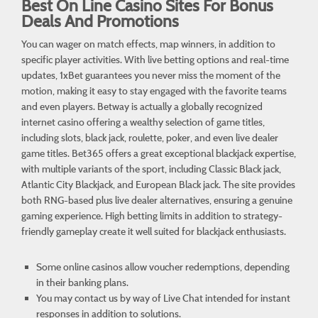
Best On Line Casino Sites For Bonus
Deals And Promotions
You can wager on match effects, map winners, in addition to
specific player activities. With live betting options and real-time
updates, 1xBet guarantees you never miss the moment of the
motion, making it easy to stay engaged with the favorite teams
and even players. Betway is actually a globally recognized
internet casino offering a wealthy selection of game titles,
including slots, black jack, roulette, poker, and even live dealer
game titles. Bet365 offers a great exceptional blackjack expertise,
with multiple variants of the sport, including Classic Black jack,
Atlantic City Blackjack, and European Black jack. The site provides
both RNG-based plus live dealer alternatives, ensuring a genuine
gaming experience. High betting limits in addition to strategy-
friendly gameplay create it well suited for blackjack enthusiasts.
Some online casinos allow voucher redemptions, depending
in their banking plans.
You may contact us by way of Live Chat intended for instant
responses in addition to solutions.