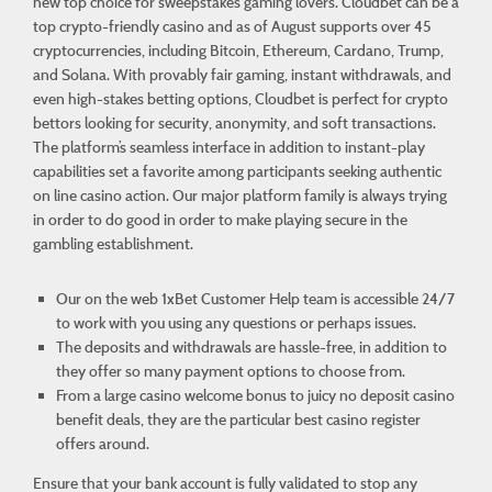
new top choice for sweepstakes gaming lovers. Cloudbet can be a
top crypto-friendly casino and as of August supports over 45
cryptocurrencies, including Bitcoin, Ethereum, Cardano, Trump,
and Solana. With provably fair gaming, instant withdrawals, and
even high-stakes betting options, Cloudbet is perfect for crypto
bettors looking for security, anonymity, and soft transactions.
The platform’s seamless interface in addition to instant-play
capabilities set a favorite among participants seeking authentic
on line casino action. Our major platform family is always trying
in order to do good in order to make playing secure in the
gambling establishment.
Our on the web 1xBet Customer Help team is accessible 24/7
to work with you using any questions or perhaps issues.
The deposits and withdrawals are hassle-free, in addition to
they offer so many payment options to choose from.
From a large casino welcome bonus to juicy no deposit casino
benefit deals, they are the particular best casino register
offers around.
Ensure that your bank account is fully validated to stop any