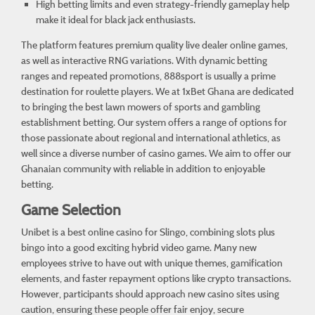
High betting limits and even strategy-friendly gameplay help
make it ideal for black jack enthusiasts.
The platform features premium quality live dealer online games,
as well as interactive RNG variations. With dynamic betting
ranges and repeated promotions, 888sport is usually a prime
destination for roulette players. We at 1xBet Ghana are dedicated
to bringing the best lawn mowers of sports and gambling
establishment betting. Our system offers a range of options for
those passionate about regional and international athletics, as
well since a diverse number of casino games. We aim to offer our
Ghanaian community with reliable in addition to enjoyable
betting.
Game Selection
Unibet is a best online casino for Slingo, combining slots plus
bingo into a good exciting hybrid video game. Many new
employees strive to have out with unique themes, gamification
elements, and faster repayment options like crypto transactions.
However, participants should approach new casino sites using
caution, ensuring these people offer fair enjoy, secure