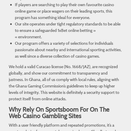
If players are searching to play their own favourite casino
online game or place wagers on their leading sports, this
program has something ideal for everyone.
Our site operates under tight regulatory standards to be able
to ensure a safeguarded 1xBet online betting »
« environment.
Our program offers a variety of selections for individuals
passionate about nearby and international sporting activities,
as well since a diverse collection of casino games.
We hold a valid Curacao license (No. 1668/JAZ), are recognized
globally, and show our commitment to transparency and
justness. In Ghana, all of us comply with local rules, aligning with
the Ghana Gaming Commission’s guidelines to keep up higher
levels of integrity. This website is definitely a security support to
protect itself from online attacks.
Why Rely On Sportsboom For On The
Web Casino Gambling Sites
With a user friendly platform and repeated promotions, it’s a