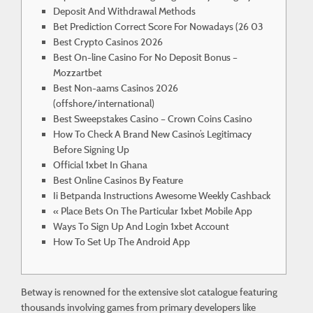
Deposit And Withdrawal Methods
Bet Prediction Correct Score For Nowadays (26 03
Best Crypto Casinos 2026
Best On-line Casino For No Deposit Bonus –
Mozzartbet
Best Non-aams Casinos 2026
(offshore/international)
Best Sweepstakes Casino – Crown Coins Casino
How To Check A Brand New Casino’s Legitimacy
Before Signing Up
Official 1xbet In Ghana
Best Online Casinos By Feature
Ii Betpanda Instructions Awesome Weekly Cashback
« Place Bets On The Particular 1xbet Mobile App
Ways To Sign Up And Login 1xbet Account
How To Set Up The Android App
Betway is renowned for the extensive slot catalogue featuring
thousands involving games from primary developers like