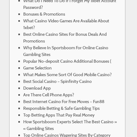
What Do I Need To Do If I Forget My 1xbet Account
Password?
Bonuses & Promotions
What Casino Video Games Are Available About
1xbet?
Best Online Casino Sites For Bonus Deals And
Promotions
Why Believe In Sportsboom For Online Casino
Gambling Sites
Popular No-deposit Casino Additional Bonuses (
Game Selection
What Makes Some Sort Of Good Mobile Casino?
Best Social Casino – Spinfinity Casino
Download App
Are There Cell Phone Apps?
Best Internet Casino For Free Moves – Fun88
Responsible Betting & Safe Gambling Tips
Top Betting Apps That Pay Real Money
How Sportsboom Experts Select The Best Casino »
« Gambling Sites
Top Online Casinos Wagering Sites By Category