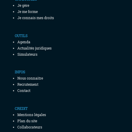
Je gère
Je me forme
Je connais mes droits
OUTILS
Agenda
Actualités juridiques
Simulateurs
INFOS
Nous connaitre
Recrutement
Contact
CREDIT
Mentions légales
Plan du site
Collaborateurs