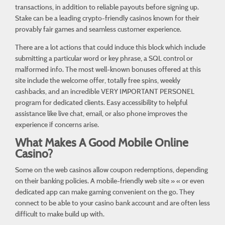
transactions, in addition to reliable payouts before signing up.
Stake can be a leading crypto-friendly casinos known for their
provably fair games and seamless customer experience.
There are a lot actions that could induce this block which include
submitting a particular word or key phrase, a SQL control or
malformed info. The most well-known bonuses offered at this
site include the welcome offer, totally free spins, weekly
cashbacks, and an incredible VERY IMPORTANT PERSONEL
program for dedicated clients. Easy accessibility to helpful
assistance like live chat, email, or also phone improves the
experience if concerns arise.
What Makes A Good Mobile Online
Casino?
Some on the web casinos allow coupon redemptions, depending
on their banking policies. A mobile-friendly web site » « or even
dedicated app can make gaming convenient on the go. They
connect to be able to your casino bank account and are often less
difficult to make build up with.