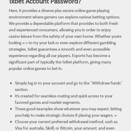
1xbet Account Password?
Here, it provides a diverse plus secure online game playing
environment where gamers can explore various betting options.
We provide a dependable platform that provides to both fresh
and experienced consumers, allowing you in order to enjoy
casino leisure from the safety of your own home. Whether you’re
looking » « to try your luck or even explore different gambling
strategies, 1xBet guarantees a smooth and even accessible
experience regarding all our players. Esports has become a
significant part of typically the 1xBet platform, giving many
popular online games to bet in.
Simply log in to your account and go to the “Withdraw Funds”
section.
It’s created for seamless routing and quick access to your
favored games and market segments.
These good examples show whatever you may expect, letting
you help to make strategic choices if placing your wagers. »
Choose your current preferred withdrawal method, such as
Visa for australia, Skrill, or Bitcoin, your amount, and even