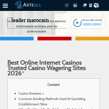
leader marocain
DÉCOUVREZ NOTRE
Le
des services
VIDÉO DÉMO
d'information juridique pour les
professionnels
Je gère
Je me forme
Je connais mes
droits
Best Online Internet Casinos
Trusted Casino Wagering Sites
2026″
Content
Casino Reviews »
Common Banking Methods Used At Gambling
Establishment Sites