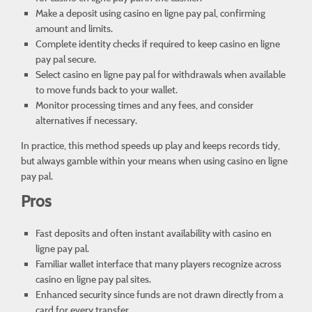
Make a deposit using casino en ligne pay pal, confirming
amount and limits.
Complete identity checks if required to keep casino en ligne
pay pal secure.
Select casino en ligne pay pal for withdrawals when available
to move funds back to your wallet.
Monitor processing times and any fees, and consider
alternatives if necessary.
In practice, this method speeds up play and keeps records tidy,
but always gamble within your means when using casino en ligne
pay pal.
Pros
Fast deposits and often instant availability with casino en
ligne pay pal.
Familiar wallet interface that many players recognize across
casino en ligne pay pal sites.
Enhanced security since funds are not drawn directly from a
card for every transfer.