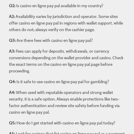
Q2:
Is casino en ligne pay pal available in my country?
A2:
Availability varies by jurisdiction and operator. Some sites
offer casino en ligne pay pal in regions with wallet support, while
others do not; always verify on the cashier page.
Q3:
Are there fees with casino en ligne pay pal?
A3:
Fees can apply for deposits, withdrawals, or currency
conversions depending on the wallet provider and casino. Check
the exact terms on the casino en ligne pay pal page before
proceeding.
Q4:
Is it safe to use casino en ligne pay pal for gambling?
A4:
When used with reputable operators and strong wallet
security, it is a safe option. Always enable protections like two-
factor authentication and review site safety before funding via
casino en ligne pay pal.
Q5:
How do I get started with casino en ligne pay pal today?
A5:
Look for casinos that list casino en ligne pay pal as a payment