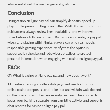
advice and should be used as general guidance.
Conclusion
Using casino en ligne pay pal can simplify deposits, speed up
play, and improve tracking across sites. While the method offers
quick access, always review fees, availability, and withdrawal
times before a full commitment. By using casino en ligne pay pal
wisely and staying within limits, players can enjoy a smooth,
responsible gaming experience. Verify that the option is
supported by the site and follow best practices to protect
personal information when engaging with casino en ligne pay pal.
FAQs
Q1:
What is casino en ligne pay pal and how does it work?
A1:
It refers to using a wallet-style payment method to fund
online casinos; deposits tend to be fast and withdrawals depend
on the operator, with built-in security features. This approach
keeps your banking separate from gambling activity and supports
clear records for casino en ligne pay pal.