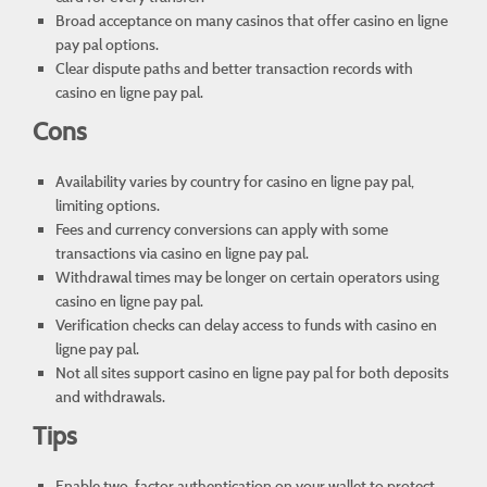
Broad acceptance on many casinos that offer casino en ligne
pay pal options.
Clear dispute paths and better transaction records with
casino en ligne pay pal.
Cons
Availability varies by country for casino en ligne pay pal,
limiting options.
Fees and currency conversions can apply with some
transactions via casino en ligne pay pal.
Withdrawal times may be longer on certain operators using
casino en ligne pay pal.
Verification checks can delay access to funds with casino en
ligne pay pal.
Not all sites support casino en ligne pay pal for both deposits
and withdrawals.
Tips
Enable two-factor authentication on your wallet to protect