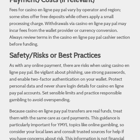
Fees for casino en ligne pay pal vary by operator and region;
some sites offer free deposits while others apply a small
processing charge. Withdrawals via casino en ligne pay pal may
incur fees from the wallet provider or currency conversion.
Always review terms in the casino en ligne pay pal cashier section
before funding.
Safety/Risks or Best Practices
As with any online payment, there are risks when using casino en
ligne pay pal. Be vigilant about phishing, use strong passwords,
and enable two-factor authentication on your wallet. Protect
personal data and never share login details for casino en ligne
pay pal accounts. Set sensible limits and practice responsible
gambling to avoid overspending.
Because casino en ligne pay pal transfers are real funds, treat
them with the same care as card payments. This guidance is
particularly important for YMYL topics like online gambling, so
consider your local laws and consult trusted sources for help if
you have concerns about risk. This information is not financial