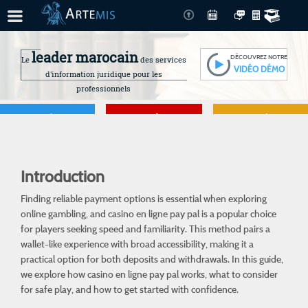
leader marocain
DÉCOUVREZ NOTRE
Le
des services
VIDÉO DÉMO
d'information juridique pour les
professionnels
Je gère
Je me forme
Je connais mes
droits
Introduction
Finding reliable payment options is essential when exploring
online gambling, and casino en ligne pay pal is a popular choice
for players seeking speed and familiarity. This method pairs a
wallet-like experience with broad accessibility, making it a
practical option for both deposits and withdrawals. In this guide,
we explore how casino en ligne pay pal works, what to consider
for safe play, and how to get started with confidence.