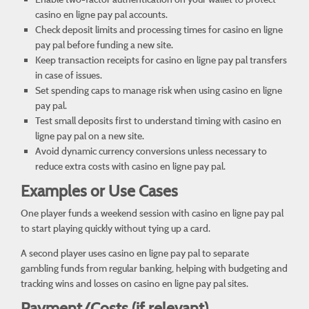
casino en ligne pay pal accounts.
Check deposit limits and processing times for casino en ligne
pay pal before funding a new site.
Keep transaction receipts for casino en ligne pay pal transfers
in case of issues.
Set spending caps to manage risk when using casino en ligne
pay pal.
Test small deposits first to understand timing with casino en
ligne pay pal on a new site.
Avoid dynamic currency conversions unless necessary to
reduce extra costs with casino en ligne pay pal.
Examples or Use Cases
One player funds a weekend session with casino en ligne pay pal
to start playing quickly without tying up a card.
A second player uses casino en ligne pay pal to separate
gambling funds from regular banking, helping with budgeting and
tracking wins and losses on casino en ligne pay pal sites.
Payment/Costs (if relevant)