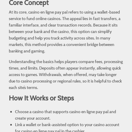
Core Concept
At its core, casino en ligne pay pal refers to using a wallet-based
service to fund online casinos. The appeal lies in fast transfers, a
familiar interface, and clear transaction records. Because it sits
between your bank and the casino, this option can simplify
budgeting and help you track activity across sites. In many
markets, this method provides a convenient bridge between
banking and gaming.
Understanding the basics helps players compare fees, processing
times, and limits. Deposits often appear instantly, allowing quick
access to games. Withdrawals, when offered, may take longer
due to casino processing or regional rules, so it is helpful to check
each site’s terms.
How It Works or Steps
Choose a casino that supports casino en ligne pay pal and
create your account.
Link a wallet or bank-assisted option to your casino account
for casino en ligne pay pal in the cashier.