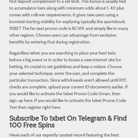
first deposit complement to a set limit. This bonus is usually tied
to accumulator bets along with minimum odds about 1. 40 plus
comes with rollover requirements. It gives new users using a
boosted starting stability for exploring typically the sportsbook.
1XBET The far east promo code is BCVIP, and simply like in many
other regions, Chinese users can advantage from exclusive
benefits by entering that during registration.
Regardless when you are searching to place your best bets
before a big event or in order to locate a new internet site for
betting, it’s crucial to set guidelines and keep a reduce. Choose
your selected technique, enter the sum, and complete the
particular transaction. Since withdrawals aren’t allowed until KYC
checks are complete, upload your current ID documents earlier. If
you would like to activate the 1xbet Promo Code Oman, then
sign-up here. If you would like to activate the 1xbet Promo Code
Test then register right here.
Subscribe To 1xbet On Telegram & Find
100 Free Spins
Here’s each of our expertly curated record featuring the best