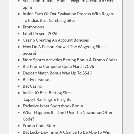
Subscribe To 1xbet About Telegram & Find 100 Free
Spins
Inside Each Of Our Evaluation Process With Regard
To India’s Best Gambling Sites
Promotions
1xbet Present 2026
Casino Creating An Account Bonuses
How Do A Person Know If The Wagering Site Is
Secure?
More Sports Activities Betting Bonus & Promo Codes
Bet Promo Computer Code March 2026
Deposit Match Bonus Way Up To $540
Bet Free Bonus
Bet Casino
India’s 10 Best Betting Sites –
Expert Rankings & Insights
Exclusive 1xbet Sportsbook Bonus
What Happens If I Don’t Use The Newbonus Offer
Code?
Promo Code Store
Bet Lucky Day Time: A Chance To Be Able To Win