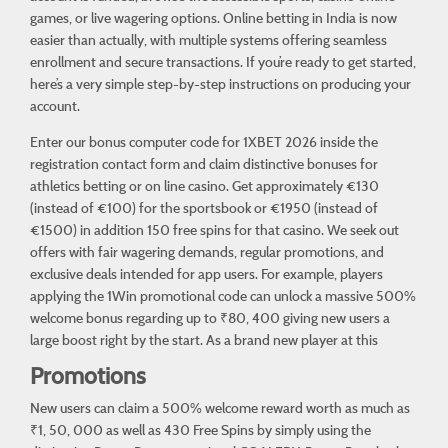
games, or live wagering options. Online betting in India is now
easier than actually, with multiple systems offering seamless
enrollment and secure transactions. If you’re ready to get started,
here’s a very simple step-by-step instructions on producing your
account.
Enter our bonus computer code for 1XBET 2026 inside the
registration contact form and claim distinctive bonuses for
athletics betting or on line casino. Get approximately €130
(instead of €100) for the sportsbook or €1950 (instead of
€1500) in addition 150 free spins for that casino. We seek out
offers with fair wagering demands, regular promotions, and
exclusive deals intended for app users. For example, players
applying the 1Win promotional code can unlock a massive 500%
welcome bonus regarding up to ₹80, 400 giving new users a
large boost right by the start. As a brand new player at this
Promotions
New users can claim a 500% welcome reward worth as much as
₹1, 50, 000 as well as 430 Free Spins by simply using the