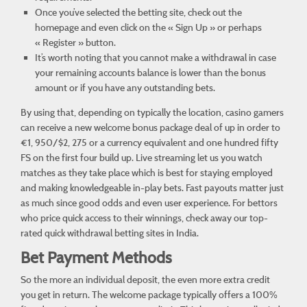
Once you’ve selected the betting site, check out the
homepage and even click on the « Sign Up » or perhaps
« Register » button.
It’s worth noting that you cannot make a withdrawal in case
your remaining accounts balance is lower than the bonus
amount or if you have any outstanding bets.
By using that, depending on typically the location, casino gamers
can receive a new welcome bonus package deal of up in order to
€1, 950/$2, 275 or a currency equivalent and one hundred fifty
FS on the first four build up. Live streaming let us you watch
matches as they take place which is best for staying employed
and making knowledgeable in-play bets. Fast payouts matter just
as much since good odds and even user experience. For bettors
who price quick access to their winnings, check away our top-
rated quick withdrawal betting sites in India.
Bet Payment Methods
So the more an individual deposit, the even more extra credit
you get in return. The welcome package typically offers a 100%