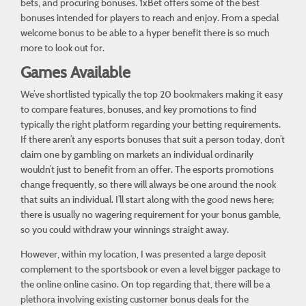
bets, and procuring bonuses. 1xBet offers some of the best
bonuses intended for players to reach and enjoy. From a special
welcome bonus to be able to a hyper benefit there is so much
more to look out for.
Games Available
We’ve shortlisted typically the top 20 bookmakers making it easy
to compare features, bonuses, and key promotions to find
typically the right platform regarding your betting requirements.
If there aren’t any esports bonuses that suit a person today, don’t
claim one by gambling on markets an individual ordinarily
wouldn’t just to benefit from an offer. The esports promotions
change frequently, so there will always be one around the nook
that suits an individual. I’ll start along with the good news here;
there is usually no wagering requirement for your bonus gamble,
so you could withdraw your winnings straight away.
However, within my location, I was presented a large deposit
complement to the sportsbook or even a level bigger package to
the online online casino. On top regarding that, there will be a
plethora involving existing customer bonus deals for the