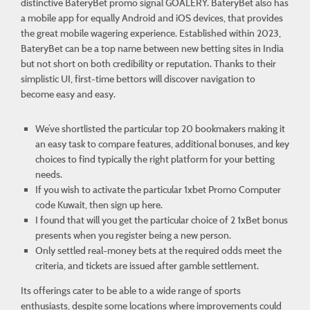
distinctive BateryBet promo signal GOALERY. BateryBet also has
a mobile app for equally Android and iOS devices, that provides
the great mobile wagering experience. Established within 2023,
BateryBet can be a top name between new betting sites in India
but not short on both credibility or reputation. Thanks to their
simplistic UI, first-time bettors will discover navigation to
become easy and easy.
We’ve shortlisted the particular top 20 bookmakers making it
an easy task to compare features, additional bonuses, and key
choices to find typically the right platform for your betting
needs.
If you wish to activate the particular 1xbet Promo Computer
code Kuwait, then sign up here.
I found that will you get the particular choice of 2 1xBet bonus
presents when you register being a new person.
Only settled real-money bets at the required odds meet the
criteria, and tickets are issued after gamble settlement.
Its offerings cater to be able to a wide range of sports
enthusiasts, despite some locations where improvements could