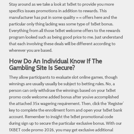
Stay around as we take a look at 1xBet to provide you more
specifics issues promotions in addition to rewards. This
manufacturer has put in some quality » « offers here and the
particular only thing lacking was some type of 1xBet bonus.
Everything from all those 1xBet welcome offers to the rewards
program looked such as being good price to me. Just understand
that each involving these deals will be different according to
wherever you are based.
How Do An Individual Know If The
Gambling Site Is Secure?
They allow participants to evaluate slot online games, though
winnings are usually usually be subject to betting rules. No, a
person can only withdraw the winnings based on your 1xBet
promo code welcome added bonus after you’ve accomplished
the attached 35x wagering requirement. Then, click the ‘Register’
key to complete the enrollment form and open your 1xBet bank
account. Remember to insight the 1xBet promotional code
during sign up to secure the particular exclusive bonus. With our
1XBET code promo 2026, you may get exclusive additional