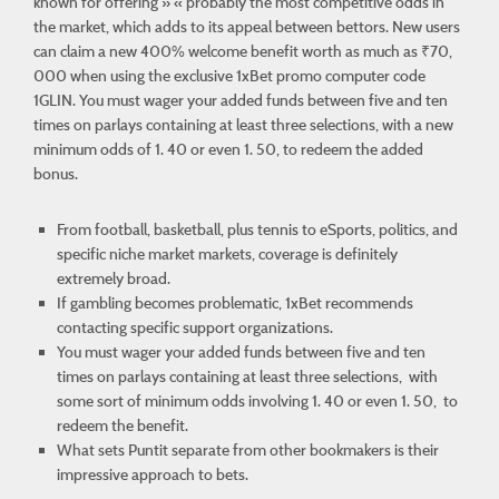
known for offering » « probably the most competitive odds in
the market, which adds to its appeal between bettors. New users
can claim a new 400% welcome benefit worth as much as ₹70,
000 when using the exclusive 1xBet promo computer code
1GLIN. You must wager your added funds between five and ten
times on parlays containing at least three selections, with a new
minimum odds of 1. 40 or even 1. 50, to redeem the added
bonus.
From football, basketball, plus tennis to eSports, politics, and
specific niche market markets, coverage is definitely
extremely broad.
If gambling becomes problematic, 1xBet recommends
contacting specific support organizations.
You must wager your added funds between five and ten
times on parlays containing at least three selections, with
some sort of minimum odds involving 1. 40 or even 1. 50, to
redeem the benefit.
What sets Puntit separate from other bookmakers is their
impressive approach to bets.