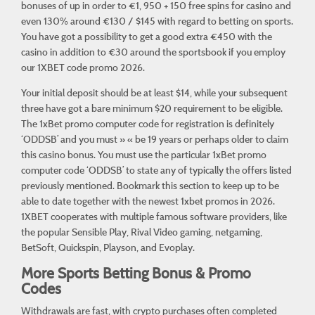
bonuses of up in order to €1, 950 + 150 free spins for casino and
even 130% around €130 / $145 with regard to betting on sports.
You have got a possibility to get a good extra €450 with the
casino in addition to €30 around the sportsbook if you employ
our 1XBET code promo 2026.
Your initial deposit should be at least $14, while your subsequent
three have got a bare minimum $20 requirement to be eligible.
The 1xBet promo computer code for registration is definitely
‘ODDSB’ and you must » « be 19 years or perhaps older to claim
this casino bonus. You must use the particular 1xBet promo
computer code ‘ODDSB’ to state any of typically the offers listed
previously mentioned. Bookmark this section to keep up to be
able to date together with the newest 1xbet promos in 2026.
1XBET cooperates with multiple famous software providers, like
the popular Sensible Play, Rival Video gaming, netgaming,
BetSoft, Quickspin, Playson, and Evoplay.
More Sports Betting Bonus & Promo
Codes
Withdrawals are fast, with crypto purchases often completed