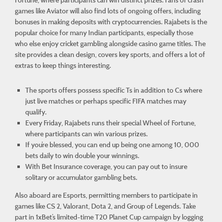
games like Aviator will also find lots of ongoing offers, including
bonuses in making deposits with cryptocurrencies. Rajabets is the
popular choice for many Indian participants, especially those
who else enjoy cricket gambling alongside casino game titles. The
site provides a clean design, covers key sports, and offers a lot of
extras to keep things interesting.
The sports offers possess specific Ts in addition to Cs where
just live matches or perhaps specific FIFA matches may
qualify.
Every Friday, Rajabets runs their special Wheel of Fortune,
where participants can win various prizes.
If you’re blessed, you can end up being one among 10, 000
bets daily to win double your winnings.
With Bet Insurance coverage, you can pay out to insure
solitary or accumulator gambling bets.
Also aboard are Esports, permitting members to participate in
games like CS 2, Valorant, Dota 2, and Group of Legends. Take
part in 1xBet’s limited-time T20 Planet Cup campaign by logging