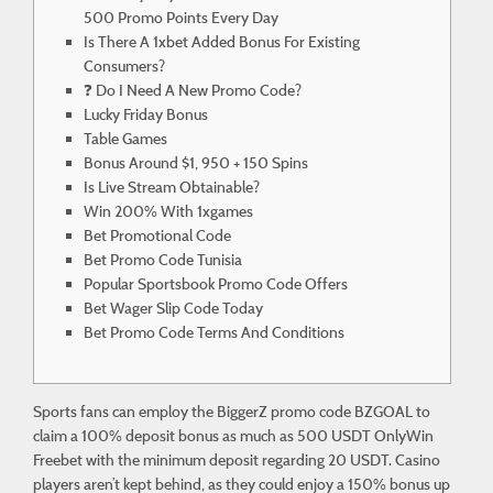
500 Promo Points Every Day
Is There A 1xbet Added Bonus For Existing
Consumers?
❓ Do I Need A New Promo Code?
Lucky Friday Bonus
Table Games
Bonus Around $1, 950 + 150 Spins
Is Live Stream Obtainable?
Win 200% With 1xgames
Bet Promotional Code
Bet Promo Code Tunisia
Popular Sportsbook Promo Code Offers
Bet Wager Slip Code Today
Bet Promo Code Terms And Conditions
Sports fans can employ the BiggerZ promo code BZGOAL to
claim a 100% deposit bonus as much as 500 USDT OnlyWin
Freebet with the minimum deposit regarding 20 USDT. Casino
players aren’t kept behind, as they could enjoy a 150% bonus up