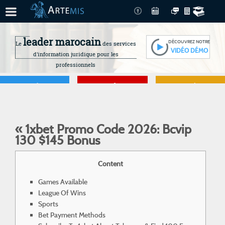
leader marocain
DÉCOUVREZ NOTRE
Le
des services
VIDÉO DÉMO
d'information juridique pour les
professionnels
Je gère
Je me forme
Je connais mes
droits
« 1xbet Promo Code 2026: Bcvip
130 $145 Bonus
Content
Games Available
League Of Wins
Sports
Bet Payment Methods