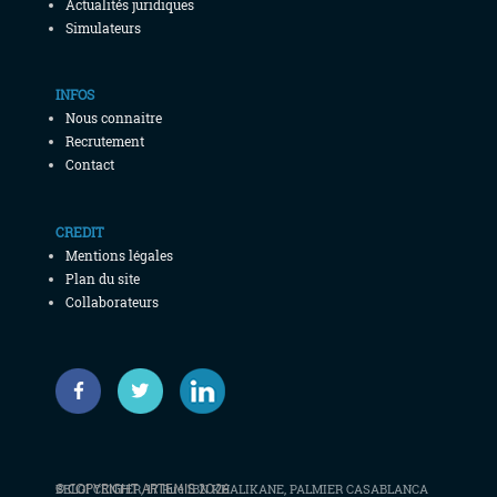
Actualités juridiques
Simulateurs
INFOS
Nous connaitre
Recrutement
Contact
CREDIT
Mentions légales
Plan du site
Collaborateurs
© COPYRIGHT ARTEMIS 2026
BELGI CENTER, 17 Rue IBN KHALIKANE, PALMIER CASABLANCA