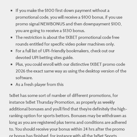
If you make the $100 first down payment without a
promotional code, you will receive a $100 bonus, if you use
promo signal NEWBONUS and then downpayment $100,
you are going to receive a $130 bonus.
The restriction is about the 1XBET promotional code free
rounds entitled for specific video poker machines only.
For a full list of UPI-friendly bookmakers, check out our
devoted UPI betting sites guide.
Plus, you could enroll with our distinctive 1XBET promo code
2026 the exact same way as using the desktop version of the
software.
As a fresh player from this
1xBet has some sort of number of different promotions, for
instance 1xBet Thursday Promotion, as properly as weekly
additional bonuses and you’ll find that they’re definitely the high-
ranking option for sports bettors. Bonuses may be withdrawn as
long as you are registered plus terms and conditions are adhered
to. You should receive your bonus within 24 hrs after the promo
or bonus has finished, for instance with all the 1xBet Sports