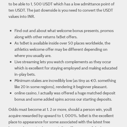
to be able to 1, 500 USDT which has a low admittance point of
ten USDT. The just downside is you need to convert the USDT
values into INR.
Find out and about what welcome bonus presents, promos
along with other returns 1xBet offers.
As 1xBet is available inside over 50 places worldwide, the
athletics welcome offer may be different depending on
where you usually are.
Live streaming lets you watch complements as they occur
which is excellent for staying employed and making educated
in-play bets.
Minimum stakes are incredibly low (as tiny as €0. something
like 20 in some regions), rendering it beginner pleasant.
online casino, I actually was offered a huge matched deposit
bonus and some added spins across our starting deposits.
Odds must become at 1. 2 or more, should a person win, you’ll
acquire rewarded by upward to 1, 000%. 1xBet is the excellent
place to appearance for some associated with the latest free