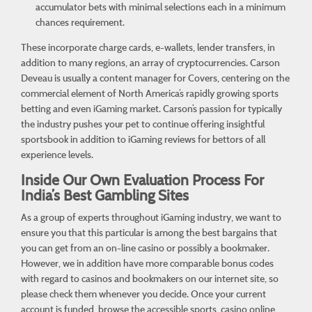
accumulator bets with minimal selections each in a minimum
chances requirement.
These incorporate charge cards, e-wallets, lender transfers, in
addition to many regions, an array of cryptocurrencies. Carson
Deveau is usually a content manager for Covers, centering on the
commercial element of North America’s rapidly growing sports
betting and even iGaming market. Carson’s passion for typically
the industry pushes your pet to continue offering insightful
sportsbook in addition to iGaming reviews for bettors of all
experience levels.
Inside Our Own Evaluation Process For
India’s Best Gambling Sites
As a group of experts throughout iGaming industry, we want to
ensure you that this particular is among the best bargains that
you can get from an on-line casino or possibly a bookmaker.
However, we in addition have more comparable bonus codes
with regard to casinos and bookmakers on our internet site, so
please check them whenever you decide. Once your current
account is funded, browse the accessible sports, casino online