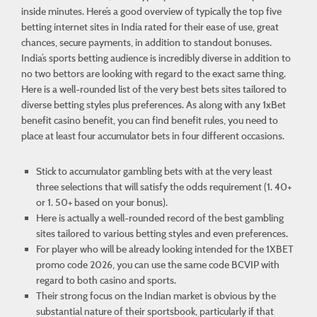
inside minutes. Here’s a good overview of typically the top five
betting internet sites in India rated for their ease of use, great
chances, secure payments, in addition to standout bonuses.
India’s sports betting audience is incredibly diverse in addition to
no two bettors are looking with regard to the exact same thing.
Here is a well-rounded list of the very best bets sites tailored to
diverse betting styles plus preferences. As along with any 1xBet
benefit casino benefit, you can find benefit rules, you need to
place at least four accumulator bets in four different occasions.
Stick to accumulator gambling bets with at the very least
three selections that will satisfy the odds requirement (1. 40+
or 1. 50+ based on your bonus).
Here is actually a well-rounded record of the best gambling
sites tailored to various betting styles and even preferences.
For player who will be already looking intended for the 1XBET
promo code 2026, you can use the same code BCVIP with
regard to both casino and sports.
Their strong focus on the Indian market is obvious by the
substantial nature of their sportsbook, particularly if that