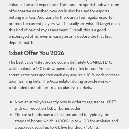
enhance the user experience. The standard sportsbook welcome
offer that we described over could also be used for esports
betting markets. Additionally, there are a few regular esports
promos for current players, which usually are what I’ll target on in
this kind of part of my assessment. Overall, this is a good
encouraged offer, even in case you only declare the first first
deposit match.
1xbet Offer You 2026
The best value 1xBet promo code is definitely COMPLETE1X,
which unlocks a 130% downpayment match bonus. Pre-set
accumulator bets updated each day acquire a 10 % odds increase
upon winning bets. The Accumulator during provide works »
« intended for both pre-match plus live markets.
Now let us tell you exactly how in order to register at 1XBET
with our réduction 1XBET bonus codes.
The extra funds may » « become added to typically the
standard bonus, which is 100% up to €100 for athletics and
a package deal of up to €1, five hundred + 150 FS.