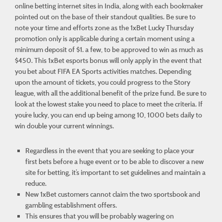
online betting internet sites in India, along with each bookmaker
pointed out on the base of their standout qualities. Be sure to
note your time and efforts zone as the 1xBet Lucky Thursday
promotion only is applicable during a certain moment using a
minimum deposit of $1. a few, to be approved to win as much as
$450. This 1xBet esports bonus will only apply in the event that
you bet about FIFA EA Sports activities matches. Depending
upon the amount of tickets, you could progress to the Story
league, with all the additional benefit of the prize fund. Be sure to
look at the lowest stake you need to place to meet the criteria. If
you’re lucky, you can end up being among 10, 1000 bets daily to
win double your current winnings.
Regardless in the event that you are seeking to place your
first bets before a huge event or to be able to discover a new
site for betting, it’s important to set guidelines and maintain a
reduce.
New 1xBet customers cannot claim the two sportsbook and
gambling establishment offers.
This ensures that you will be probably wagering on