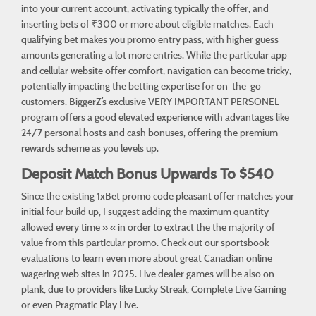
into your current account, activating typically the offer, and
inserting bets of ₹300 or more about eligible matches. Each
qualifying bet makes you promo entry pass, with higher guess
amounts generating a lot more entries. While the particular app
and cellular website offer comfort, navigation can become tricky,
potentially impacting the betting expertise for on-the-go
customers. BiggerZ’s exclusive VERY IMPORTANT PERSONEL
program offers a good elevated experience with advantages like
24/7 personal hosts and cash bonuses, offering the premium
rewards scheme as you levels up.
Deposit Match Bonus Upwards To $540
Since the existing 1xBet promo code pleasant offer matches your
initial four build up, I suggest adding the maximum quantity
allowed every time » « in order to extract the the majority of
value from this particular promo. Check out our sportsbook
evaluations to learn even more about great Canadian online
wagering web sites in 2025. Live dealer games will be also on
plank, due to providers like Lucky Streak, Complete Live Gaming
or even Pragmatic Play Live.