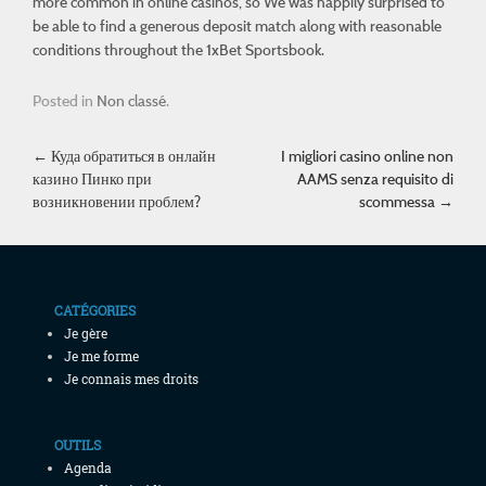
more common in online casinos, so We was happily surprised to
be able to find a generous deposit match along with reasonable
conditions throughout the 1xBet Sportsbook.
Posted in
Non classé
.
Post navigation
←
Куда обратиться в онлайн
I migliori casino online non
казино Пинко при
AAMS senza requisito di
возникновении проблем?
scommessa
→
CATÉGORIES
Je gère
Je me forme
Je connais mes droits
OUTILS
Agenda