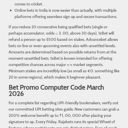
comes to cricket.
Online bets in India is now easier than actually, with multiple
platforms offering seamless sign up and secure transactions.
If you reduce 20 consecutive being qualified bets (single or
perhaps accumulator, odds ≤ 3. 00, above 30 days), 1xBet will
refund a person up to $500 based on stakes. Advancebet allows
bets on live or even upcoming events also with unsettled levels.
Amounts are determined based on possible returns from at the
moment unsettled bets. 1xBet is known intended for offering
competitive chances across major » « market segments.
Minimum stakes are incredibly low (as small as €0. something like
20 in some regions), which makes it beginner pleasant.
Bet Promo Computer Code March
2026
For a complete list regarding UPI-friendly bookmakers, verify out
our committed UPI betting sites guide. New customers can grab a
200% welcome benefit up to ₹1, 00, 000 after placing your
signature to up. Every Friday, Rajabets runs its special Wheel of
Fortune, where participants can win distinct prizes. Fans of crash