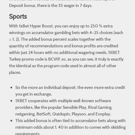
Deposit bonus, there is the 35 wager in 7 days.
Sports
With 1xBet Hyper Boost, you can enjoy up to 250 % extra
winnings on accumulator gambling bets with 4–25 choices (each
≥ 1. 2). The added bonus percent scales together with the
quantity of recommendations and bonus profits are credited
within just 24 hours with no additional wagering needs. 1XBET
Turkey promo code is BCVIP, so, as you can see, it truly is exactly
the identical as the program code used in almost all of other
places.
So the more an individual deposit, the even more extra credit
you get in exchange.
1XBET cooperates with multiple well-known software
providers, like the popular Sensible Play, Rival Gaming,
netgaming, BetSoft, Quickspin, Playson, and Evoplay.
This added bonus is often tied to accumulator bets along with
minimum odds about 1. 40 in addition to comes with skidding
requirements.