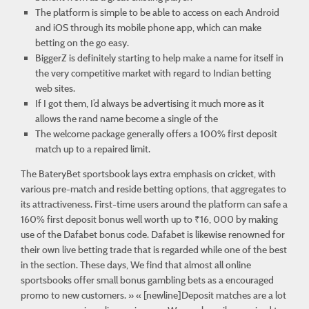
The platform is simple to be able to access on each Android
and iOS through its mobile phone app, which can make
betting on the go easy.
BiggerZ is definitely starting to help make a name for itself in
the very competitive market with regard to Indian betting
web sites.
If I got them, I’d always be advertising it much more as it
allows the rand name become a single of the
The welcome package generally offers a 100% first deposit
match up to a repaired limit.
The BateryBet sportsbook lays extra emphasis on cricket, with
various pre-match and reside betting options, that aggregates to
its attractiveness. First-time users around the platform can safe a
160% first deposit bonus well worth up to ₹16, 000 by making
use of the Dafabet bonus code. Dafabet is likewise renowned for
their own live betting trade that is regarded while one of the best
in the section. These days, We find that almost all online
sportsbooks offer small bonus gambling bets as a encouraged
promo to new customers. » « [newline]Deposit matches are a lot