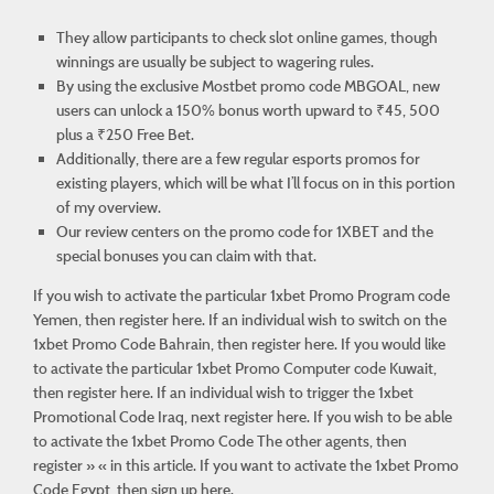
They allow participants to check slot online games, though
winnings are usually be subject to wagering rules.
By using the exclusive Mostbet promo code MBGOAL, new
users can unlock a 150% bonus worth upward to ₹45, 500
plus a ₹250 Free Bet.
Additionally, there are a few regular esports promos for
existing players, which will be what I’ll focus on in this portion
of my overview.
Our review centers on the promo code for 1XBET and the
special bonuses you can claim with that.
If you wish to activate the particular 1xbet Promo Program code
Yemen, then register here. If an individual wish to switch on the
1xbet Promo Code Bahrain, then register here. If you would like
to activate the particular 1xbet Promo Computer code Kuwait,
then register here. If an individual wish to trigger the 1xbet
Promotional Code Iraq, next register here. If you wish to be able
to activate the 1xbet Promo Code The other agents, then
register » « in this article. If you want to activate the 1xbet Promo
Code Egypt, then sign up here.