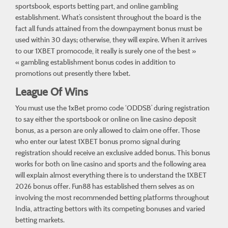
sportsbook, esports betting part, and online gambling
establishment. What’s consistent throughout the board is the
fact all funds attained from the downpayment bonus must be
used within 30 days; otherwise, they will expire. When it arrives
to our 1XBET promocode, it really is surely one of the best »
« gambling establishment bonus codes in addition to
promotions out presently there
1xbet
.
League Of Wins
You must use the 1xBet promo code ‘ODDSB’ during registration
to say either the sportsbook or online on line casino deposit
bonus, as a person are only allowed to claim one offer. Those
who enter our latest 1XBET bonus promo signal during
registration should receive an exclusive added bonus. This bonus
works for both on line casino and sports and the following area
will explain almost everything there is to understand the 1XBET
2026 bonus offer. Fun88 has established them selves as on
involving the most recommended betting platforms throughout
India, attracting bettors with its competing bonuses and varied
betting markets.