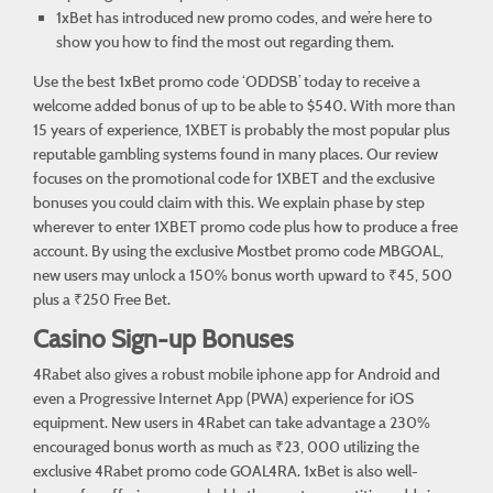
1xBet has introduced new promo codes, and we’re here to
show you how to find the most out regarding them.
Use the best 1xBet promo code ‘ODDSB’ today to receive a
welcome added bonus of up to be able to $540. With more than
15 years of experience, 1XBET is probably the most popular plus
reputable gambling systems found in many places. Our review
focuses on the promotional code for 1XBET and the exclusive
bonuses you could claim with this. We explain phase by step
wherever to enter 1XBET promo code plus how to produce a free
account. By using the exclusive Mostbet promo code MBGOAL,
new users may unlock a 150% bonus worth upward to ₹45, 500
plus a ₹250 Free Bet.
Casino Sign-up Bonuses
4Rabet also gives a robust mobile iphone app for Android and
even a Progressive Internet App (PWA) experience for iOS
equipment. New users in 4Rabet can take advantage a 230%
encouraged bonus worth as much as ₹23, 000 utilizing the
exclusive 4Rabet promo code GOAL4RA. 1xBet is also well-