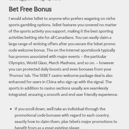
Bet Free Bonus
I would advise 1xBet to anyone who prefers wagering on niche
sports gambling options. 1xBet features you covered no matter
of the sports activity you support, making it the best sporting
activities betting site for all Canadians. You can easily claim a
large range of enticing offers after you secure the 1xbet promo
code welcome bonus. The on the internet sportsbook typically
has promos associated with major events — the particular
Olympics, World Glass, March Madness, and so on. — however
you can protected daily boosts and even bonuses from your
‘Promos’ tab. The 1XBET casino welcome package deal is also
enhanced for users in China who sign up with the signal. The
sports in addition to casino sections usually are seamlessly
integrated, ensuring a smooth and end user friendly experience.
If you scroll down, we’ll take an individual through the
promotional code bonuses with regard to each country,
exactly how to claim them, plus 1xbet’s major promotions to
benefit from as a great existing player.