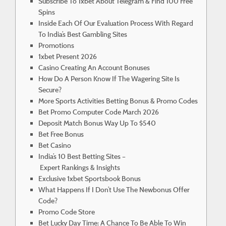
Subscribe To 1xbet About Telegram & Find 100 Free
Spins
Inside Each Of Our Evaluation Process With Regard
To India’s Best Gambling Sites
Promotions
1xbet Present 2026
Casino Creating An Account Bonuses
How Do A Person Know If The Wagering Site Is
Secure?
More Sports Activities Betting Bonus & Promo Codes
Bet Promo Computer Code March 2026
Deposit Match Bonus Way Up To $540
Bet Free Bonus
Bet Casino
India’s 10 Best Betting Sites –
Expert Rankings & Insights
Exclusive 1xbet Sportsbook Bonus
What Happens If I Don’t Use The Newbonus Offer
Code?
Promo Code Store
Bet Lucky Day Time: A Chance To Be Able To Win