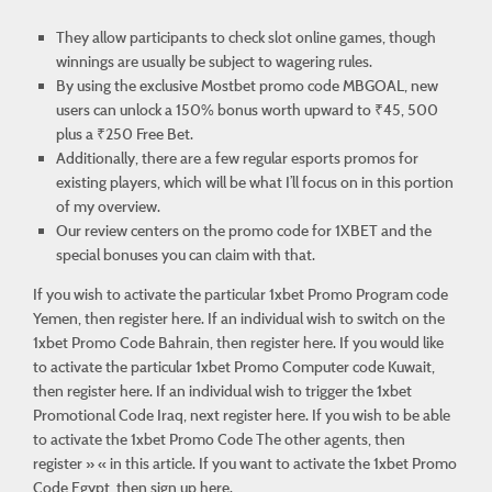
They allow participants to check slot online games, though
winnings are usually be subject to wagering rules.
By using the exclusive Mostbet promo code MBGOAL, new
users can unlock a 150% bonus worth upward to ₹45, 500
plus a ₹250 Free Bet.
Additionally, there are a few regular esports promos for
existing players, which will be what I’ll focus on in this portion
of my overview.
Our review centers on the promo code for 1XBET and the
special bonuses you can claim with that.
If you wish to activate the particular 1xbet Promo Program code
Yemen, then register here. If an individual wish to switch on the
1xbet Promo Code Bahrain, then register here. If you would like
to activate the particular 1xbet Promo Computer code Kuwait,
then register here. If an individual wish to trigger the 1xbet
Promotional Code Iraq, next register here. If you wish to be able
to activate the 1xbet Promo Code The other agents, then
register » « in this article. If you want to activate the 1xbet Promo
Code Egypt, then sign up here.