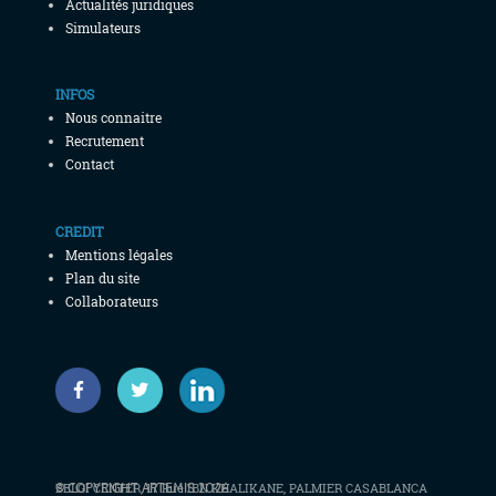
Actualités juridiques
Simulateurs
INFOS
Nous connaitre
Recrutement
Contact
CREDIT
Mentions légales
Plan du site
Collaborateurs
© COPYRIGHT ARTEMIS 2026
BELGI CENTER, 17 Rue IBN KHALIKANE, PALMIER CASABLANCA