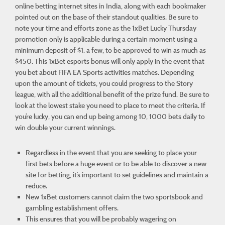
online betting internet sites in India, along with each bookmaker
pointed out on the base of their standout qualities. Be sure to
note your time and efforts zone as the 1xBet Lucky Thursday
promotion only is applicable during a certain moment using a
minimum deposit of $1. a few, to be approved to win as much as
$450. This 1xBet esports bonus will only apply in the event that
you bet about FIFA EA Sports activities matches. Depending
upon the amount of tickets, you could progress to the Story
league, with all the additional benefit of the prize fund. Be sure to
look at the lowest stake you need to place to meet the criteria. If
you’re lucky, you can end up being among 10, 1000 bets daily to
win double your current winnings.
Regardless in the event that you are seeking to place your
first bets before a huge event or to be able to discover a new
site for betting, it’s important to set guidelines and maintain a
reduce.
New 1xBet customers cannot claim the two sportsbook and
gambling establishment offers.
This ensures that you will be probably wagering on