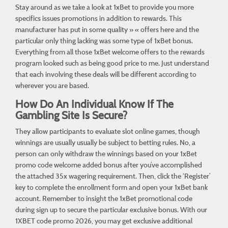
Stay around as we take a look at 1xBet to provide you more
specifics issues promotions in addition to rewards. This
manufacturer has put in some quality » « offers here and the
particular only thing lacking was some type of 1xBet bonus.
Everything from all those 1xBet welcome offers to the rewards
program looked such as being good price to me. Just understand
that each involving these deals will be different according to
wherever you are based.
How Do An Individual Know If The
Gambling Site Is Secure?
They allow participants to evaluate slot online games, though
winnings are usually usually be subject to betting rules. No, a
person can only withdraw the winnings based on your 1xBet
promo code welcome added bonus after you’ve accomplished
the attached 35x wagering requirement. Then, click the ‘Register’
key to complete the enrollment form and open your 1xBet bank
account. Remember to insight the 1xBet promotional code
during sign up to secure the particular exclusive bonus. With our
1XBET code promo 2026, you may get exclusive additional