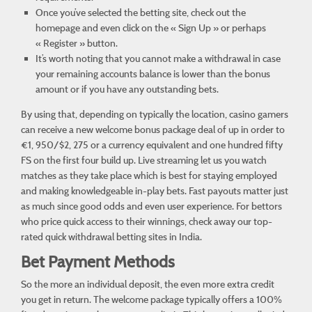
Once you’ve selected the betting site, check out the
homepage and even click on the « Sign Up » or perhaps
« Register » button.
It’s worth noting that you cannot make a withdrawal in case
your remaining accounts balance is lower than the bonus
amount or if you have any outstanding bets.
By using that, depending on typically the location, casino gamers
can receive a new welcome bonus package deal of up in order to
€1, 950/$2, 275 or a currency equivalent and one hundred fifty
FS on the first four build up. Live streaming let us you watch
matches as they take place which is best for staying employed
and making knowledgeable in-play bets. Fast payouts matter just
as much since good odds and even user experience. For bettors
who price quick access to their winnings, check away our top-
rated quick withdrawal betting sites in India.
Bet Payment Methods
So the more an individual deposit, the even more extra credit
you get in return. The welcome package typically offers a 100%