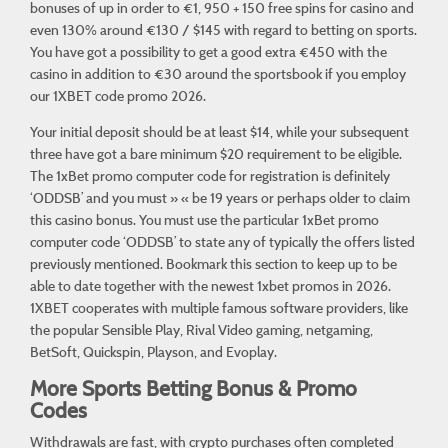
bonuses of up in order to €1, 950 + 150 free spins for casino and
even 130% around €130 / $145 with regard to betting on sports.
You have got a possibility to get a good extra €450 with the
casino in addition to €30 around the sportsbook if you employ
our 1XBET code promo 2026.
Your initial deposit should be at least $14, while your subsequent
three have got a bare minimum $20 requirement to be eligible.
The 1xBet promo computer code for registration is definitely
‘ODDSB’ and you must » « be 19 years or perhaps older to claim
this casino bonus. You must use the particular 1xBet promo
computer code ‘ODDSB’ to state any of typically the offers listed
previously mentioned. Bookmark this section to keep up to be
able to date together with the newest 1xbet promos in 2026.
1XBET cooperates with multiple famous software providers, like
the popular Sensible Play, Rival Video gaming, netgaming,
BetSoft, Quickspin, Playson, and Evoplay.
More Sports Betting Bonus & Promo
Codes
Withdrawals are fast, with crypto purchases often completed