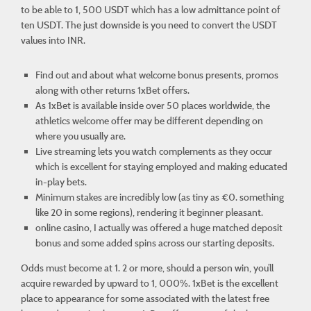
to be able to 1, 500 USDT which has a low admittance point of
ten USDT. The just downside is you need to convert the USDT
values into INR.
Find out and about what welcome bonus presents, promos
along with other returns 1xBet offers.
As 1xBet is available inside over 50 places worldwide, the
athletics welcome offer may be different depending on
where you usually are.
Live streaming lets you watch complements as they occur
which is excellent for staying employed and making educated
in-play bets.
Minimum stakes are incredibly low (as tiny as €0. something
like 20 in some regions), rendering it beginner pleasant.
online casino, I actually was offered a huge matched deposit
bonus and some added spins across our starting deposits.
Odds must become at 1. 2 or more, should a person win, you’ll
acquire rewarded by upward to 1, 000%. 1xBet is the excellent
place to appearance for some associated with the latest free