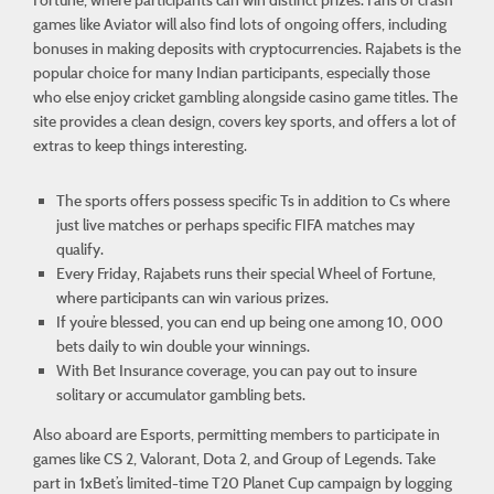
games like Aviator will also find lots of ongoing offers, including
bonuses in making deposits with cryptocurrencies. Rajabets is the
popular choice for many Indian participants, especially those
who else enjoy cricket gambling alongside casino game titles. The
site provides a clean design, covers key sports, and offers a lot of
extras to keep things interesting.
The sports offers possess specific Ts in addition to Cs where
just live matches or perhaps specific FIFA matches may
qualify.
Every Friday, Rajabets runs their special Wheel of Fortune,
where participants can win various prizes.
If you’re blessed, you can end up being one among 10, 000
bets daily to win double your winnings.
With Bet Insurance coverage, you can pay out to insure
solitary or accumulator gambling bets.
Also aboard are Esports, permitting members to participate in
games like CS 2, Valorant, Dota 2, and Group of Legends. Take
part in 1xBet’s limited-time T20 Planet Cup campaign by logging