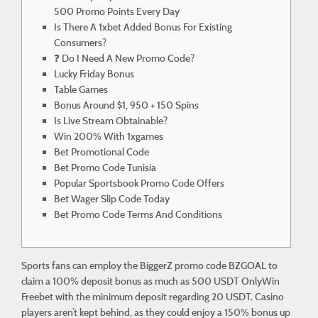
500 Promo Points Every Day
Is There A 1xbet Added Bonus For Existing
Consumers?
❓ Do I Need A New Promo Code?
Lucky Friday Bonus
Table Games
Bonus Around $1, 950 + 150 Spins
Is Live Stream Obtainable?
Win 200% With 1xgames
Bet Promotional Code
Bet Promo Code Tunisia
Popular Sportsbook Promo Code Offers
Bet Wager Slip Code Today
Bet Promo Code Terms And Conditions
Sports fans can employ the BiggerZ promo code BZGOAL to
claim a 100% deposit bonus as much as 500 USDT OnlyWin
Freebet with the minimum deposit regarding 20 USDT. Casino
players aren’t kept behind, as they could enjoy a 150% bonus up