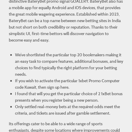
distinctive BateryBet promo signal GOALERY. BateryBet also has
a mobile app for equally Android and iOS devices, that provides
the great mobile wagering experience. Established within 2023,
BateryBet can be a top name between new betting sites in India
but not short on both credibility or reputation. Thanks to their
simplistic UI, first-time bettors will discover navigation to
become easy and easy.
We’ve shortlisted the particular top 20 bookmakers making it
an easy task to compare features, additional bonuses, and key
choices to find typically the right platform for your betting
needs.
If you wish to activate the particular 1xbet Promo Computer
code Kuwait, then sign up here.
I found that will you get the particular choice of 2 1xBet bonus
presents when you register being a new person.
Only settled real-money bets at the required odds meet the
criteria, and tickets are issued after gamble settlement.
Its offerings cater to be able to a wide range of sports
enthusiasts, despite some locations where improvements could