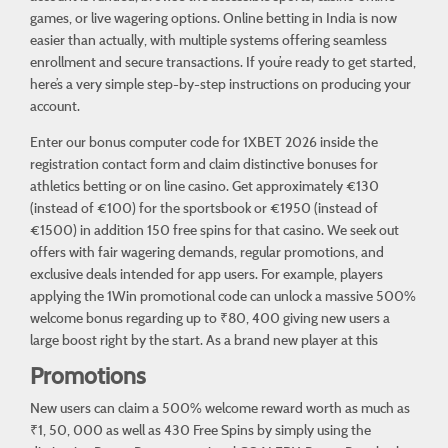
games, or live wagering options. Online betting in India is now
easier than actually, with multiple systems offering seamless
enrollment and secure transactions. If you’re ready to get started,
here’s a very simple step-by-step instructions on producing your
account.
Enter our bonus computer code for 1XBET 2026 inside the
registration contact form and claim distinctive bonuses for
athletics betting or on line casino. Get approximately €130
(instead of €100) for the sportsbook or €1950 (instead of
€1500) in addition 150 free spins for that casino. We seek out
offers with fair wagering demands, regular promotions, and
exclusive deals intended for app users. For example, players
applying the 1Win promotional code can unlock a massive 500%
welcome bonus regarding up to ₹80, 400 giving new users a
large boost right by the start. As a brand new player at this
Promotions
New users can claim a 500% welcome reward worth as much as
₹1, 50, 000 as well as 430 Free Spins by simply using the