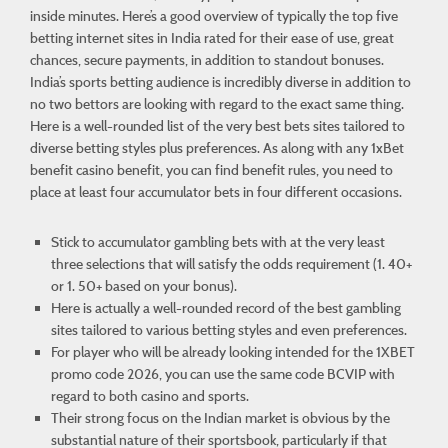
inside minutes. Here’s a good overview of typically the top five
betting internet sites in India rated for their ease of use, great
chances, secure payments, in addition to standout bonuses.
India’s sports betting audience is incredibly diverse in addition to
no two bettors are looking with regard to the exact same thing.
Here is a well-rounded list of the very best bets sites tailored to
diverse betting styles plus preferences. As along with any 1xBet
benefit casino benefit, you can find benefit rules, you need to
place at least four accumulator bets in four different occasions.
Stick to accumulator gambling bets with at the very least
three selections that will satisfy the odds requirement (1. 40+
or 1. 50+ based on your bonus).
Here is actually a well-rounded record of the best gambling
sites tailored to various betting styles and even preferences.
For player who will be already looking intended for the 1XBET
promo code 2026, you can use the same code BCVIP with
regard to both casino and sports.
Their strong focus on the Indian market is obvious by the
substantial nature of their sportsbook, particularly if that