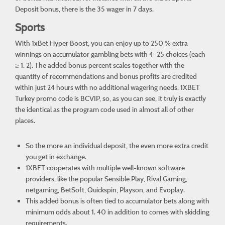
Deposit bonus, there is the 35 wager in 7 days.
Sports
With 1xBet Hyper Boost, you can enjoy up to 250 % extra
winnings on accumulator gambling bets with 4–25 choices (each
≥ 1. 2). The added bonus percent scales together with the
quantity of recommendations and bonus profits are credited
within just 24 hours with no additional wagering needs. 1XBET
Turkey promo code is BCVIP, so, as you can see, it truly is exactly
the identical as the program code used in almost all of other
places.
So the more an individual deposit, the even more extra credit
you get in exchange.
1XBET cooperates with multiple well-known software
providers, like the popular Sensible Play, Rival Gaming,
netgaming, BetSoft, Quickspin, Playson, and Evoplay.
This added bonus is often tied to accumulator bets along with
minimum odds about 1. 40 in addition to comes with skidding
requirements.