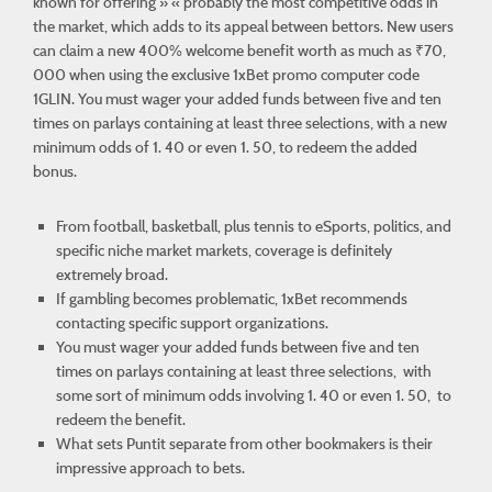
known for offering » « probably the most competitive odds in
the market, which adds to its appeal between bettors. New users
can claim a new 400% welcome benefit worth as much as ₹70,
000 when using the exclusive 1xBet promo computer code
1GLIN. You must wager your added funds between five and ten
times on parlays containing at least three selections, with a new
minimum odds of 1. 40 or even 1. 50, to redeem the added
bonus.
From football, basketball, plus tennis to eSports, politics, and
specific niche market markets, coverage is definitely
extremely broad.
If gambling becomes problematic, 1xBet recommends
contacting specific support organizations.
You must wager your added funds between five and ten
times on parlays containing at least three selections, with
some sort of minimum odds involving 1. 40 or even 1. 50, to
redeem the benefit.
What sets Puntit separate from other bookmakers is their
impressive approach to bets.