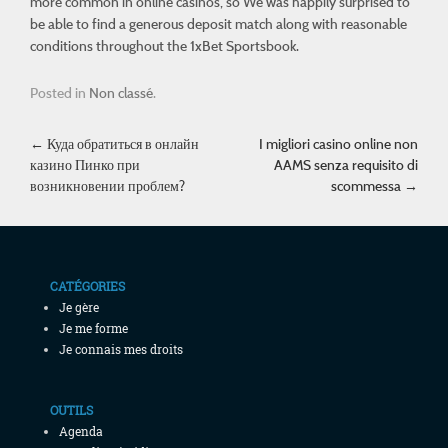
more common in online casinos, so We was happily surprised to
be able to find a generous deposit match along with reasonable
conditions throughout the 1xBet Sportsbook.
Posted in
Non classé
.
Post navigation
←
Куда обратиться в онлайн
I migliori casino online non
казино Пинко при
AAMS senza requisito di
возникновении проблем?
scommessa
→
CATÉGORIES
Je gère
Je me forme
Je connais mes droits
OUTILS
Agenda