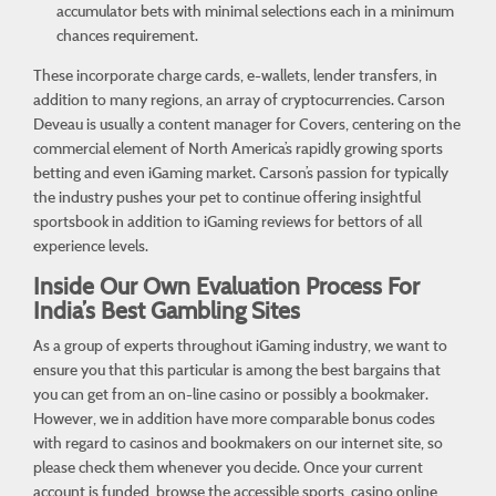
accumulator bets with minimal selections each in a minimum
chances requirement.
These incorporate charge cards, e-wallets, lender transfers, in
addition to many regions, an array of cryptocurrencies. Carson
Deveau is usually a content manager for Covers, centering on the
commercial element of North America’s rapidly growing sports
betting and even iGaming market. Carson’s passion for typically
the industry pushes your pet to continue offering insightful
sportsbook in addition to iGaming reviews for bettors of all
experience levels.
Inside Our Own Evaluation Process For
India’s Best Gambling Sites
As a group of experts throughout iGaming industry, we want to
ensure you that this particular is among the best bargains that
you can get from an on-line casino or possibly a bookmaker.
However, we in addition have more comparable bonus codes
with regard to casinos and bookmakers on our internet site, so
please check them whenever you decide. Once your current
account is funded, browse the accessible sports, casino online