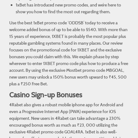
1xBet has introduced new promo codes, and we’re here to
show you how to find the most out regarding them.
Use the best 1xBet promo code ‘ODDSB’ today to receive a
welcome added bonus of up to be able to $540. With more than
15 years of experience, 1XBET is probably the most popular plus
reputable gambling systems found in many places. Our review
focuses on the promotional code for 1XBET and the exclusive
bonuses you could claim with this. We explain phase by step
wherever to enter 1XBET promo code plus how to produce a free
account. By using the exclusive Mostbet promo code MBGOAL,
new users may unlock a 150% bonus worth upward to ₹45, 500
plus a ₹250 Free Bet.
Casino Sign-up Bonuses
4Rabet also gives a robust mobile iphone app for Android and
even a Progressive Internet App (PWA) experience for iOS
equipment. New users in 4Rabet can take advantage a 230%
encouraged bonus worth as much as ₹23, 000 utilizing the
exclusive 4Rabet promo code GOAL4RA. 1xBet is also well-