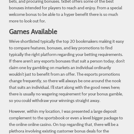
bets, and procuring bonuses. 1xBet offers some of the best
bonuses intended for players to reach and enjoy. From a special
welcome bonus to be able to a hyper benefit there is so much
more to look out for.
Games Available
We’ve shortlisted typically the top 20 bookmakers making it easy
to compare features, bonuses, and key promotions to find
typically the right platform regarding your betting requirements.
If there aren’t any esports bonuses that suit a person today, don’t
claim one by gambling on markets an individual ordinarily
wouldn’t just to benefit from an offer. The esports promotions
change frequently, so there will always be one around the nook
that suits an individual. I’ll start along with the good news here;
there is usually no wagering requirement for your bonus gamble,
so you could withdraw your winnings straight away.
However, within my location, I was presented a large deposit
complement to the sportsbook or even a level bigger package to
the online online casino. On top regarding that, there will be a
plethora involving existing customer bonus deals for the