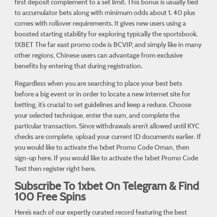
first deposit complement to a set limit. This bonus is usually tied
to accumulator bets along with minimum odds about 1. 40 plus
comes with rollover requirements. It gives new users using a
boosted starting stability for exploring typically the sportsbook.
1XBET The far east promo code is BCVIP, and simply like in many
other regions, Chinese users can advantage from exclusive
benefits by entering that during registration.
Regardless when you are searching to place your best bets
before a big event or in order to locate a new internet site for
betting, it’s crucial to set guidelines and keep a reduce. Choose
your selected technique, enter the sum, and complete the
particular transaction. Since withdrawals aren’t allowed until KYC
checks are complete, upload your current ID documents earlier. If
you would like to activate the 1xbet Promo Code Oman, then
sign-up here. If you would like to activate the 1xbet Promo Code
Test then register right here.
Subscribe To 1xbet On Telegram & Find
100 Free Spins
Here’s each of our expertly curated record featuring the best