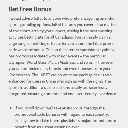
Bet Free Bonus
I would advise 1xBet to anyone who prefers wagering on niche
sports gambling options. 1xBet features you covered no matter
of the sports activity you support, making it the best sporting
activities betting site for all Canadians. You can easily claim a
large range of enticing offers after you secure the 1xbet promo
code welcome bonus. The on the internet sportsbook typically
has promos associated with major events — the particular
Olympics, World Glass, March Madness, and so on. — however
you can protected daily boosts and even bonuses from your
‘Promos’ tab. The 1XBET casino welcome package deal is also
enhanced for users in China who sign up with the signal. The
sports in addition to casino sections usually are seamlessly
integrated, ensuring a smooth and end user friendly experience.
If you scroll down, we’ll take an individual through the
promotional code bonuses with regard to each country,
exactly how to claim them, plus 1xbet’s major promotions to
benefit from as a great existing player.