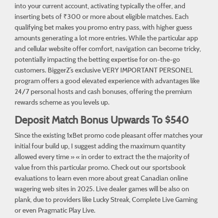
into your current account, activating typically the offer, and
inserting bets of ₹300 or more about eligible matches. Each
qualifying bet makes you promo entry pass, with higher guess
amounts generating a lot more entries. While the particular app
and cellular website offer comfort, navigation can become tricky,
potentially impacting the betting expertise for on-the-go
customers. BiggerZ’s exclusive VERY IMPORTANT PERSONEL
program offers a good elevated experience with advantages like
24/7 personal hosts and cash bonuses, offering the premium
rewards scheme as you levels up.
Deposit Match Bonus Upwards To $540
Since the existing 1xBet promo code pleasant offer matches your
initial four build up, I suggest adding the maximum quantity
allowed every time » « in order to extract the the majority of
value from this particular promo. Check out our sportsbook
evaluations to learn even more about great Canadian online
wagering web sites in 2025. Live dealer games will be also on
plank, due to providers like Lucky Streak, Complete Live Gaming
or even Pragmatic Play Live.