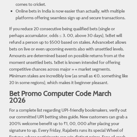
comes to cricket.
Online bets in India is now easier than actually, with multiple
platforms offering seamless sign up and secure transactions.
If you reduce 20 consecutive being qualified bets (single or
perhaps accumulator, odds ≤ 3. 00, above 30 days), 1xBet will
refund a person up to $500 based on stakes. Advancebet allows
bets on live or even upcoming events also with unsettled levels.
Amounts are determined based on possible returns from at the
moment unsettled bets. 1xBet is known intended for offering
competitive chances across major » « market segments.
Minimum stakes are incredibly low (as small as €0. something like
20 in some regions), which makes it beginner pleasant.
Bet Promo Computer Code March
2026
For a complete list regarding UPI-friendly bookmakers, verify out
our committed UPI betting sites guide. New customers can grab a
200% welcome benefit up to ₹1, 00, 000 after placing your
signature to up. Every Friday, Rajabets runs its special Wheel of
Fortune, where participants can win distinct prizes. Fans of crash