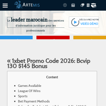
leader marocain
DÉCOUVREZ NOTRE
Le
des services
VIDÉO DÉMO
d'information juridique pour les
professionnels
Je gère
Je me forme
Je connais mes
droits
« 1xbet Promo Code 2026: Bcvip
130 $145 Bonus
Content
Games Available
League Of Wins
Sports
Bet Payment Methods