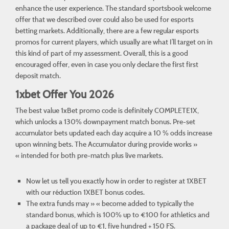
enhance the user experience. The standard sportsbook welcome
offer that we described over could also be used for esports
betting markets. Additionally, there are a few regular esports
promos for current players, which usually are what I’ll target on in
this kind of part of my assessment. Overall, this is a good
encouraged offer, even in case you only declare the first first
deposit match.
1xbet Offer You 2026
The best value 1xBet promo code is definitely COMPLETE1X,
which unlocks a 130% downpayment match bonus. Pre-set
accumulator bets updated each day acquire a 10 % odds increase
upon winning bets. The Accumulator during provide works »
« intended for both pre-match plus live markets.
Now let us tell you exactly how in order to register at 1XBET
with our réduction 1XBET bonus codes.
The extra funds may » « become added to typically the
standard bonus, which is 100% up to €100 for athletics and
a package deal of up to €1, five hundred + 150 FS.