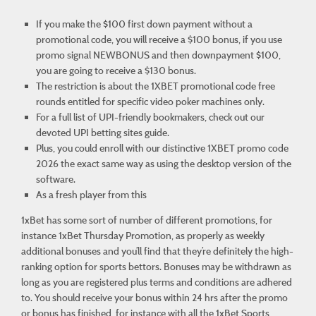
If you make the $100 first down payment without a
promotional code, you will receive a $100 bonus, if you use
promo signal NEWBONUS and then downpayment $100,
you are going to receive a $130 bonus.
The restriction is about the 1XBET promotional code free
rounds entitled for specific video poker machines only.
For a full list of UPI-friendly bookmakers, check out our
devoted UPI betting sites guide.
Plus, you could enroll with our distinctive 1XBET promo code
2026 the exact same way as using the desktop version of the
software.
As a fresh player from this
1xBet has some sort of number of different promotions, for
instance 1xBet Thursday Promotion, as properly as weekly
additional bonuses and you’ll find that they’re definitely the high-
ranking option for sports bettors. Bonuses may be withdrawn as
long as you are registered plus terms and conditions are adhered
to. You should receive your bonus within 24 hrs after the promo
or bonus has finished, for instance with all the 1xBet Sports