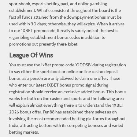
sportsbook, esports betting part, and online gambling
establishment. What’s consistent throughout the board is the
fact all funds attained from the downpayment bonus must be
used within 30 days; otherwise, they will expire. When it arrives
to our 1XBET promocode, it really is surely one of the best »
« gambling establishment bonus codes in addition to
promotions out presently there
1xbet
.
League Of Wins
You must use the 1xBet promo code ‘ODDSB’ during registration
to say either the sportsbook or online on line casino deposit
bonus, as a person are only allowed to claim one offer. Those
who enter our latest 1XBET bonus promo signal during
registration should receive an exclusive added bonus. This bonus
works for both on line casino and sports and the following area
will explain almost everything there is to understand the 1XBET
2026 bonus offer. Fun88 has established them selves as on
involving the most recommended betting platforms throughout
India, attracting bettors with its competing bonuses and varied
betting markets.