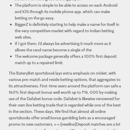
The platform is simple to be able to access on each Android
and iOS through its mobile phone app, which can make
betting on the go easy.
BiggerZ is definitely starting to help make a name for itself in
the very competitive market with regard to Indian betting
web sites.
If I got them, I’d always be advertising it much more as it
allows the rand name become a single of the
The welcome package generally offers a 100% first deposit
match up to a repaired limit.
The BateryBet sportsbook lays extra emphasis on cricket, with
various pre-match and reside betting options, that aggregates to
its attractiveness. First-time users around the platform can safe a
160% first deposit bonus well worth up to ₹16, 000 by making
use of the Dafabet bonus code. Dafabet is likewise renowned for
their own live betting trade that is regarded while one of the best
in the section. These days, We find that almost all online
sportsbooks offer small bonus gambling bets as a encouraged
promo to new customers. » « [newline]Deposit matches are a lot