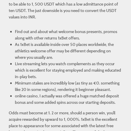
to be able to 1, 500 USDT which has a low admittance point of
ten USDT. The just downside is you need to convert the USDT
values into INR.
Find out and about what welcome bonus presents, promos
along with other returns 1xBet offers.
As 1xBet is available inside over 50 places worldwide, the
athletics welcome offer may be different depending on
where you usually are.
Live streaming lets you watch complements as they occur
which is excellent for staying employed and making educated
in-play bets.
Minimum stakes are incredibly low (as tiny as €0. something
like 20 in some regions), rendering it beginner pleasant.
online casino, I actually was offered a huge matched deposit
bonus and some added spins across our starting deposits.
Odds must become at 1. 2 or more, should a person win, you’ll
acquire rewarded by upward to 1, 000%. 1xBet is the excellent
place to appearance for some associated with the latest free