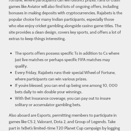
games like Aviator will also find lots of ongoing offers, including
bonuses in making deposits with cryptocurrencies. Rajabets is the
popular choice for many Indian participants, especially those
who else enjoy cricket gambling alongside casino game titles. The
site provides a clean design, covers key sports, and offers a lot of
extras to keep things interesting.
The sports offers possess specific Ts in addition to Cs where
just live matches or perhaps specific FIFA matches may
qualify.
Every Friday, Rajabets runs their special Wheel of Fortune,
where participants can win various prizes.
If you’re blessed, you can end up being one among 10, 000
bets daily to win double your winnings.
With Bet Insurance coverage, you can pay out to insure
solitary or accumulator gambling bets.
Also aboard are Esports, permitting members to participate in
games like CS 2, Valorant, Dota 2, and Group of Legends. Take
part in 1xBet’s limited-time T20 Planet Cup campaign by logging