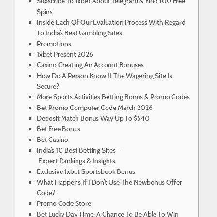
Subscribe To 1xbet About Telegram & Find 100 Free
Spins
Inside Each Of Our Evaluation Process With Regard
To India’s Best Gambling Sites
Promotions
1xbet Present 2026
Casino Creating An Account Bonuses
How Do A Person Know If The Wagering Site Is
Secure?
More Sports Activities Betting Bonus & Promo Codes
Bet Promo Computer Code March 2026
Deposit Match Bonus Way Up To $540
Bet Free Bonus
Bet Casino
India’s 10 Best Betting Sites –
Expert Rankings & Insights
Exclusive 1xbet Sportsbook Bonus
What Happens If I Don’t Use The Newbonus Offer
Code?
Promo Code Store
Bet Lucky Day Time: A Chance To Be Able To Win