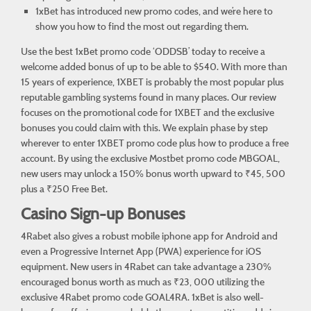
1xBet has introduced new promo codes, and we’re here to
show you how to find the most out regarding them.
Use the best 1xBet promo code ‘ODDSB’ today to receive a
welcome added bonus of up to be able to $540. With more than
15 years of experience, 1XBET is probably the most popular plus
reputable gambling systems found in many places. Our review
focuses on the promotional code for 1XBET and the exclusive
bonuses you could claim with this. We explain phase by step
wherever to enter 1XBET promo code plus how to produce a free
account. By using the exclusive Mostbet promo code MBGOAL,
new users may unlock a 150% bonus worth upward to ₹45, 500
plus a ₹250 Free Bet.
Casino Sign-up Bonuses
4Rabet also gives a robust mobile iphone app for Android and
even a Progressive Internet App (PWA) experience for iOS
equipment. New users in 4Rabet can take advantage a 230%
encouraged bonus worth as much as ₹23, 000 utilizing the
exclusive 4Rabet promo code GOAL4RA. 1xBet is also well-