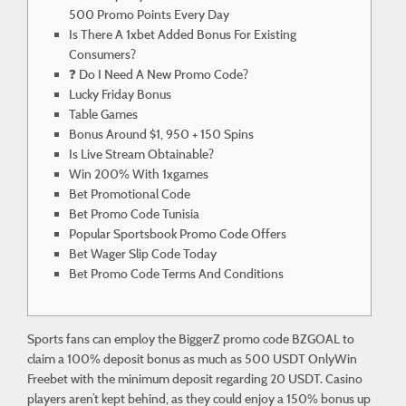
500 Promo Points Every Day
Is There A 1xbet Added Bonus For Existing
Consumers?
❓ Do I Need A New Promo Code?
Lucky Friday Bonus
Table Games
Bonus Around $1, 950 + 150 Spins
Is Live Stream Obtainable?
Win 200% With 1xgames
Bet Promotional Code
Bet Promo Code Tunisia
Popular Sportsbook Promo Code Offers
Bet Wager Slip Code Today
Bet Promo Code Terms And Conditions
Sports fans can employ the BiggerZ promo code BZGOAL to
claim a 100% deposit bonus as much as 500 USDT OnlyWin
Freebet with the minimum deposit regarding 20 USDT. Casino
players aren’t kept behind, as they could enjoy a 150% bonus up