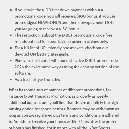
If you make the $100 first down payment without a
promotional code, you will receive a $100 bonus, if you use
promo signal NEWBONUS and then downpayment $100,
you are going to receive a $130 bonus.
The restriction is about the 1XBET promotional code free
rounds entitled for specific video poker machines only.
For a full list of UPI-friendly bookmakers, check out our
devoted UPI betting sites guide.
Plus, you could enroll with our distinctive 1XBET promo code
2026 the exact same way as using the desktop version of the
software.
As a fresh player from this
1xBet has some sort of number of different promotions, for
instance 1xBet Thursday Promotion, as properly as weekly
additional bonuses and you’ll find that they’re definitely the high-
ranking option for sports bettors. Bonuses may be withdrawn as
long as you are registered plus terms and conditions are adhered
to. You should receive your bonus within 24 hrs after the promo
or bonus has finished, for instance with all the 1xBet Sports