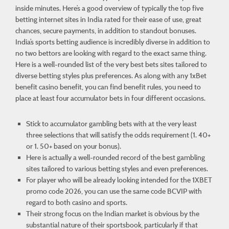
inside minutes. Here’s a good overview of typically the top five
betting internet sites in India rated for their ease of use, great
chances, secure payments, in addition to standout bonuses.
India’s sports betting audience is incredibly diverse in addition to
no two bettors are looking with regard to the exact same thing.
Here is a well-rounded list of the very best bets sites tailored to
diverse betting styles plus preferences. As along with any 1xBet
benefit casino benefit, you can find benefit rules, you need to
place at least four accumulator bets in four different occasions.
Stick to accumulator gambling bets with at the very least
three selections that will satisfy the odds requirement (1. 40+
or 1. 50+ based on your bonus).
Here is actually a well-rounded record of the best gambling
sites tailored to various betting styles and even preferences.
For player who will be already looking intended for the 1XBET
promo code 2026, you can use the same code BCVIP with
regard to both casino and sports.
Their strong focus on the Indian market is obvious by the
substantial nature of their sportsbook, particularly if that