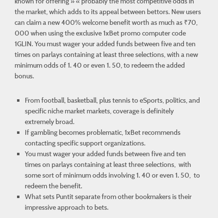
known for offering » « probably the most competitive odds in
the market, which adds to its appeal between bettors. New users
can claim a new 400% welcome benefit worth as much as ₹70,
000 when using the exclusive 1xBet promo computer code
1GLIN. You must wager your added funds between five and ten
times on parlays containing at least three selections, with a new
minimum odds of 1. 40 or even 1. 50, to redeem the added
bonus.
From football, basketball, plus tennis to eSports, politics, and
specific niche market markets, coverage is definitely
extremely broad.
If gambling becomes problematic, 1xBet recommends
contacting specific support organizations.
You must wager your added funds between five and ten
times on parlays containing at least three selections, with
some sort of minimum odds involving 1. 40 or even 1. 50, to
redeem the benefit.
What sets Puntit separate from other bookmakers is their
impressive approach to bets.