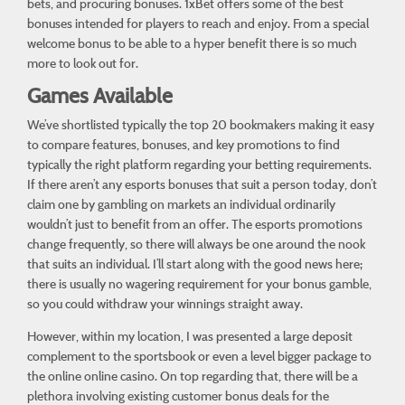
bets, and procuring bonuses. 1xBet offers some of the best
bonuses intended for players to reach and enjoy. From a special
welcome bonus to be able to a hyper benefit there is so much
more to look out for.
Games Available
We’ve shortlisted typically the top 20 bookmakers making it easy
to compare features, bonuses, and key promotions to find
typically the right platform regarding your betting requirements.
If there aren’t any esports bonuses that suit a person today, don’t
claim one by gambling on markets an individual ordinarily
wouldn’t just to benefit from an offer. The esports promotions
change frequently, so there will always be one around the nook
that suits an individual. I’ll start along with the good news here;
there is usually no wagering requirement for your bonus gamble,
so you could withdraw your winnings straight away.
However, within my location, I was presented a large deposit
complement to the sportsbook or even a level bigger package to
the online online casino. On top regarding that, there will be a
plethora involving existing customer bonus deals for the