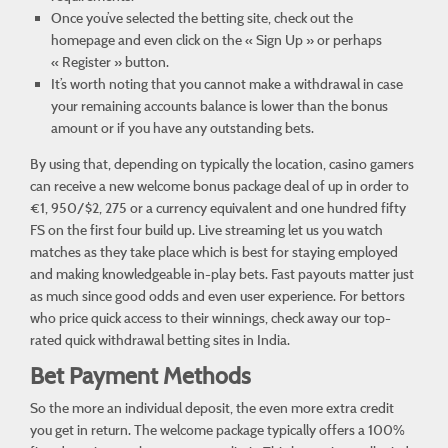
Once you’ve selected the betting site, check out the
homepage and even click on the « Sign Up » or perhaps
« Register » button.
It’s worth noting that you cannot make a withdrawal in case
your remaining accounts balance is lower than the bonus
amount or if you have any outstanding bets.
By using that, depending on typically the location, casino gamers
can receive a new welcome bonus package deal of up in order to
€1, 950/$2, 275 or a currency equivalent and one hundred fifty
FS on the first four build up. Live streaming let us you watch
matches as they take place which is best for staying employed
and making knowledgeable in-play bets. Fast payouts matter just
as much since good odds and even user experience. For bettors
who price quick access to their winnings, check away our top-
rated quick withdrawal betting sites in India.
Bet Payment Methods
So the more an individual deposit, the even more extra credit
you get in return. The welcome package typically offers a 100%