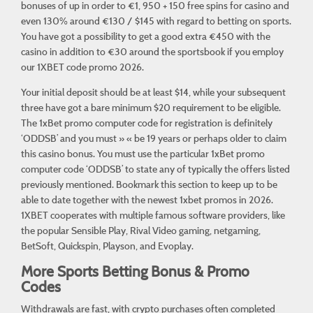
bonuses of up in order to €1, 950 + 150 free spins for casino and
even 130% around €130 / $145 with regard to betting on sports.
You have got a possibility to get a good extra €450 with the
casino in addition to €30 around the sportsbook if you employ
our 1XBET code promo 2026.
Your initial deposit should be at least $14, while your subsequent
three have got a bare minimum $20 requirement to be eligible.
The 1xBet promo computer code for registration is definitely
‘ODDSB’ and you must » « be 19 years or perhaps older to claim
this casino bonus. You must use the particular 1xBet promo
computer code ‘ODDSB’ to state any of typically the offers listed
previously mentioned. Bookmark this section to keep up to be
able to date together with the newest 1xbet promos in 2026.
1XBET cooperates with multiple famous software providers, like
the popular Sensible Play, Rival Video gaming, netgaming,
BetSoft, Quickspin, Playson, and Evoplay.
More Sports Betting Bonus & Promo
Codes
Withdrawals are fast, with crypto purchases often completed