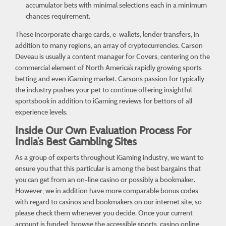
accumulator bets with minimal selections each in a minimum
chances requirement.
These incorporate charge cards, e-wallets, lender transfers, in
addition to many regions, an array of cryptocurrencies. Carson
Deveau is usually a content manager for Covers, centering on the
commercial element of North America’s rapidly growing sports
betting and even iGaming market. Carson’s passion for typically
the industry pushes your pet to continue offering insightful
sportsbook in addition to iGaming reviews for bettors of all
experience levels.
Inside Our Own Evaluation Process For
India’s Best Gambling Sites
As a group of experts throughout iGaming industry, we want to
ensure you that this particular is among the best bargains that
you can get from an on-line casino or possibly a bookmaker.
However, we in addition have more comparable bonus codes
with regard to casinos and bookmakers on our internet site, so
please check them whenever you decide. Once your current
account is funded, browse the accessible sports, casino online