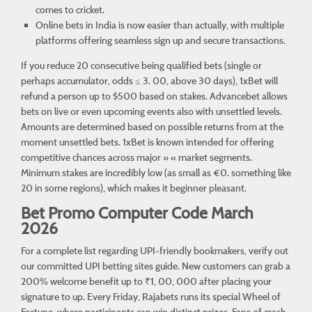
comes to cricket.
Online bets in India is now easier than actually, with multiple
platforms offering seamless sign up and secure transactions.
If you reduce 20 consecutive being qualified bets (single or
perhaps accumulator, odds ≤ 3. 00, above 30 days), 1xBet will
refund a person up to $500 based on stakes. Advancebet allows
bets on live or even upcoming events also with unsettled levels.
Amounts are determined based on possible returns from at the
moment unsettled bets. 1xBet is known intended for offering
competitive chances across major » « market segments.
Minimum stakes are incredibly low (as small as €0. something like
20 in some regions), which makes it beginner pleasant.
Bet Promo Computer Code March
2026
For a complete list regarding UPI-friendly bookmakers, verify out
our committed UPI betting sites guide. New customers can grab a
200% welcome benefit up to ₹1, 00, 000 after placing your
signature to up. Every Friday, Rajabets runs its special Wheel of
Fortune, where participants can win distinct prizes. Fans of crash