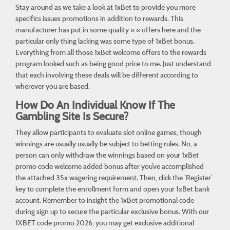
Stay around as we take a look at 1xBet to provide you more
specifics issues promotions in addition to rewards. This
manufacturer has put in some quality » « offers here and the
particular only thing lacking was some type of 1xBet bonus.
Everything from all those 1xBet welcome offers to the rewards
program looked such as being good price to me. Just understand
that each involving these deals will be different according to
wherever you are based.
How Do An Individual Know If The
Gambling Site Is Secure?
They allow participants to evaluate slot online games, though
winnings are usually usually be subject to betting rules. No, a
person can only withdraw the winnings based on your 1xBet
promo code welcome added bonus after you’ve accomplished
the attached 35x wagering requirement. Then, click the ‘Register’
key to complete the enrollment form and open your 1xBet bank
account. Remember to insight the 1xBet promotional code
during sign up to secure the particular exclusive bonus. With our
1XBET code promo 2026, you may get exclusive additional