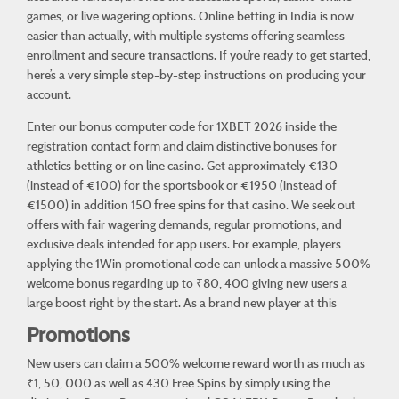
games, or live wagering options. Online betting in India is now
easier than actually, with multiple systems offering seamless
enrollment and secure transactions. If you’re ready to get started,
here’s a very simple step-by-step instructions on producing your
account.
Enter our bonus computer code for 1XBET 2026 inside the
registration contact form and claim distinctive bonuses for
athletics betting or on line casino. Get approximately €130
(instead of €100) for the sportsbook or €1950 (instead of
€1500) in addition 150 free spins for that casino. We seek out
offers with fair wagering demands, regular promotions, and
exclusive deals intended for app users. For example, players
applying the 1Win promotional code can unlock a massive 500%
welcome bonus regarding up to ₹80, 400 giving new users a
large boost right by the start. As a brand new player at this
Promotions
New users can claim a 500% welcome reward worth as much as
₹1, 50, 000 as well as 430 Free Spins by simply using the