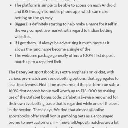
The platform is simple to be able to access on each Android
and iOS through its mobile phone app, which can make
betting on the go easy.
BiggerZ is definitely starting to help make a name for itself in
the very competitive market with regard to Indian betting
web sites.
If I got them, I’d always be advertising it much more as it
allows the rand name become a single of the
The welcome package generally offers a 100% first deposit
match up to a repaired limit.
The BateryBet sportsbook lays extra emphasis on cricket, with
various pre-match and reside betting options, that aggregates to
its attractiveness. First-time users around the platform can safe a
160% first deposit bonus well worth up to ₹16, 000 by making
use of the Dafabet bonus code. Dafabet is likewise renowned for
their own live betting trade that is regarded while one of the best
in the section. These days, We find that almost all online
sportsbooks offer small bonus gambling bets as a encouraged
promo to new customers. » « [newline]Deposit matches are a lot