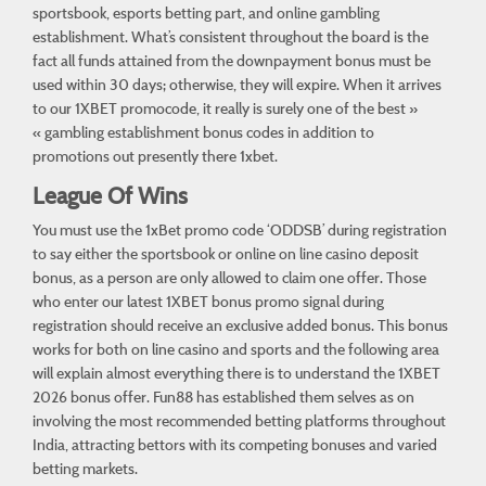
sportsbook, esports betting part, and online gambling
establishment. What’s consistent throughout the board is the
fact all funds attained from the downpayment bonus must be
used within 30 days; otherwise, they will expire. When it arrives
to our 1XBET promocode, it really is surely one of the best »
« gambling establishment bonus codes in addition to
promotions out presently there
1xbet
.
League Of Wins
You must use the 1xBet promo code ‘ODDSB’ during registration
to say either the sportsbook or online on line casino deposit
bonus, as a person are only allowed to claim one offer. Those
who enter our latest 1XBET bonus promo signal during
registration should receive an exclusive added bonus. This bonus
works for both on line casino and sports and the following area
will explain almost everything there is to understand the 1XBET
2026 bonus offer. Fun88 has established them selves as on
involving the most recommended betting platforms throughout
India, attracting bettors with its competing bonuses and varied
betting markets.