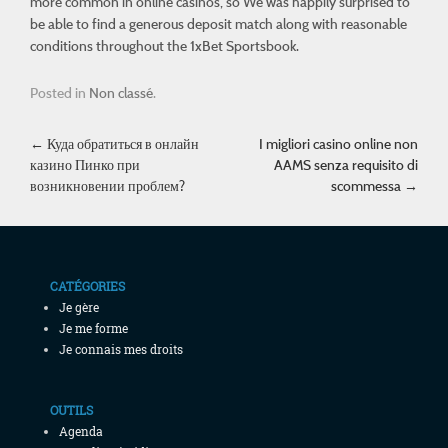
more common in online casinos, so We was happily surprised to
be able to find a generous deposit match along with reasonable
conditions throughout the 1xBet Sportsbook.
Posted in
Non classé
.
Post navigation
←
Куда обратиться в онлайн
I migliori casino online non
казино Пинко при
AAMS senza requisito di
возникновении проблем?
scommessa
→
CATÉGORIES
Je gère
Je me forme
Je connais mes droits
OUTILS
Agenda