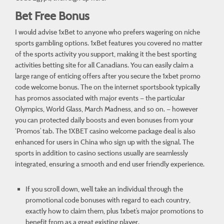
Bet Free Bonus
I would advise 1xBet to anyone who prefers wagering on niche
sports gambling options. 1xBet features you covered no matter
of the sports activity you support, making it the best sporting
activities betting site for all Canadians. You can easily claim a
large range of enticing offers after you secure the 1xbet promo
code welcome bonus. The on the internet sportsbook typically
has promos associated with major events — the particular
Olympics, World Glass, March Madness, and so on. — however
you can protected daily boosts and even bonuses from your
‘Promos’ tab. The 1XBET casino welcome package deal is also
enhanced for users in China who sign up with the signal. The
sports in addition to casino sections usually are seamlessly
integrated, ensuring a smooth and end user friendly experience.
If you scroll down, we’ll take an individual through the
promotional code bonuses with regard to each country,
exactly how to claim them, plus 1xbet’s major promotions to
benefit from as a great existing player.