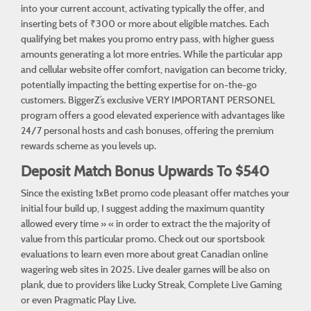
into your current account, activating typically the offer, and
inserting bets of ₹300 or more about eligible matches. Each
qualifying bet makes you promo entry pass, with higher guess
amounts generating a lot more entries. While the particular app
and cellular website offer comfort, navigation can become tricky,
potentially impacting the betting expertise for on-the-go
customers. BiggerZ’s exclusive VERY IMPORTANT PERSONEL
program offers a good elevated experience with advantages like
24/7 personal hosts and cash bonuses, offering the premium
rewards scheme as you levels up.
Deposit Match Bonus Upwards To $540
Since the existing 1xBet promo code pleasant offer matches your
initial four build up, I suggest adding the maximum quantity
allowed every time » « in order to extract the the majority of
value from this particular promo. Check out our sportsbook
evaluations to learn even more about great Canadian online
wagering web sites in 2025. Live dealer games will be also on
plank, due to providers like Lucky Streak, Complete Live Gaming
or even Pragmatic Play Live.