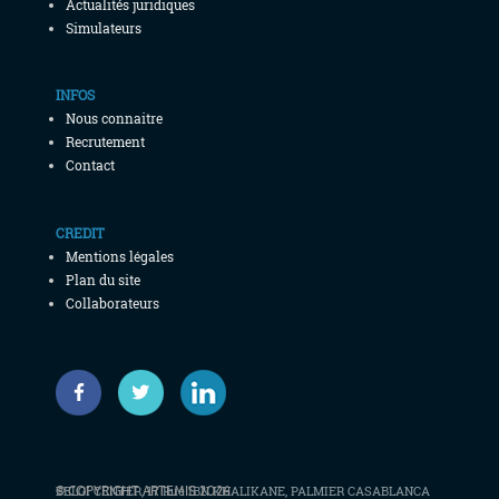
Actualités juridiques
Simulateurs
INFOS
Nous connaitre
Recrutement
Contact
CREDIT
Mentions légales
Plan du site
Collaborateurs
© COPYRIGHT ARTEMIS 2026
BELGI CENTER, 17 Rue IBN KHALIKANE, PALMIER CASABLANCA