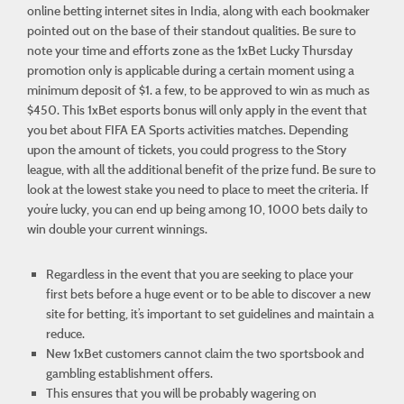
online betting internet sites in India, along with each bookmaker
pointed out on the base of their standout qualities. Be sure to
note your time and efforts zone as the 1xBet Lucky Thursday
promotion only is applicable during a certain moment using a
minimum deposit of $1. a few, to be approved to win as much as
$450. This 1xBet esports bonus will only apply in the event that
you bet about FIFA EA Sports activities matches. Depending
upon the amount of tickets, you could progress to the Story
league, with all the additional benefit of the prize fund. Be sure to
look at the lowest stake you need to place to meet the criteria. If
you’re lucky, you can end up being among 10, 1000 bets daily to
win double your current winnings.
Regardless in the event that you are seeking to place your
first bets before a huge event or to be able to discover a new
site for betting, it’s important to set guidelines and maintain a
reduce.
New 1xBet customers cannot claim the two sportsbook and
gambling establishment offers.
This ensures that you will be probably wagering on