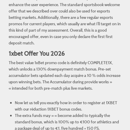
enhance the user experience. The standard sportsbook welcome
offer that we described over could also be used for esports
betting markets. Additionally, there are a few regular esports
promos for current players, which usually are what I’ll target on in
this kind of part of my assessment. Overall, this is a good
encouraged offer, even in case you only declare the first first
deposit match.
1xbet Offer You 2026
The best value 1xBet promo code is definitely COMPLETE1X,
which unlocks a 130% downpayment match bonus. Pre-set
accumulator bets updated each day acquire a 10 % odds increase
upon winning bets. The Accumulator during provide works »
« intended for both pre-match plus live markets.
Now let us tell you exactly how in order to register at 1XBET
with our réduction 1XBET bonus codes.
The extra funds may » « become added to typically the
standard bonus, which is 100% up to €100 for athletics and
a package deal of up to €1, five hundred + 150 FS.