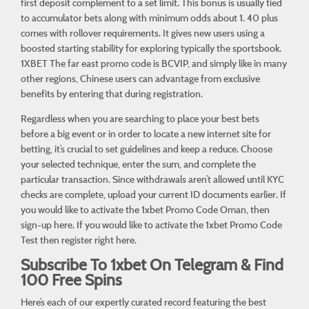
first deposit complement to a set limit. This bonus is usually tied
to accumulator bets along with minimum odds about 1. 40 plus
comes with rollover requirements. It gives new users using a
boosted starting stability for exploring typically the sportsbook.
1XBET The far east promo code is BCVIP, and simply like in many
other regions, Chinese users can advantage from exclusive
benefits by entering that during registration.
Regardless when you are searching to place your best bets
before a big event or in order to locate a new internet site for
betting, it’s crucial to set guidelines and keep a reduce. Choose
your selected technique, enter the sum, and complete the
particular transaction. Since withdrawals aren’t allowed until KYC
checks are complete, upload your current ID documents earlier. If
you would like to activate the 1xbet Promo Code Oman, then
sign-up here. If you would like to activate the 1xbet Promo Code
Test then register right here.
Subscribe To 1xbet On Telegram & Find
100 Free Spins
Here’s each of our expertly curated record featuring the best