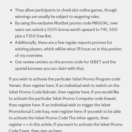
They allow participants to check slot online games, though
winnings are usually be subject to wagering rules.
By using the exclusive Mostbet promo code MBGOAL, new
users can unlock a 150% bonus worth upward to ₹45, 500
plus a ₹250 Free Bet.
Additionally, there are a few regular esports promos for
existing players, which will be what I’ll focus on in this portion
of my overview.
Our review centers on the promo code for 1XBET and the
special bonuses you can claim with that.
If you wish to activate the particular 1xbet Promo Program code
Yemen, then register here. If an individual wish to switch on the
1xbet Promo Code Bahrain, then register here. If you would like
to activate the particular 1xbet Promo Computer code Kuwait,
then register here. If an individual wish to trigger the 1xbet
Promotional Code Iraq, next register here. If you wish to be able
to activate the 1xbet Promo Code The other agents, then
register » « in this article. If you want to activate the 1xbet Promo
Code Egypt, then sign up here.