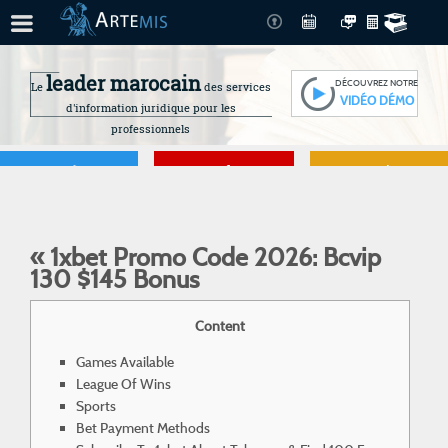
leader marocain
DÉCOUVREZ NOTRE
Le
des services
VIDÉO DÉMO
d'information juridique pour les
professionnels
Je gère
Je me forme
Je connais mes
droits
« 1xbet Promo Code 2026: Bcvip
130 $145 Bonus
Content
Games Available
League Of Wins
Sports
Bet Payment Methods