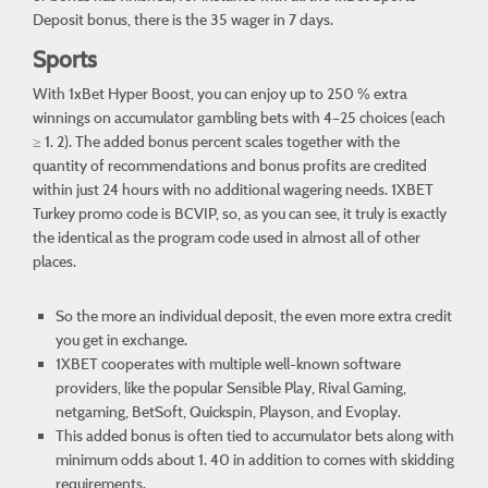
Deposit bonus, there is the 35 wager in 7 days.
Sports
With 1xBet Hyper Boost, you can enjoy up to 250 % extra
winnings on accumulator gambling bets with 4–25 choices (each
≥ 1. 2). The added bonus percent scales together with the
quantity of recommendations and bonus profits are credited
within just 24 hours with no additional wagering needs. 1XBET
Turkey promo code is BCVIP, so, as you can see, it truly is exactly
the identical as the program code used in almost all of other
places.
So the more an individual deposit, the even more extra credit
you get in exchange.
1XBET cooperates with multiple well-known software
providers, like the popular Sensible Play, Rival Gaming,
netgaming, BetSoft, Quickspin, Playson, and Evoplay.
This added bonus is often tied to accumulator bets along with
minimum odds about 1. 40 in addition to comes with skidding
requirements.