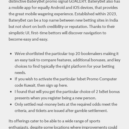
distinctive BateryBet promo signal GOALERY. BateryBet also has
a mobile app for equally Android and iOS devices, that provides
the great mobile wagering experience. Established within 2023,
BateryBet can be a top name between new betting sites in India
but not short on both credibility or reputation. Thanks to their
simplistic UI, first-time bettors will discover navigation to
become easy and easy.
We’ve shortlisted the particular top 20 bookmakers making it
an easy task to compare features, additional bonuses, and key
choices to find typically the right platform for your betting
needs.
If you wish to activate the particular 1xbet Promo Computer
code Kuwait, then sign up here.
I found that will you get the particular choice of 2 1xBet bonus
presents when you register being a new person.
Only settled real-money bets at the required odds meet the
criteria, and tickets are issued after gamble settlement.
Its offerings cater to be able to a wide range of sports
enthusiasts, despite some locations where improvements could